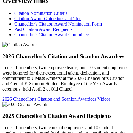
Overview links
Citation Nomination Criteria
Citation Award Guidelines and Tips
Chancellor's Citation Award Nomination Form
Past Citation Award Recipients
Chancellor's Citation Award Committee
2026 Chancellor's Citation and Scanlon Awardees
Ten staff members, two employee teams, and 10 student employees
were honored for their exceptional talent, dedication, and
commitment to UMass Amherst at the 2026 Chancellor’s Citation
and Gerald F. Scanlon Student Employee of the Year Awards
ceremony, held April 2 at Old Chapel.
2026 Chancellor's Citation and Scanlon Awardees Videos
2025 Chancellor’s Citation Award Recipients
Ten staff members, two teams of employees and 10 student
employees were honored for their outstanding contributions to the