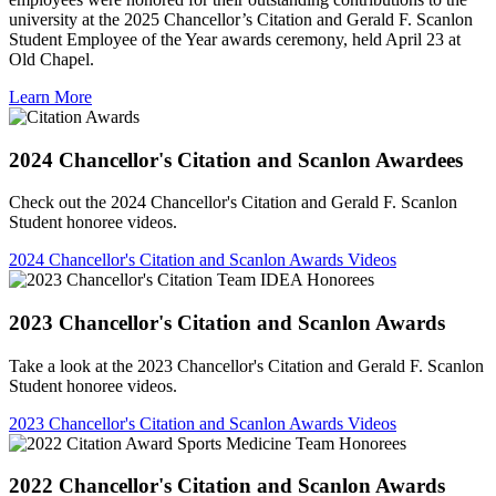
university at the 2025 Chancellor’s Citation and Gerald F. Scanlon
Student Employee of the Year awards ceremony, held April 23 at
Old Chapel.
Learn More
2024 Chancellor's Citation and Scanlon Awardees
Check out the 2024 Chancellor's Citation and Gerald F. Scanlon
Student honoree videos.
2024 Chancellor's Citation and Scanlon Awards Videos
2023 Chancellor's Citation and Scanlon Awards
Take a look at the 2023 Chancellor's Citation and Gerald F. Scanlon
Student honoree videos.
2023 Chancellor's Citation and Scanlon Awards Videos
2022 Chancellor's Citation and Scanlon Awards