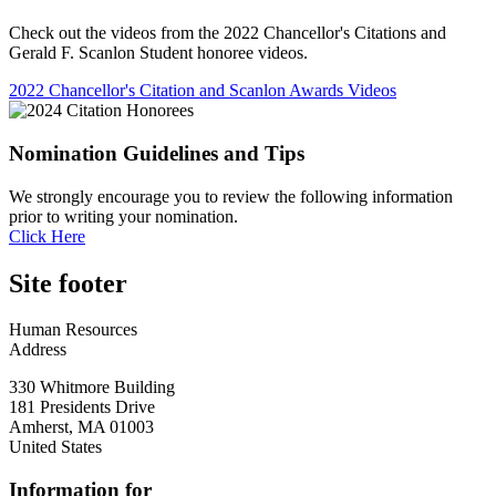
Check out the videos from the 2022 Chancellor's Citations and
Gerald F. Scanlon Student honoree videos.
2022 Chancellor's Citation and Scanlon Awards Videos
Nomination Guidelines and Tips
We strongly encourage you to review the following information
prior to writing your nomination.
Click Here
Site footer
Human Resources
Address
330 Whitmore Building
181 Presidents Drive
Amherst
,
MA
01003
United States
Information for