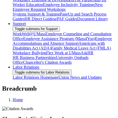
Worker Education
Employee Inclusivity Trainings
New
Employee Required Workshops
Systems Support & Training
PageUp and Search Process
Guides
HR Direct Guides
ePAF Guides
Document Library
Support
Toggle submenu for Support
WorkWell@UMass
Employee Counseling and Consultation
Office
Employee Assistance Program (Mass4You)
Employee
Accommodations and Absence Support
Americans with
Disabilities Act (ADA)
Family Medical Leave Act (FMLA)
Workplace Bullying
Flex Work at UMass
AskHR
HR Business Partnerships
University Ombuds
Office
Chancellor's Citation Awards
Labor Relations
Toggle submenu for Labor Relations
Labor Relations Homepage
Union News and Updates
Breadcrumb
Home