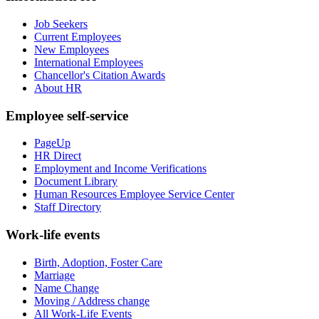
Job Seekers
Current Employees
New Employees
International Employees
Chancellor's Citation Awards
About HR
Employee self-service
PageUp
HR Direct
Employment and Income Verifications
Document Library
Human Resources Employee Service Center
Staff Directory
Work-life events
Birth, Adoption, Foster Care
Marriage
Name Change
Moving / Address change
All Work-Life Events