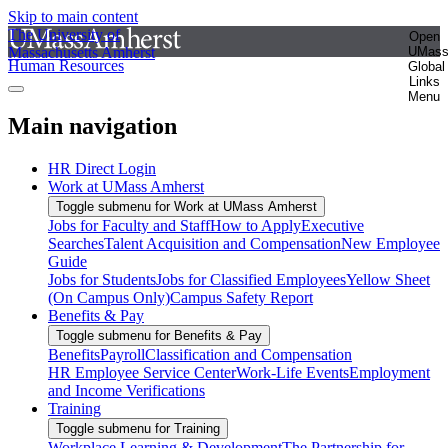
Skip to main content
The University of
Open
Massachusetts Amherst
UMas
Human Resources
Global
Links
Menu
Main navigation
HR Direct Login
Work at UMass Amherst
Toggle submenu for Work at UMass Amherst
Jobs for Faculty and Staff
How to Apply
Executive
Searches
Talent Acquisition and Compensation
New Employee
Guide
Jobs for Students
Jobs for Classified Employees
Yellow Sheet
(On Campus Only)
Campus Safety Report
Benefits & Pay
Toggle submenu for Benefits & Pay
Benefits
Payroll
Classification and Compensation
HR Employee Service Center
Work-Life Events
Employment
and Income Verifications
Training
Toggle submenu for Training
Workplace Learning & Development
The Partnership for