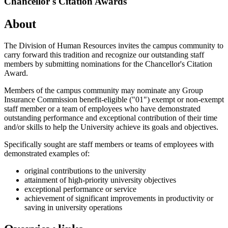
Chancellor's Citation Awards
About
The Division of Human Resources invites the campus community to
carry forward this tradition and recognize our outstanding staff
members by submitting nominations for the Chancellor's Citation
Award.
Members of the campus community may nominate any Group
Insurance Commission benefit-eligible ("01") exempt or non-exempt
staff member or a team of employees who have demonstrated
outstanding performance and exceptional contribution of their time
and/or skills to help the University achieve its goals and objectives.
Specifically sought are staff members or teams of employees with
demonstrated examples of:
original contributions to the university
attainment of high-priority university objectives
exceptional performance or service
achievement of significant improvements in productivity or
saving in university operations