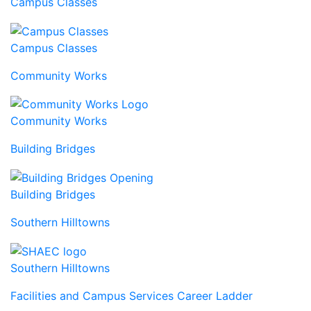
Campus Classes
Campus Classes
Community Works
Community Works
Building Bridges
Building Bridges
Southern Hilltowns
Southern Hilltowns
Facilities and Campus Services Career Ladder