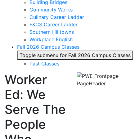
Building Bridges
Community Works
Culinary Career Ladder
F&CS Career Ladder
Southern Hilltowns
Workplace English
Fall 2026 Campus Classes
Toggle submenu for Fall 2026 Campus Classes
Past Classes
Worker
Ed: We
Serve The
People