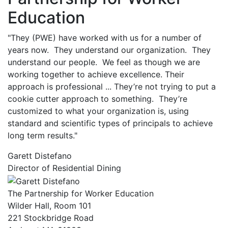
Education
"They (PWE) have worked with us for a number of
years now. They understand our organization. They
understand our people. We feel as though we are
working together to achieve excellence. Their
approach is professional ... They’re not trying to put a
cookie cutter approach to something. They’re
customized to what your organization is, using
standard and scientific types of principals to achieve
long term results."
Garett Distefano
Director of Residential Dining
The Partnership for Worker Education
Wilder Hall, Room 101
221 Stockbridge Road