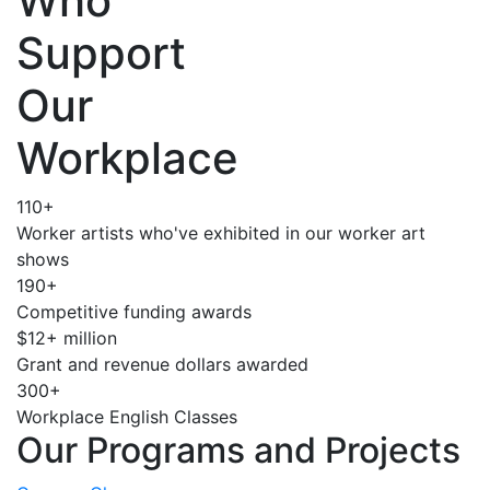
Who
Support
Our
Workplace
110+
Worker artists who've exhibited in our worker art
shows
190+
Competitive funding awards
$12+ million
Grant and revenue dollars awarded
300+
Workplace English Classes
Our Programs and Projects