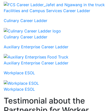
Facilities and Campus Services Career Ladder
Culinary Career Ladder
Culinary Career Ladder
Auxiliary Enterprise Career Ladder
Auxiliary Enterprise Career Ladder
Workplace ESOL
Workplace ESOL
Testimonial about the
Partnership for Worker