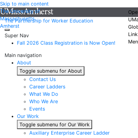
Skip to main content
The University of
Ope
Massachusetts
UMa
The Partnership for Worker Education
Amherst
Glo
Link
Super Nav
Men
Fall 2026 Class Registration is Now Open!
Main navigation
About
Toggle submenu for About
Contact Us
Career Ladders
What We Do
Who We Are
Events
Our Work
Toggle submenu for Our Work
Auxiliary Enterprise Career Ladder