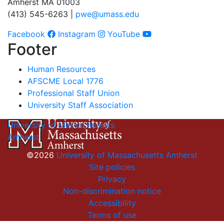
Amherst MA 01003
(413) 545-6263 |
pwe@umass.edu
Facebook
Instagram
YouTube
Footer
Human Resources
AFSCME Local 1776
Professional Staff Union
University Staff Association
University of Massachusetts
Amherst
©2026
University of Massachusetts Amherst
Site policies
Privacy
Non-discrimination notice
Accessibility
Terms of use