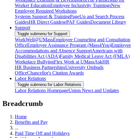
Worker Education
Employee Inclusivity Trainings
New
Employee Required Workshops
Systems Support & Training
PageUp and Search Process
Guides
HR Direct Guides
ePAF Guides
Document Library
Support
Toggle submenu for Support
WorkWell@UMass
Employee Counseling and Consultation
Office
Employee Assistance Program (Mass4You)
Employee
Accommodations and Absence Support
Americans with
Disabilities Act (ADA)
Family Medical Leave Act (FMLA)
Workplace Bullying
Flex Work at UMass
AskHR
HR Business Partnerships
University Ombuds
Office
Chancellor's Citation Awards
Labor Relations
Toggle submenu for Labor Relations
Labor Relations Homepage
Union News and Updates
Breadcrumb
Home
Benefits and Pay
...
Paid Time Off and Holidays