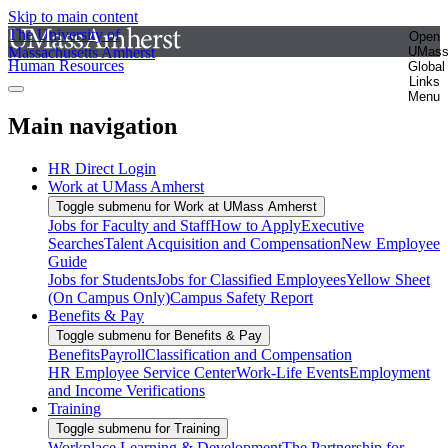
Skip to main content
The University of
Open
Massachusetts Amherst
UMas
Human Resources
Global
Links
Menu
Main navigation
HR Direct Login
Work at UMass Amherst
Toggle submenu for Work at UMass Amherst
Jobs for Faculty and Staff
How to Apply
Executive
Searches
Talent Acquisition and Compensation
New Employee
Guide
Jobs for Students
Jobs for Classified Employees
Yellow Sheet
(On Campus Only)
Campus Safety Report
Benefits & Pay
Toggle submenu for Benefits & Pay
Benefits
Payroll
Classification and Compensation
HR Employee Service Center
Work-Life Events
Employment
and Income Verifications
Training
Toggle submenu for Training
Workplace Learning & Development
The Partnership for