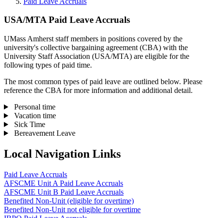
Paid Leave Accruals
USA/MTA Paid Leave Accruals
UMass Amherst staff members in positions covered by the
university's collective bargaining agreement (CBA) with the
University Staff Association (USA/MTA) are eligible for the
following types of paid time.
The most common types of paid leave are outlined below. Please
reference the CBA for more information and additional detail.
Personal time
Vacation time
Sick Time
Bereavement Leave
Local Navigation Links
Paid Leave Accruals
AFSCME Unit A Paid Leave Accruals
AFSCME Unit B Paid Leave Accruals
Benefited Non-Unit (eligible for overtime)
Benefited Non-Unit not eligible for overtime