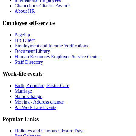
International Employees
Chancellor's Citation Awards
About HR
Employee self-service
PageUp
HR Direct
Employment and Income Verifications
Document Library
Human Resources Employee Service Center
Staff Directory
Work-life events
Birth, Adoption, Foster Care
Marriage
Name Change
Moving / Address change
All Work-Life Events
Popular Links
Holidays and Campus Closure Days