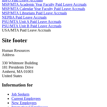
IBPO Paid Leave Accruals
MSP/MTA Academic Year Faculty Paid Leave Accruals
MSP/MTA Calendar Year Faculty Paid Leave Accruals
MSP/MTA Librarians Paid Leave Accruals
NEPBA Paid Leave Accruals
PSU/MTA Unit A Paid Leave Accruals
PSU/MTA Unit B Paid Leave Accruals
USA/MTA Paid Leave Accruals
Site footer
Human Resources
Address
330 Whitmore Building
181 Presidents Drive
Amherst
,
MA
01003
United States
Information for
Job Seekers
Current Employees
New Employees