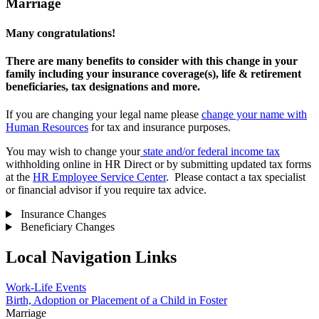
Marriage
Many congratulations!
There are many benefits to consider with this change in your
family including your insurance coverage(s), life & retirement
beneficiaries, tax designations and more.
If you are changing your legal name please
change your name with
Human Resources
for tax and insurance purposes.
You may wish to change your
state and/or federal income tax
withholding online in HR Direct or by submitting updated tax forms
at the
HR Employee Service Center
. Please contact a tax specialist
or financial advisor if you require tax advice.
Insurance Changes
Beneficiary Changes
Local Navigation Links
Work-Life Events
Birth, Adoption or Placement of a Child in Foster
Marriage