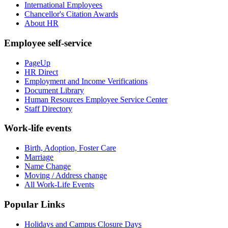
International Employees
Chancellor's Citation Awards
About HR
Employee self-service
PageUp
HR Direct
Employment and Income Verifications
Document Library
Human Resources Employee Service Center
Staff Directory
Work-life events
Birth, Adoption, Foster Care
Marriage
Name Change
Moving / Address change
All Work-Life Events
Popular Links
Holidays and Campus Closure Days