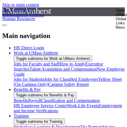
Skip to main content
The University of
Open
Massachusetts Amherst
UMas
Human Resources
Global
Links
Menu
Main navigation
HR Direct Login
Work at UMass Amherst
Toggle submenu for Work at UMass Amherst
Jobs for Faculty and Staff
How to Apply
Executive
Searches
Talent Acquisition and Compensation
New Employee
Guide
Jobs for Students
Jobs for Classified Employees
Yellow Sheet
(On Campus Only)
Campus Safety Report
Benefits & Pay
Toggle submenu for Benefits & Pay
Benefits
Payroll
Classification and Compensation
HR Employee Service Center
Work-Life Events
Employment
and Income Verifications
Training
Toggle submenu for Training
Workplace Learning & Development
The Partnership for