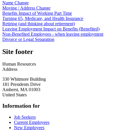
Name Change
Moving / Address Change
Benefits Impact of Working Part Time
Turning 65, Medicare, and Health Insurance
Retiring (and thinking about retirement)
Leaving Employment Impact on Benefits (Benefited)
Non-Benefited Employees - when leaving employment
Divorce or Legal Separation
Site footer
Human Resources
Address
330 Whitmore Building
181 Presidents Drive
Amherst
,
MA
01003
United States
Information for
Job Seekers
Current Employees
New Employees