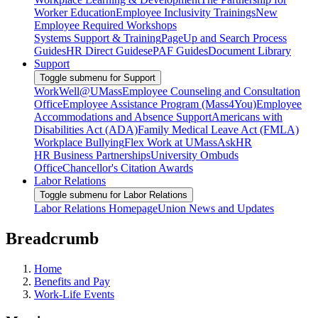
Worker Education
Employee Inclusivity Trainings
New
Employee Required Workshops
Systems Support & Training
PageUp and Search Process
Guides
HR Direct Guides
ePAF Guides
Document Library
Support
Toggle submenu for Support
WorkWell@UMass
Employee Counseling and Consultation
Office
Employee Assistance Program (Mass4You)
Employee
Accommodations and Absence Support
Americans with
Disabilities Act (ADA)
Family Medical Leave Act (FMLA)
Workplace Bullying
Flex Work at UMass
AskHR
HR Business Partnerships
University Ombuds
Office
Chancellor's Citation Awards
Labor Relations
Toggle submenu for Labor Relations
Labor Relations Homepage
Union News and Updates
Breadcrumb
Home
Benefits and Pay
Work-Life Events