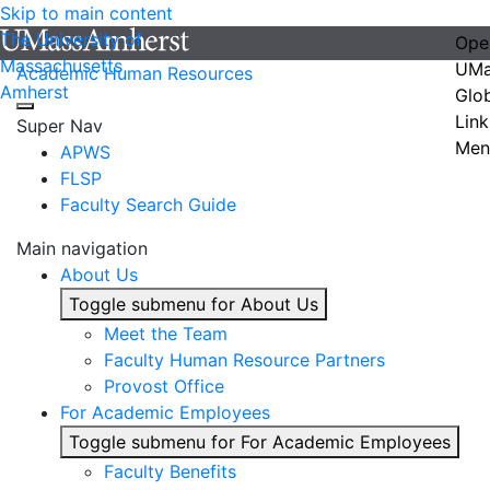
Skip to main content
The University of
Ope
Massachusetts
UMa
Academic Human Resources
Amherst
Glo
Link
Super Nav
Men
APWS
FLSP
Faculty Search Guide
Main navigation
About Us
Toggle submenu for About Us
Meet the Team
Faculty Human Resource Partners
Provost Office
For Academic Employees
Toggle submenu for For Academic Employees
Faculty Benefits