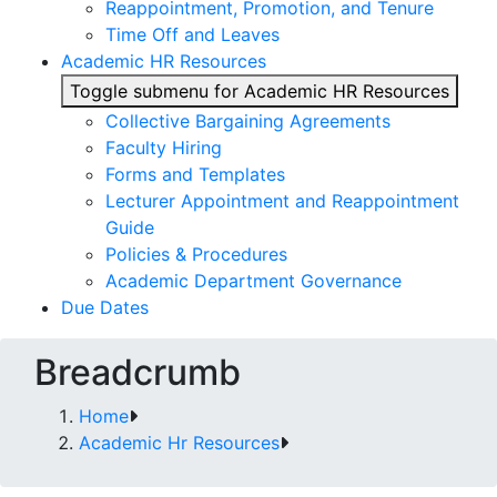
Reappointment, Promotion, and Tenure
Time Off and Leaves
Academic HR Resources
Toggle submenu for Academic HR Resources
Collective Bargaining Agreements
Faculty Hiring
Forms and Templates
Lecturer Appointment and Reappointment
Guide
Policies & Procedures
Academic Department Governance
Due Dates
Breadcrumb
Home
Academic Hr Resources