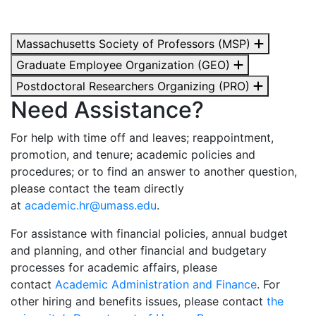
Massachusetts Society of Professors (MSP)
Graduate Employee Organization (GEO)
Postdoctoral Researchers Organizing (PRO)
Need Assistance?
For help with time off and leaves; reappointment,
promotion, and tenure; academic policies and
procedures; or to find an answer to another question,
please contact the team directly
at
academic.hr@umass.edu
.
For assistance with financial policies, annual budget
and planning, and other financial and budgetary
processes for academic affairs, please
contact
Academic Administration and Finance
. For
other hiring and benefits issues, please contact
the