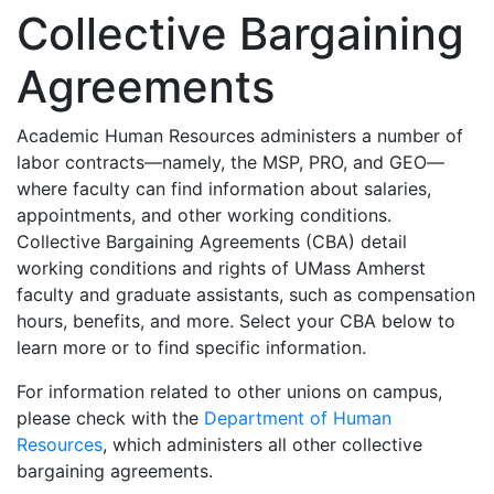
Collective Bargaining
Agreements
Academic Human Resources administers a number of
labor contracts—namely, the MSP, PRO, and GEO—
where faculty can find information about salaries,
appointments, and other working conditions.
Collective Bargaining Agreements (CBA) detail
working conditions and rights of UMass Amherst
faculty and graduate assistants, such as compensation
hours, benefits, and more. Select your CBA below to
learn more or to find specific information.
For information related to other unions on campus,
please check with the
Department of Human
Resources
, which administers all other collective
bargaining agreements.