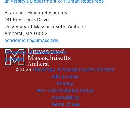
university’s Department of Human Resources
.
Academic Human Resources
181 Presidents Drive
University of Massachusetts Amherst
Amherst, MA 01003
academic.hr@umass.edu
University of Massachusetts
Amherst
©2026
University of Massachusetts Amherst
Site policies
Privacy
Non-discrimination notice
Accessibility
Terms of use