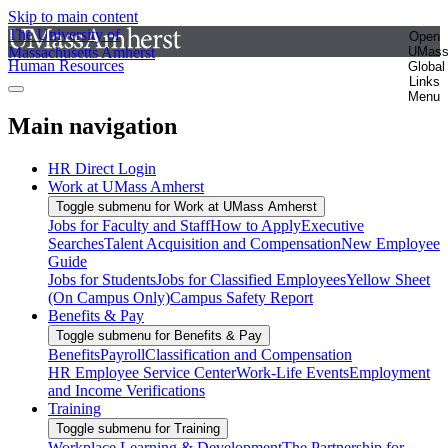
Skip to main content
The University of
Open
Massachusetts Amherst
UMas
Human Resources
Global
Links
Menu
Main navigation
HR Direct Login
Work at UMass Amherst
Toggle submenu for Work at UMass Amherst
Jobs for Faculty and Staff
How to Apply
Executive
Searches
Talent Acquisition and Compensation
New Employee
Guide
Jobs for Students
Jobs for Classified Employees
Yellow Sheet
(On Campus Only)
Campus Safety Report
Benefits & Pay
Toggle submenu for Benefits & Pay
Benefits
Payroll
Classification and Compensation
HR Employee Service Center
Work-Life Events
Employment
and Income Verifications
Training
Toggle submenu for Training
Workplace Learning & Development
The Partnership for