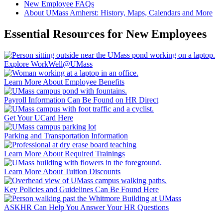
New Employee FAQs
About UMass Amherst: History, Maps, Calendars and More
Essential Resources for New Employees
Explore WorkWell@UMass
Learn More About Employee Benefits
Payroll Information Can Be Found on HR Direct
Get Your UCard Here
Parking and Transportation Information
Learn More About Required Trainings
Learn More About Tuition Discounts
Key Policies and Guidelines Can Be Found Here
ASKHR Can Help You Answer Your HR Questions