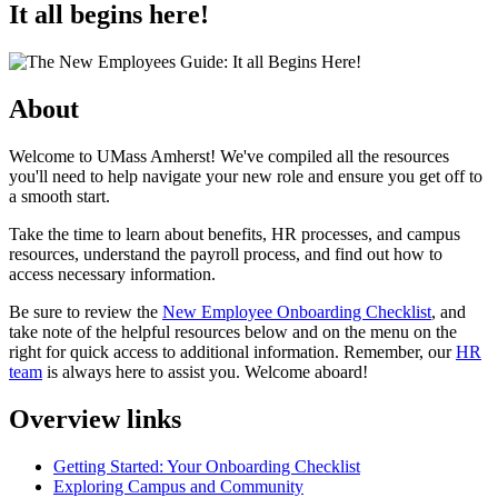
It all begins here!
About
Welcome to UMass Amherst! We've compiled all the resources
you'll need to help navigate your new role and ensure you get off to
a smooth start.
Take the time to learn about benefits, HR processes, and campus
resources, understand the payroll process, and find out how to
access necessary information.
Be sure to review the
New Employee Onboarding Checklist
, and
take note of the helpful resources below and on the menu on the
right for quick access to additional information. Remember, our
HR
team
is always here to assist you. Welcome aboard!
Overview links
Getting Started: Your Onboarding Checklist
Exploring Campus and Community