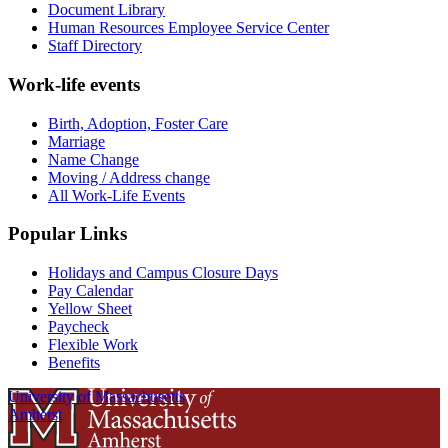
Document Library
Human Resources Employee Service Center
Staff Directory
Work-life events
Birth, Adoption, Foster Care
Marriage
Name Change
Moving / Address change
All Work-Life Events
Popular Links
Holidays and Campus Closure Days
Pay Calendar
Yellow Sheet
Paycheck
Flexible Work
Benefits
University of Massachusetts
Amherst