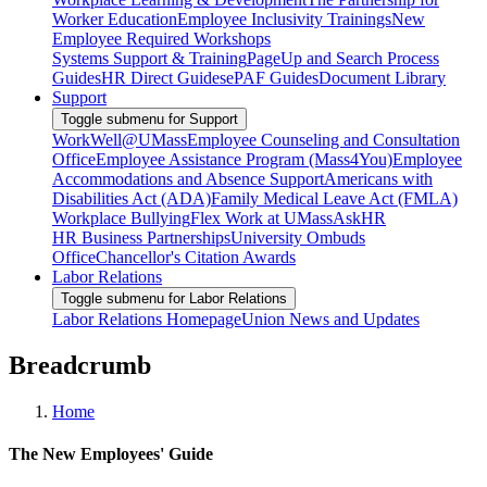
Worker Education
Employee Inclusivity Trainings
New
Employee Required Workshops
Systems Support & Training
PageUp and Search Process
Guides
HR Direct Guides
ePAF Guides
Document Library
Support
Toggle submenu for Support
WorkWell@UMass
Employee Counseling and Consultation
Office
Employee Assistance Program (Mass4You)
Employee
Accommodations and Absence Support
Americans with
Disabilities Act (ADA)
Family Medical Leave Act (FMLA)
Workplace Bullying
Flex Work at UMass
AskHR
HR Business Partnerships
University Ombuds
Office
Chancellor's Citation Awards
Labor Relations
Toggle submenu for Labor Relations
Labor Relations Homepage
Union News and Updates
Breadcrumb
Home
The New Employees' Guide