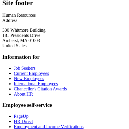
Site footer
Human Resources
Address
330 Whitmore Building
181 Presidents Drive
Amherst
,
MA
01003
United States
Information for
Job Seekers
Current Employees
New Employees
International Employees
Chancellor's Citation Awards
About HR
Employee self-service
PageUp
HR Direct
Employment and Income Verifications