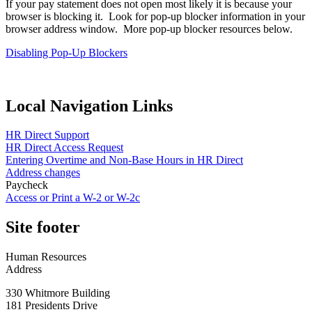
If your pay statement does not open most likely it is because your
browser is blocking it. Look for pop-up blocker information in your
browser address window. More pop-up blocker resources below.
Disabling Pop-Up Blockers
Local Navigation Links
HR Direct Support
HR Direct Access Request
Entering Overtime and Non-Base Hours in HR Direct
Address changes
Paycheck
Access or Print a W-2 or W-2c
Site footer
Human Resources
Address
330 Whitmore Building
181 Presidents Drive