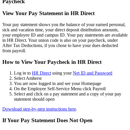
Paycheck
View Your Pay Statement in HR Direct
Your pay statement shows you the balance of your earned personal,
sick and vacation time, your direct deposit distribution amounts,
your employee ID and campus ID. Your pay statements are available
in HR Direct. Your union code is also on your paycheck, under
After Tax Deductions, if you chose to have your dues deducted
from payroll.
How to View Your Paycheck in HR Direct
Log in to
HR Direct
using your
Net ID and Password
Select Amherst
You are now logged in and see your Homepage
On the Employee Self-Service Menu click Payroll
Select and click on a pay statement and a copy of your pay
statement should open
Download step-by-step instructions here
.
If Your Pay Statement Does Not Open