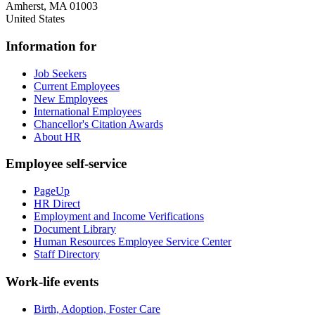
Amherst
,
MA
01003
United States
Information for
Job Seekers
Current Employees
New Employees
International Employees
Chancellor's Citation Awards
About HR
Employee self-service
PageUp
HR Direct
Employment and Income Verifications
Document Library
Human Resources Employee Service Center
Staff Directory
Work-life events
Birth, Adoption, Foster Care