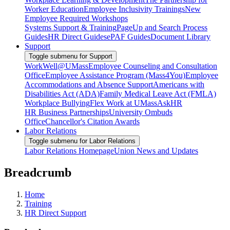
Worker Education
Employee Inclusivity Trainings
New
Employee Required Workshops
Systems Support & Training
PageUp and Search Process
Guides
HR Direct Guides
ePAF Guides
Document Library
Support
Toggle submenu for Support
WorkWell@UMass
Employee Counseling and Consultation
Office
Employee Assistance Program (Mass4You)
Employee
Accommodations and Absence Support
Americans with
Disabilities Act (ADA)
Family Medical Leave Act (FMLA)
Workplace Bullying
Flex Work at UMass
AskHR
HR Business Partnerships
University Ombuds
Office
Chancellor's Citation Awards
Labor Relations
Toggle submenu for Labor Relations
Labor Relations Homepage
Union News and Updates
Breadcrumb
Home
Training
HR Direct Support