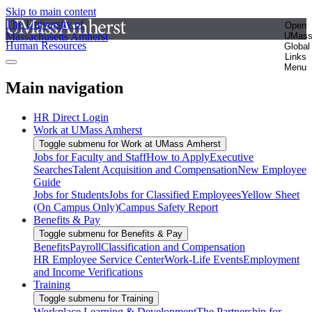
Skip to main content
The University of
Open
Massachusetts Amherst
UMas
Human Resources
Global
Links
Menu
Main navigation
HR Direct Login
Work at UMass Amherst
Toggle submenu for Work at UMass Amherst
Jobs for Faculty and Staff
How to Apply
Executive
Searches
Talent Acquisition and Compensation
New Employee
Guide
Jobs for Students
Jobs for Classified Employees
Yellow Sheet
(On Campus Only)
Campus Safety Report
Benefits & Pay
Toggle submenu for Benefits & Pay
Benefits
Payroll
Classification and Compensation
HR Employee Service Center
Work-Life Events
Employment
and Income Verifications
Training
Toggle submenu for Training
Workplace Learning & Development
The Partnership for