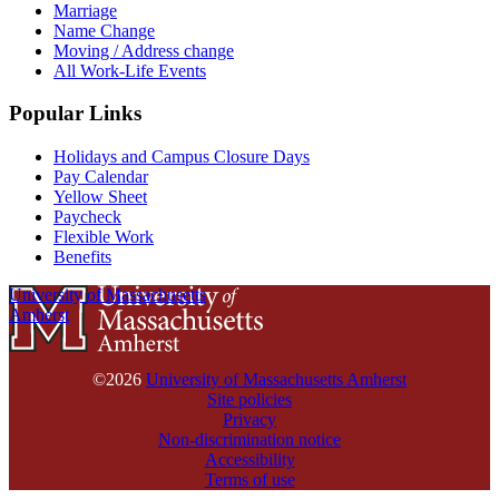
Marriage
Name Change
Moving / Address change
All Work-Life Events
Popular Links
Holidays and Campus Closure Days
Pay Calendar
Yellow Sheet
Paycheck
Flexible Work
Benefits
University of Massachusetts
Amherst
©2026
University of Massachusetts Amherst
Site policies
Privacy
Non-discrimination notice
Accessibility
Terms of use