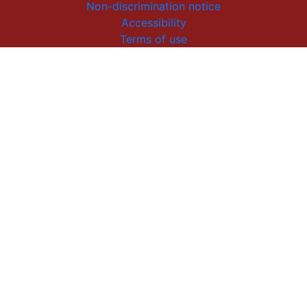
Non-discrimination notice
Accessibility
Terms of use