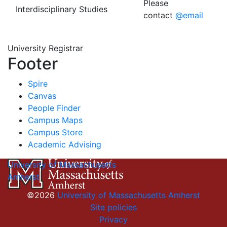
Please
Interdisciplinary Studies
contact
@email
University Registrar
Footer
Spire
Canvas
People Finder
Campus Maps
Campus Store
Academic Advising
University of Massachusetts
Amherst
©2026
University of Massachusetts Amherst
Site policies
Privacy