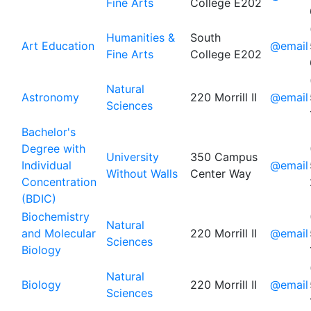
Fine Arts
College E202
Humanities &
South
Art Education
@email
Fine Arts
College E202
Natural
Astronomy
220 Morrill II
@email
Sciences
Bachelor's
Degree with
University
350 Campus
Individual
@email
Without Walls
Center Way
Concentration
(BDIC)
Biochemistry
Natural
and Molecular
220 Morrill II
@email
Sciences
Biology
Natural
Biology
220 Morrill II
@email
Sciences