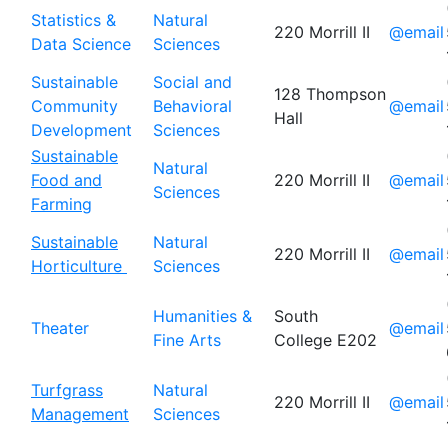
Statistics &
Natural
220 Morrill II
@email
Data Science
Sciences
Sustainable
Social and
128 Thompson
Community
Behavioral
@email
Hall
Development
Sciences
Sustainable
Natural
Food and
220 Morrill II
@email
Sciences
Farming
Sustainable
Natural
220 Morrill II
@email
Horticulture
Sciences
Humanities &
South
Theater
@email
Fine Arts
College E202
Turfgrass
Natural
220 Morrill II
@email
Management
Sciences