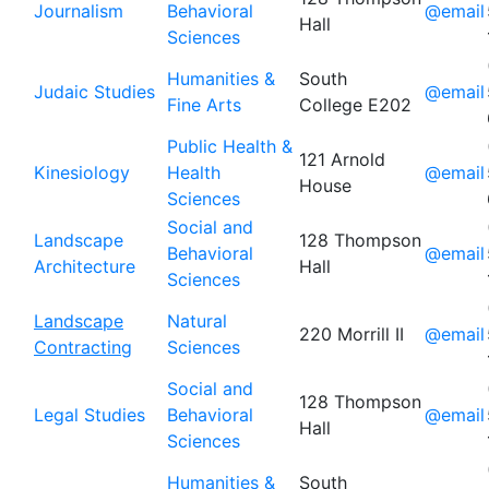
Journalism
Behavioral
@email
Hall
Sciences
Humanities &
South
Judaic Studies
@email
Fine Arts
College E202
Public Health &
121 Arnold
Kinesiology
Health
@email
House
Sciences
Social and
Landscape
128 Thompson
Behavioral
@email
Architecture
Hall
Sciences
Landscape
Natural
220 Morrill II
@email
Contracting
Sciences
Social and
128 Thompson
Legal Studies
Behavioral
@email
Hall
Sciences
Humanities &
South