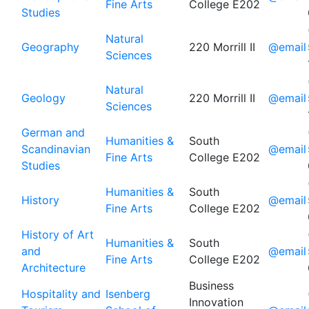
Fine Arts
College E202
Studies
Natural
Geography
220 Morrill II
@email
Sciences
Natural
Geology
220 Morrill II
@email
Sciences
German and
Humanities &
South
Scandinavian
@email
Fine Arts
College E202
Studies
Humanities &
South
History
@email
Fine Arts
College E202
History of Art
Humanities &
South
and
@email
Fine Arts
College E202
Architecture
Business
Hospitality and
Isenberg
Innovation