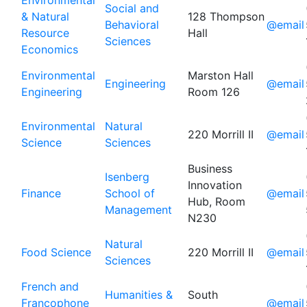
Environmental
Social and
& Natural
128 Thompson
Behavioral
@email
Resource
Hall
Sciences
Economics
Environmental
Marston Hall
Engineering
@email
Engineering
Room 126
Environmental
Natural
220 Morrill II
@email
Science
Sciences
Business
Isenberg
Innovation
Finance
School of
@email
Hub, Room
Management
N230
Natural
Food Science
220 Morrill II
@email
Sciences
French and
Humanities &
South
Francophone
@email