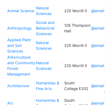
Natural
Animal Science
220 Morrill II
@email
Sciences
Social and
128 Thompson
Anthropology
Behavioral
@email
Hall
Sciences
Applied Plant
Natural
and Soil
220 Morrill II
@email
Sciences
Sciences
Arboriculture
and Community
Natural
220 Morrill II
@email
Forest
Sciences
Management
Humanities &
South
Architecture
@email
Fine Arts
College E202
Humanities &
South
Art
@email