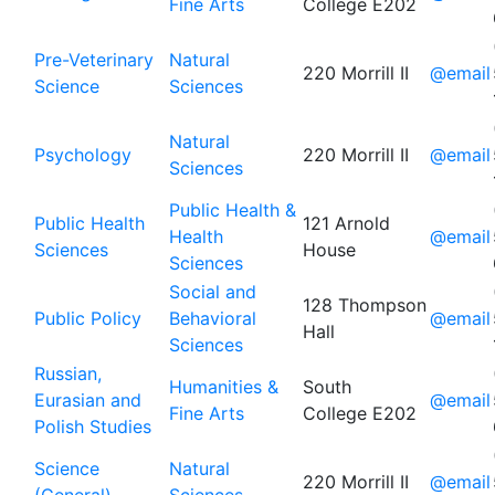
Fine Arts
College E202
Pre-Veterinary
Natural
220 Morrill II
@email
Science
Sciences
Natural
Psychology
220 Morrill II
@email
Sciences
Public Health &
Public Health
121 Arnold
Health
@email
Sciences
House
Sciences
Social and
128 Thompson
Public Policy
Behavioral
@email
Hall
Sciences
Russian,
Humanities &
South
Eurasian and
@email
Fine Arts
College E202
Polish Studies
Science
Natural
220 Morrill II
@email