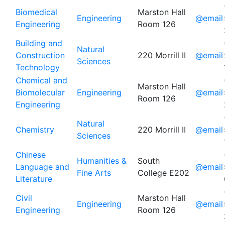
Biomedical
Marston Hall
Engineering
@email
Engineering
Room 126
Building and
Natural
Construction
220 Morrill II
@email
Sciences
Technology
Chemical and
Marston Hall
Biomolecular
Engineering
@email
Room 126
Engineering
Natural
Chemistry
220 Morrill II
@email
Sciences
Chinese
Humanities &
South
Language and
@email
Fine Arts
College E202
Literature
Civil
Marston Hall
Engineering
@email
Engineering
Room 126