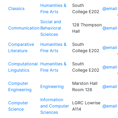
Humanities &
South
Classics
@email
Fine Arts
College E202
Social and
128 Thompson
Communication
Behavioral
@email
Hall
Sciences
Comparative
Humanities &
South
@email
Literature
Fine Arts
College E202
Computational
Humanities &
South
@email
Linguistics
Fine Arts
College E202
Computer
Marston Hall
Engineering
@email
Engineering
Room 126
Information
Computer
LGRC Lowrise
and Computer
@email
Science
A114
Sciences