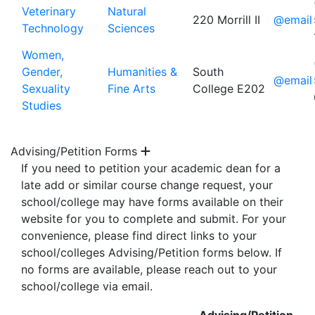
Veterinary
Natural
220 Morrill II
@email
Technology
Sciences
Women,
Gender,
Humanities &
South
@email
Sexuality
Fine Arts
College E202
Studies
Advising/Petition Forms
If you need to petition your academic dean for a
late add or similar course change request, your
school/college may have forms available on their
website for you to complete and submit. For your
convenience, please find direct links to your
school/colleges Advising/Petition forms below. If
no forms are available, please reach out to your
school/college via email.