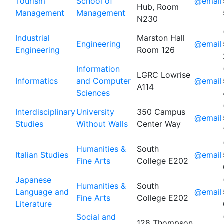
Tourism
School of
@email
Hub, Room
Management
Management
N230
Industrial
Marston Hall
Engineering
@email
Engineering
Room 126
Information
LGRC Lowrise
Informatics
and Computer
@email
A114
Sciences
Interdisciplinary
University
350 Campus
@email
Studies
Without Walls
Center Way
Humanities &
South
Italian Studies
@email
Fine Arts
College E202
Japanese
Humanities &
South
Language and
@email
Fine Arts
College E202
Literature
Social and
128 Thompson