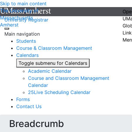
Skip to main content
The University of
Ope
Massachusetts
UMa
University Registrar
Amherst
Glo
Link
Main navigation
Men
Students
Course & Classroom Management
Calendars
Toggle submenu for Calendars
Academic Calendar
Course and Classroom Management
Calendar
25Live Scheduling Calendar
Forms
Contact Us
Breadcrumb