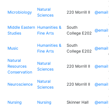
Natural
Microbiology
220 Morrill II
@email
Sciences
Middle Eastern
Humanities &
South
@email
Studies
Fine Arts
College E202
Humanities &
South
Music
@email
Fine Arts
College E202
Natural
Natural
Resources
220 Morrill II
@email
Sciences
Conservation
Natural
Neuroscience
220 Morrill II
@email
Sciences
Nursing
Nursing
Skinner Hall
@email