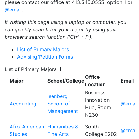
please contact our office at 413.545.0555, option 1 or
@email
.
If visiting this page using a laptop or computer, you
can quickly search for your major by using your
browser's search function ('Ctrl + F').
List of Primary Majors
Advising/Petition Forms
List of Primary Majors
Office
Major
School/College
Email
Location
Business
Isenberg
Innovation
Accounting
School of
@email
Hub, Room
Management
N230
Afro-American
Humanities &
South
@email
Studies
Fine Arts
College E202