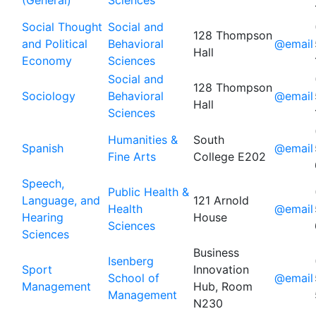
(General)
Sciences
Social Thought
Social and
128 Thompson
and Political
Behavioral
@email
Hall
Economy
Sciences
Social and
128 Thompson
Sociology
Behavioral
@email
Hall
Sciences
Humanities &
South
Spanish
@email
Fine Arts
College E202
Speech,
Public Health &
Language, and
121 Arnold
Health
@email
Hearing
House
Sciences
Sciences
Business
Isenberg
Sport
Innovation
School of
@email
Management
Hub, Room
Management
N230