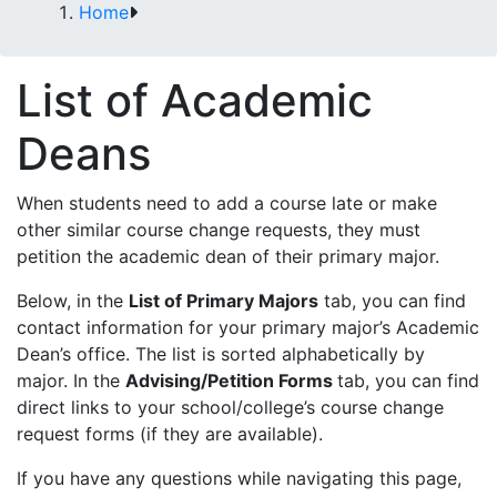
Home
List of Academic
Deans
When students need to add a course late or make
other similar course change requests, they must
petition the academic dean of their primary major.
Below, in the
List of Primary Majors
tab, you can find
contact information for your primary major’s Academic
Dean’s office. The list is sorted alphabetically by
major. In the
Advising/Petition Forms
tab, you can find
direct links to your school/college’s course change
request forms (if they are available).
If you have any questions while navigating this page,