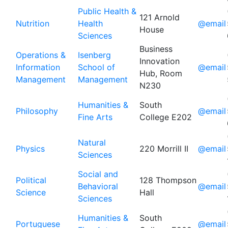
Public Health &
121 Arnold
Nutrition
Health
@email
House
Sciences
Business
Operations &
Isenberg
Innovation
Information
School of
@email
Hub, Room
Management
Management
N230
Humanities &
South
Philosophy
@email
Fine Arts
College E202
Natural
Physics
220 Morrill II
@email
Sciences
Social and
Political
128 Thompson
Behavioral
@email
Science
Hall
Sciences
Humanities &
South
Portuguese
@email