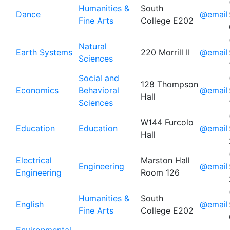
Humanities &
South
Dance
@email
Fine Arts
College E202
Natural
Earth Systems
220 Morrill II
@email
Sciences
Social and
128 Thompson
Economics
Behavioral
@email
Hall
Sciences
W144 Furcolo
Education
Education
@email
Hall
Electrical
Marston Hall
Engineering
@email
Engineering
Room 126
Humanities &
South
English
@email
Fine Arts
College E202