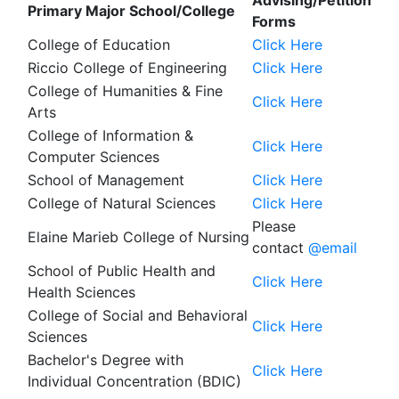
Advising/Petition
Primary Major School/College
Forms
College of Education
Click Here
Riccio College of Engineering
Click Here
College of Humanities & Fine
Click Here
Arts
College of Information &
Click Here
Computer Sciences
School of Management
Click Here
College of Natural Sciences
Click Here
Please
Elaine Marieb College of Nursing
contact
@email
School of Public Health and
Click Here
Health Sciences
College of Social and Behavioral
Click Here
Sciences
Bachelor's Degree with
Click Here
Individual Concentration (BDIC)