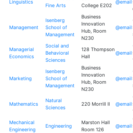
Linguistics
@email
Fine Arts
College E202
Business
Isenberg
Innovation
Management
School of
@email
Hub, Room
Management
N230
Social and
Managerial
128 Thompson
Behavioral
@email
Economics
Hall
Sciences
Business
Isenberg
Innovation
Marketing
School of
@email
Hub, Room
Management
N230
Natural
Mathematics
220 Morrill II
@email
Sciences
Mechanical
Marston Hall
Engineering
@email
Engineering
Room 126