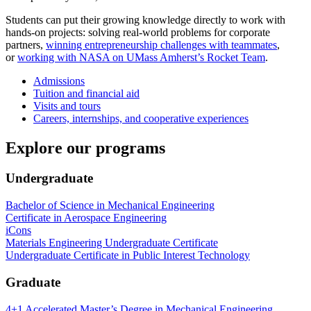
Students can put their growing knowledge directly to work with
hands-on projects: solving real-world problems for corporate
partners,
winning entrepreneurship challenges with teammates
,
or
working with NASA on UMass Amherst’s Rocket Team
.
Admissions
Tuition and financial aid
Visits and tours
Careers, internships, and cooperative experiences
Explore our programs
Undergraduate
Bachelor of Science in Mechanical Engineering
Certificate in Aerospace Engineering
iCons
Materials Engineering Undergraduate Certificate
Undergraduate Certificate in Public Interest Technology
Graduate
4+1 Accelerated Master’s Degree in Mechanical Engineering