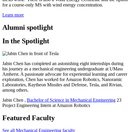
for a course-only MS with wind energy concentration.
Learn more
Alumni spotlight
In the Spotlight
Jabin Chen has completed an astonishing eight internships during
his journey as a mechanical engineering undergraduate at UMass
Amherst. A passionate advocate for experiential learning and career
exploration, Chen has worked for Amazon Robotics, Nanoramic
Laboratories, Raytheon Missiles and Defense, Tesla, and Rivian,
among others.
Jabin Chen
,
Bachelor of Science in Mechanical Engineering
23
Project Engineering Intern at Amazon Robotics
Featured Faculty
See all Mechanical Engineering faculty