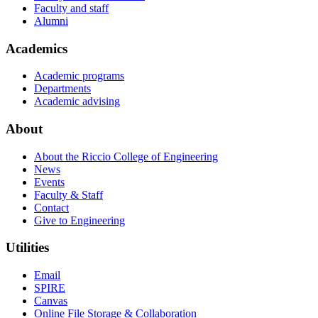
Faculty and staff
Alumni
Academics
Academic programs
Departments
Academic advising
About
About the Riccio College of Engineering
News
Events
Faculty & Staff
Contact
Give to Engineering
Utilities
Email
SPIRE
Canvas
Online File Storage & Collaboration