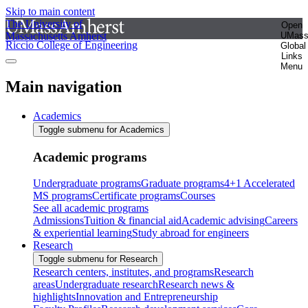
Skip to main content
The University of
Open
Massachusetts Amherst
UMas
Riccio College of Engineering
Global
Links
Menu
Main navigation
Academics
Toggle submenu for Academics
Academic programs
Undergraduate programs
Graduate programs
4+1 Accelerated
MS programs
Certificate programs
Courses
See all academic programs
Admissions
Tuition & financial aid
Academic advising
Careers
& experiential learning
Study abroad for engineers
Research
Toggle submenu for Research
Research centers, institutes, and programs
Research
areas
Undergraduate research
Research news &
highlights
Innovation and Entrepreneurship