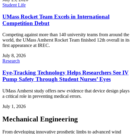
Student Life
UMass Rocket Team Excels in International
Competition Debut
Competing against more than 140 university teams from around the
world, the UMass Amherst Rocket Team finished 12th overall in its
first appearance at IREC.
July 8, 2026
Research
Eye-Tracking Technology Helps Researchers See IV
Pump Safety Through Student Nurses’ Eyes
UMass Amherst study offers new evidence that device design plays
a critical role in preventing medical errors.
July 1, 2026
Mechanical Engineering
From developing innovative prosthetic limbs to advanced wind