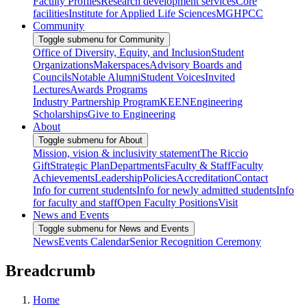
Faculty Profiles
Research development services
Core
facilities
Institute for Applied Life Sciences
MGHPCC
Community
Toggle submenu for Community
Office of Diversity, Equity, and Inclusion
Student
Organizations
Makerspaces
Advisory Boards and
Councils
Notable Alumni
Student Voices
Invited
Lectures
Awards Programs
Industry Partnership Program
KEEN
Engineering
Scholarships
Give to Engineering
About
Toggle submenu for About
Mission, vision & inclusivity statement
The Riccio
Gift
Strategic Plan
Departments
Faculty & Staff
Faculty
Achievements
Leadership
Policies
Accreditation
Contact
Info for current students
Info for newly admitted students
Info
for faculty and staff
Open Faculty Positions
Visit
News and Events
Toggle submenu for News and Events
News
Events Calendar
Senior Recognition Ceremony
Breadcrumb
Home