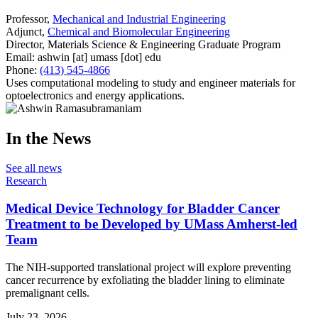
Professor,
Mechanical and Industrial Engineering
Adjunct,
Chemical and Biomolecular Engineering
Director, Materials Science & Engineering Graduate Program
Email:
ashwin
[at]
umass
[dot]
edu
Phone:
(413) 545-4866
Uses computational modeling to study and engineer materials for
optoelectronics and energy applications.
In the News
See all news
Research
Medical Device Technology for Bladder Cancer
Treatment to be Developed by UMass Amherst-led
Team
The NIH-supported translational project will explore preventing
cancer recurrence by exfoliating the bladder lining to eliminate
premalignant cells.
July 23, 2026