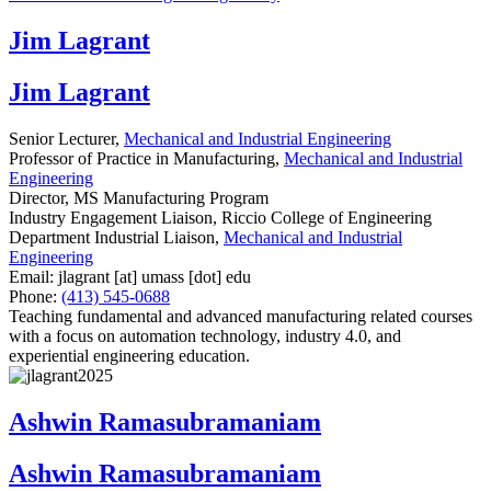
Jim Lagrant
Jim Lagrant
Senior Lecturer,
Mechanical and Industrial Engineering
Professor of Practice in Manufacturing,
Mechanical and Industrial
Engineering
Director, MS Manufacturing Program
Industry Engagement Liaison, Riccio College of Engineering
Department Industrial Liaison,
Mechanical and Industrial
Engineering
Email:
jlagrant
[at]
umass
[dot]
edu
Phone:
(413) 545-0688
Teaching fundamental and advanced manufacturing related courses
with a focus on automation technology, industry 4.0, and
experiential engineering education.
Ashwin Ramasubramaniam
Ashwin Ramasubramaniam