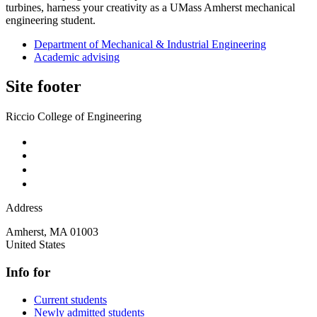
turbines, harness your creativity as a UMass Amherst mechanical
engineering student.
Department of Mechanical & Industrial Engineering
Academic advising
Site footer
Riccio College of Engineering
Address
Amherst
,
MA
01003
United States
Info for
Current students
Newly admitted students