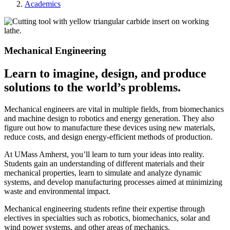
Academics
Mechanical Engineering
Learn to imagine, design, and produce
solutions to the world’s problems.
Mechanical engineers are vital in multiple fields, from biomechanics
and machine design to robotics and energy generation. They also
figure out how to manufacture these devices using new materials,
reduce costs, and design energy-efficient methods of production.
At UMass Amherst, you’ll learn to turn your ideas into reality.
Students gain an understanding of different materials and their
mechanical properties, learn to simulate and analyze dynamic
systems, and develop manufacturing processes aimed at minimizing
waste and environmental impact.
Mechanical engineering students refine their expertise through
electives in specialties such as robotics, biomechanics, solar and
wind power systems, and other areas of mechanics.