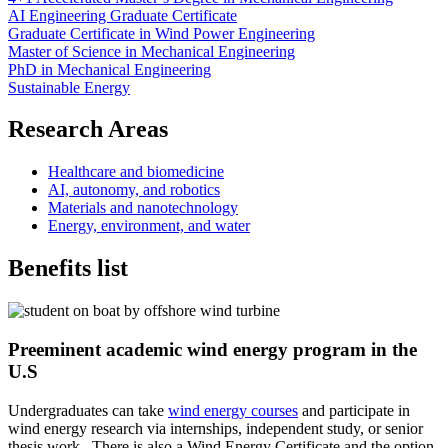
AI Engineering Graduate Certificate
Graduate Certificate in Wind Power Engineering
Master of Science in Mechanical Engineering
PhD in Mechanical Engineering
Sustainable Energy
Research Areas
Healthcare and biomedicine
AI, autonomy, and robotics
Materials and nanotechnology
Energy, environment, and water
Benefits list
Preeminent academic wind energy program in the
U.S
Undergraduates can take
wind energy courses
and participate in
wind energy research via internships, independent study, or senior
thesis work. There is also a Wind Energy Certificate and the option