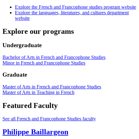
Explore the French and Francophone studies program website
Explore the languages, literatures, and cultures department
website
Explore our programs
Undergraduate
Bachelor of Arts in French and Francophone Studies
Minor in French and Francophone Studies
Graduate
Master of Arts in French and Francophone Studies
Master of Arts in Teaching in French
Featured Faculty
See all French and Francophone Studies faculty
Philippe Baillargeon