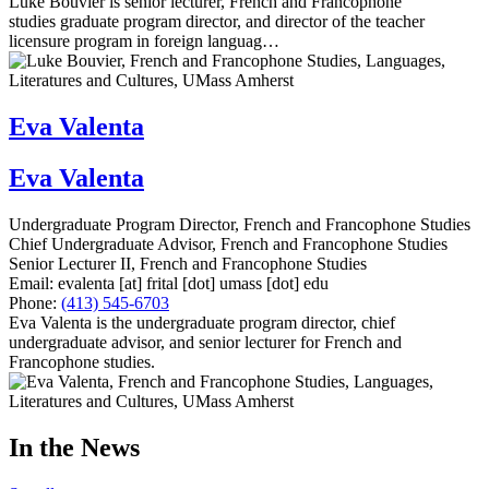
Luke Bouvier is senior lecturer, French and Francophone
studies graduate program director, and director of the teacher
licensure program in foreign languag…
Eva Valenta
Eva Valenta
Undergraduate Program Director, French and Francophone Studies
Chief Undergraduate Advisor, French and Francophone Studies
Senior Lecturer II, French and Francophone Studies
Email:
evalenta
[at]
frital
[dot]
umass
[dot]
edu
Phone:
(413) 545-6703
Eva Valenta is the undergraduate program director, chief
undergraduate advisor, and senior lecturer for French and
Francophone studies.
In the News