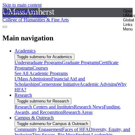
Skip to main content
The University of
Open
Massachusetts Amherst
UMas
College of Humanities & Fine Arts
Global
Links
Menu
Main navigation
Academics
Toggle submenu for Academics
Undergraduate Programs
Graduate Programs
Certificate
Programs
Courses
See All Academic Programs
UMass Admissions
Financial Aid and
Scholarships
Cornerstone Initiative
Academic Advising
Why
HFA?
Research
Toggle submenu for Research
Research Centers and Institutes
Research News
Funding,
Awards, and Recognition
Research Areas
Campus & Outreach
Toggle submenu for Campus & Outreach
Community Engagement
Faces of HFA
Diversity, Equity, and
Inclusion
Tiny Spaces, Big Ideas
Student Leadership