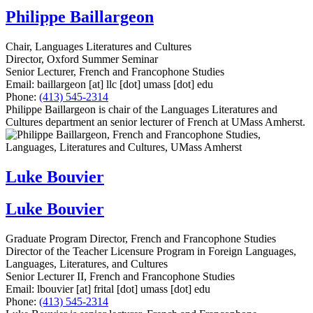
Philippe Baillargeon
Chair, Languages Literatures and Cultures
Director, Oxford Summer Seminar
Senior Lecturer, French and Francophone Studies
Email:
baillargeon
[at]
llc
[dot]
umass
[dot]
edu
Phone:
(413) 545-2314
Philippe Baillargeon is chair of the Languages Literatures and
Cultures department an senior lecturer of French at UMass Amherst.
Luke Bouvier
Luke Bouvier
Graduate Program Director, French and Francophone Studies
Director of the Teacher Licensure Program in Foreign Languages,
Languages, Literatures, and Cultures
Senior Lecturer II, French and Francophone Studies
Email:
lbouvier
[at]
frital
[dot]
umass
[dot]
edu
Phone:
(413) 545-2314