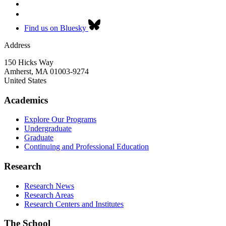
Find us on Bluesky
Address
150 Hicks Way
Amherst
,
MA
01003-9274
United States
Academics
Explore Our Programs
Undergraduate
Graduate
Continuing and Professional Education
Research
Research News
Research Areas
Research Centers and Institutes
The School