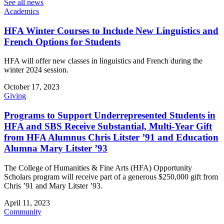
See all news
Academics
HFA Winter Courses to Include New Linguistics and
French Options for Students
HFA will offer new classes in linguistics and French during the
winter 2024 session.
October 17, 2023
Giving
Programs to Support Underrepresented Students in
HFA and SBS Receive Substantial, Multi-Year Gift
from HFA Alumnus Chris Litster ’91 and Education
Alumna Mary Litster ’93
The College of Humanities & Fine Arts (HFA) Opportunity
Scholars program will receive part of a generous $250,000 gift from
Chris ’91 and Mary Litster ’93.
April 11, 2023
Community