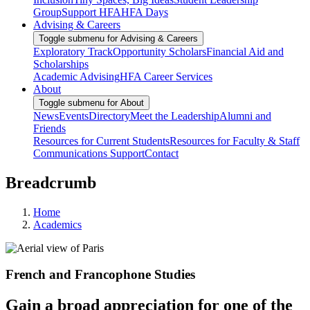
Group
Support HFA
HFA Days
Advising & Careers
Toggle submenu for Advising & Careers
Exploratory Track
Opportunity Scholars
Financial Aid and
Scholarships
Academic Advising
HFA Career Services
About
Toggle submenu for About
News
Events
Directory
Meet the Leadership
Alumni and
Friends
Resources for Current Students
Resources for Faculty & Staff
Communications Support
Contact
Breadcrumb
Home
Academics
French and Francophone Studies
Gain a broad appreciation for one of the