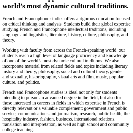
world’s most dynamic cultural traditions.
French and Francophone studies offers a rigorous education focused
on critical thinking and analysis. Students build their global expertise
studying French and Francophone intellectual traditions, including
language and linguistics, literature, history, culture, philosophy, and
theory.
Working with faculty from across the French-speaking world, our
students reach a high level of language proficiency and knowledge
of one of the world’s most dynamic cultural traditions. We also
incorporate material from related fields and topics including literary
history and theory, philosophy, social and cultural theory, gender
and sexuality, historiography, visual arts and film, music, popular
culture, and politics.
French and Francophone studies is ideal not only for students
intending to pursue an advanced degree in the field, but also for
those interested in careers in fields in which expertise in French is
directly relevant or a valuable complement: government and public
service, communications and journalism, research, public health, the
hospitality industry, fashion, business, international relations,
translation and interpretation, as well as high school and community
college teaching.