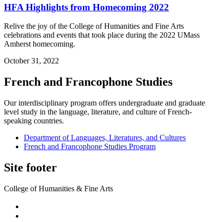
HFA Highlights from Homecoming 2022
Relive the joy of the College of Humanities and Fine Arts
celebrations and events that took place during the 2022 UMass
Amherst homecoming.
October 31, 2022
French and Francophone Studies
Our interdisciplinary program offers undergraduate and graduate
level study in the language, literature, and culture of French-
speaking countries.
Department of Languages, Literatures, and Cultures
French and Francophone Studies Program
Site footer
College of Humanities & Fine Arts