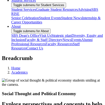
Student Services
Toggle submenu for Student Services
Student Services
Graduate Student Resources
Advising
SBS
RISE
Senior Celebration
Student Events
Student News
Internship &
Career Opportunities
About
Toggle submenu for About
SBS Dean's Office
Visit Us
Strategic plan
Diversity, Equity and
Inclusion
Faculty & Staff Directory
News
Events
Alumni
Professional Resources
Faculty Resources
Staff
Resources
Contact Us
Breadcrumb
Home
Academics
Social Thought and Political Economy
Explore perspectives and concepts to help