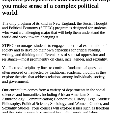
you make sense of a complex political
world.
The only program of its kind in New England, the Social Thought
and Political Economy (STPEC) program is designed for students
who want a challenging major that will help them understand the
world and work toward changing it.
STPEC encourages students to engage in a critical examination of
society and to develop their own capacities for critical reading,
writing, and thinking on different axes of societal oppression and
resistance—most prominently on class, race, gender, and sexuality.
You'll cross disciplinary lines to confront fundamental questions
often ignored or neglected by traditional academic thought as they
explore theories that address relations among individuals, society,
and government.
Our curriculum comes from a variety of departments in the social
sciences and humanities, including African American Studies;
Anthropology; Communication; Economics; History; Legal Studies;
Philosophy; Political Science; Sociology; and Women, Gender, and
Sexuality Studies. Your courses will explore issues such as freedom
and the state, economic structural inequality, work and labor