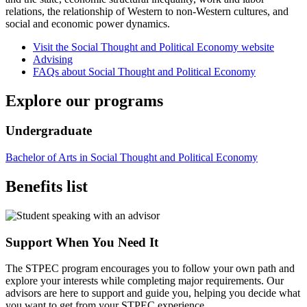
relations, the relationship of Western to non-Western cultures, and
social and economic power dynamics.
Visit the Social Thought and Political Economy website
Advising
FAQs about Social Thought and Political Economy
Explore our programs
Undergraduate
Bachelor of Arts in Social Thought and Political Economy
Benefits list
Support When You Need It
The STPEC program encourages you to follow your own path and
explore your interests while completing major requirements. Our
advisors are here to support and guide you, helping you decide what
you want to get from your STPEC experience.