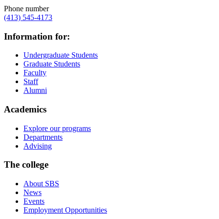
Phone number
(413) 545-4173
Information for:
Undergraduate Students
Graduate Students
Faculty
Staff
Alumni
Academics
Explore our programs
Departments
Advising
The college
About SBS
News
Events
Employment Opportunities