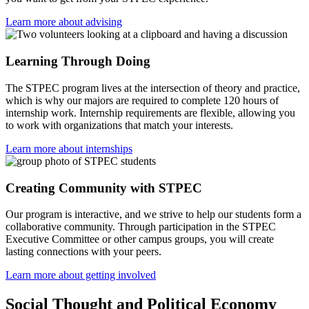
Learn more about advising
Learning Through Doing
The STPEC program lives at the intersection of theory and practice,
which is why our majors are required to complete 120 hours of
internship work. Internship requirements are flexible, allowing you
to work with organizations that match your interests.
Learn more about internships
Creating Community with STPEC
Our program is interactive, and we strive to help our students form a
collaborative community. Through participation in the STPEC
Executive Committee or other campus groups, you will create
lasting connections with your peers.
Learn more about getting involved
Social Thought and Political Economy