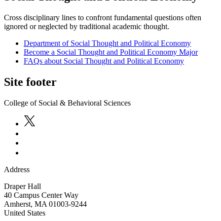
Cross disciplinary lines to confront fundamental questions often
ignored or neglected by traditional academic thought.
Department of Social Thought and Political Economy
Become a Social Thought and Political Economy Major
FAQs about Social Thought and Political Economy
Site footer
College of Social & Behavioral Sciences
Address
Draper Hall
40 Campus Center Way
Amherst
,
MA
01003-9244
United States