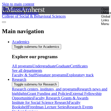
Skip to main content
The University of
Open
Massachusetts Amherst
UMas
College of Social & Behavioral Sciences
Global
Links
Menu
Main navigation
Academics
Toggle submenu for Academics
Explore our programs
All programs
Undergraduate
Graduate
Certificates
See all departments
Faculty & Staff
Signature programs
Exploratory track
Research
Toggle submenu for Research
Research centers, institutes, and programs
Research news and
highlights
Grant Funding and Policies
External Fellowship
Opportunities
Faculty Research Grants & Awards
Institute for Social Science Research
Faculty
Bookshelf
Freedman Lecture Series
Research Events