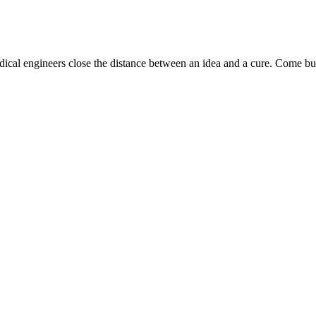
dical engineers close the distance between an idea and a cure. Come bui