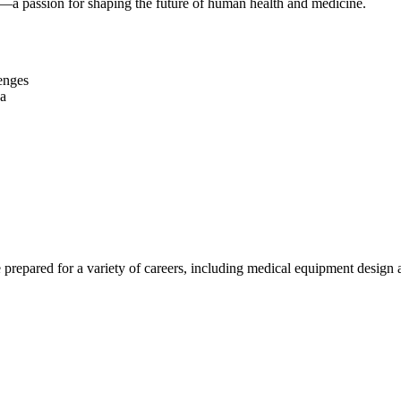
it—a passion for shaping the future of human health and medicine.
enges
na
epared for a variety of careers, including medical equipment design a