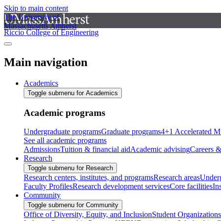
Skip to main content
The University of
Massachusetts Amherst
Riccio College of Engineering
Main navigation
Academics
Toggle submenu for Academics
Academic programs
Undergraduate programs
Graduate programs
4+1 Accelerated M
See all academic programs
Admissions
Tuition & financial aid
Academic advising
Careers &
Research
Toggle submenu for Research
Research centers, institutes, and programs
Research areas
Underg
Faculty Profiles
Research development services
Core facilities
In
Community
Toggle submenu for Community
Office of Diversity, Equity, and Inclusion
Student Organizations