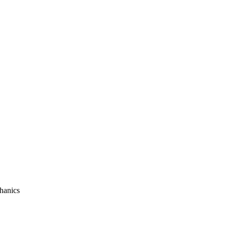
hanics