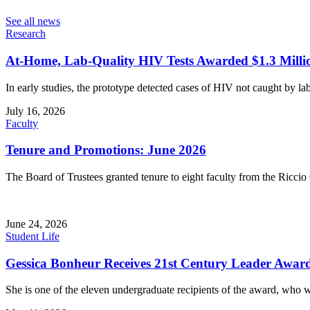
See all news
Research
At-Home, Lab-Quality HIV Tests Awarded $1.3 Milli
In early studies, the prototype detected cases of HIV not caught by lab
July 16, 2026
Faculty
Tenure and Promotions: June 2026
The Board of Trustees granted tenure to eight faculty from the Riccio 
June 24, 2026
Student Life
Gessica Bonheur Receives 21st Century Leader Awar
She is one of the eleven undergraduate recipients of the award, who 