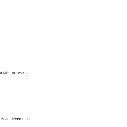
ciate professor.
ary achievements.