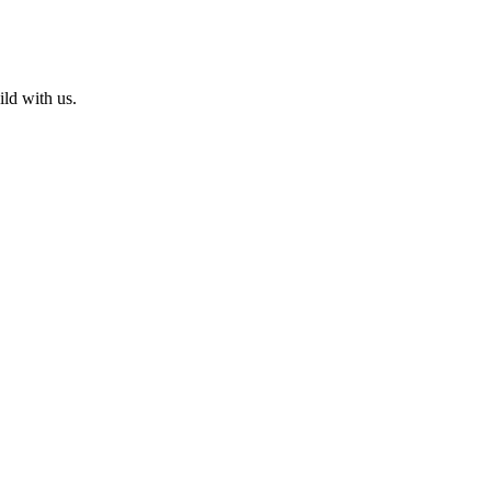
ld with us.