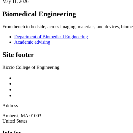
May 11, 2026
Biomedical Engineering
From bench to bedside, across imaging, materials, and devices, biome
Department of Biomedical Engineering
Academic advising
Site footer
Riccio College of Engineering
Address
Amherst
,
MA
01003
United States
Info for