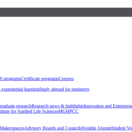
S programs
Certificate programs
Courses
 experiential learning
Study abroad for engineers
raduate research
Research news & highlights
Innovation and Entrepren
stitute for Applied Life Sciences
MGHPCC
Makerspaces
Advisory Boards and Councils
Notable Alumni
Student Vo