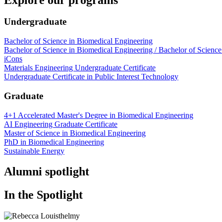
Undergraduate
Bachelor of Science in Biomedical Engineering
Bachelor of Science in Biomedical Engineering / Bachelor of Science
iCons
Materials Engineering Undergraduate Certificate
Undergraduate Certificate in Public Interest Technology
Graduate
4+1 Accelerated Master's Degree in Biomedical Engineering
AI Engineering Graduate Certificate
Master of Science in Biomedical Engineering
PhD in Biomedical Engineering
Sustainable Energy
Alumni spotlight
In the Spotlight