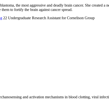
blastoma, the most aggressive and deadly brain cancer. She created a ne
e them to fortify the brain against cancer spread.
ng
22
Undergraduate Research Assistant for Cornelison Group
echanosensing and activation mechanisms in blood clotting, viral infect