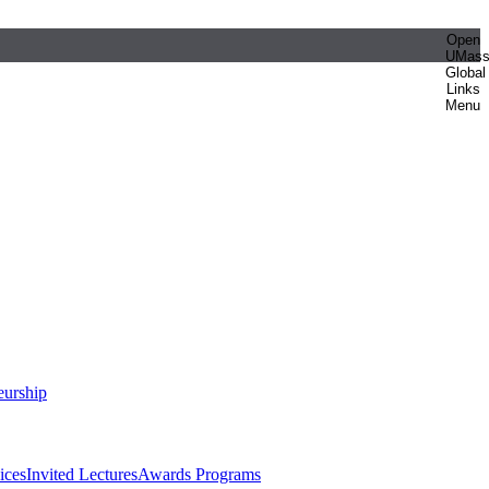
Open
UMas
Global
Links
Menu
eurship
ices
Invited Lectures
Awards Programs