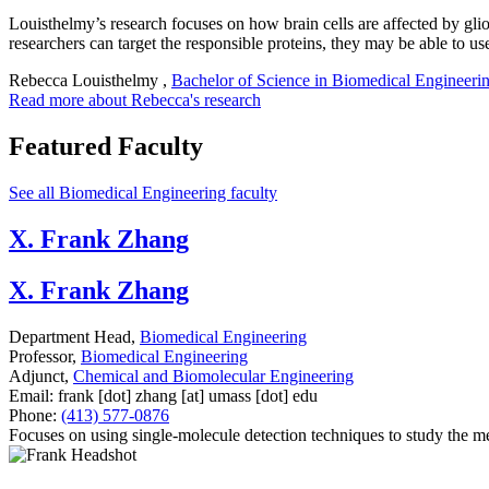
Louisthelmy’s research focuses on how brain cells are affected by glio
researchers can target the responsible proteins, they may be able to us
Rebecca Louisthelmy
,
Bachelor of Science in Biomedical Engineeri
Read more about Rebecca's research
Featured Faculty
See all Biomedical Engineering faculty
X. Frank Zhang
X. Frank Zhang
Department Head,
Biomedical Engineering
Professor,
Biomedical Engineering
Adjunct,
Chemical and Biomolecular Engineering
Email:
frank
[dot]
zhang
[at]
umass
[dot]
edu
Phone:
(413) 577-0876
Focuses on using single-molecule detection techniques to study the m