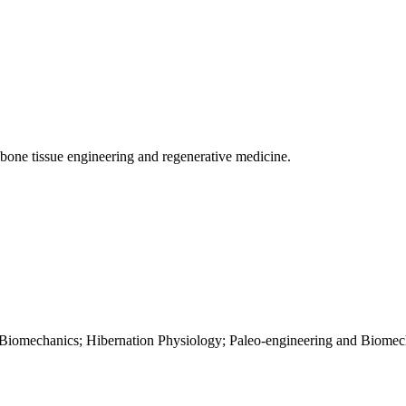
one tissue engineering and regenerative medicine.
 Biomechanics; Hibernation Physiology; Paleo-engineering and Biomec