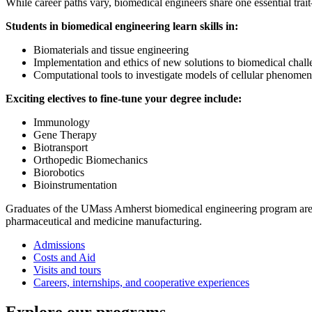
While career paths vary, biomedical engineers share one essential tra
Students in biomedical engineering learn skills in:
Biomaterials and tissue engineering
Implementation and ethics of new solutions to biomedical chall
Computational tools to investigate models of cellular phenome
Exciting electives to fine-tune your degree include:
Immunology
Gene Therapy
Biotransport
Orthopedic Biomechanics
Biorobotics
Bioinstrumentation
Graduates of the UMass Amherst biomedical engineering program are pr
pharmaceutical and medicine manufacturing.
Admissions
Costs and Aid
Visits and tours
Careers, internships, and cooperative experiences
Explore our programs