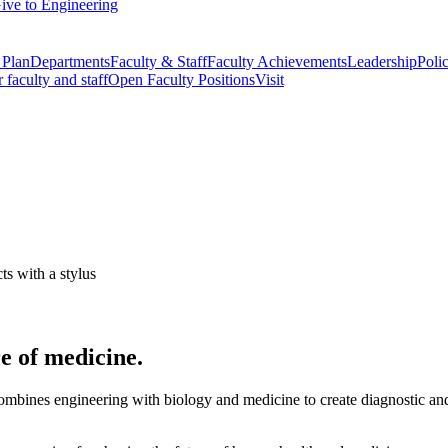
ive to Engineering
 Plan
Departments
Faculty & Staff
Faculty Achievements
Leadership
Polic
r faculty and staff
Open Faculty Positions
Visit
e of medicine.
mbines engineering with biology and medicine to create diagnostic and t