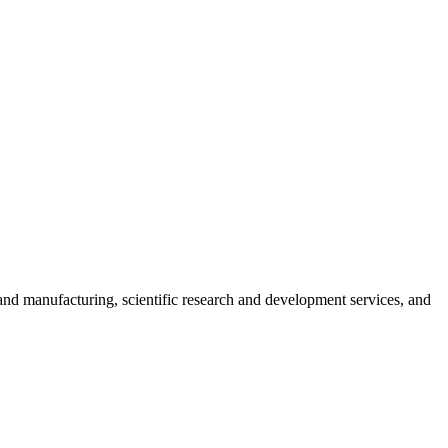
nd manufacturing, scientific research and development services, and