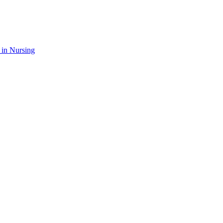
 in Nursing