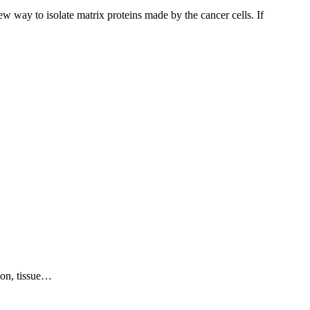
w way to isolate matrix proteins made by the cancer cells. If
ion, tissue…