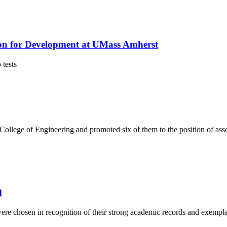
on for Development at UMass Amherst
 tests
College of Engineering and promoted six of them to the position of asso
d
were chosen in recognition of their strong academic records and exempl