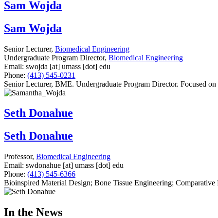
Sam Wojda
Sam Wojda
Senior Lecturer,
Biomedical Engineering
Undergraduate Program Director,
Biomedical Engineering
Email:
swojda
[at]
umass
[dot]
edu
Phone:
(413) 545-0231
Senior Lecturer, BME. Undergraduate Program Director. Focused on b
Seth Donahue
Seth Donahue
Professor,
Biomedical Engineering
Email:
swdonahue
[at]
umass
[dot]
edu
Phone:
(413) 545-6366
Bioinspired Material Design; Bone Tissue Engineering; Comparative
In the News