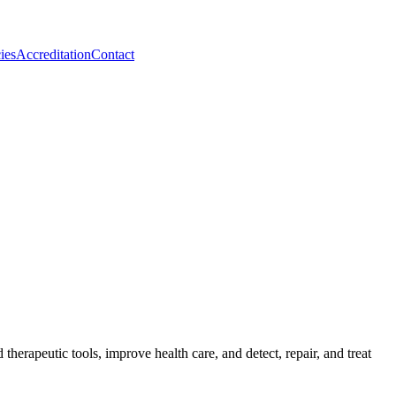
ies
Accreditation
Contact
herapeutic tools, improve health care, and detect, repair, and treat