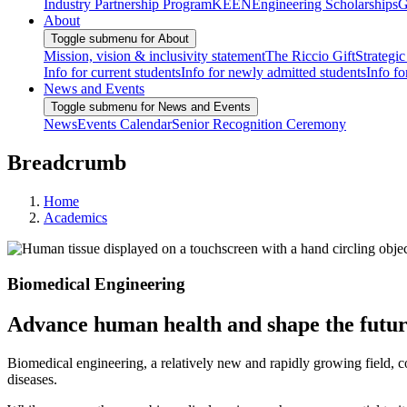
Industry Partnership Program
KEEN
Engineering Scholarships
G
About
Toggle submenu for About
Mission, vision & inclusivity statement
The Riccio Gift
Strategic
Info for current students
Info for newly admitted students
Info fo
News and Events
Toggle submenu for News and Events
News
Events Calendar
Senior Recognition Ceremony
Breadcrumb
Home
Academics
Biomedical Engineering
Advance human health and shape the futur
Biomedical engineering, a relatively new and rapidly growing field, co
diseases.