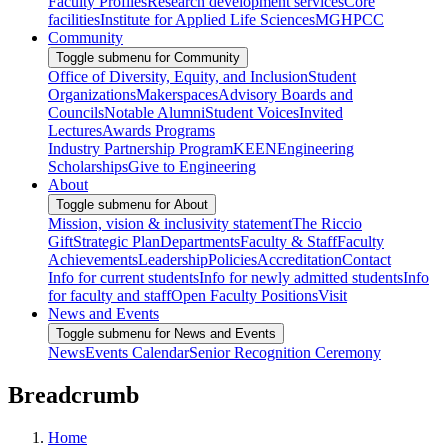
Faculty Profiles
Research development services
Core
facilities
Institute for Applied Life Sciences
MGHPCC
Community
Toggle submenu for Community
Office of Diversity, Equity, and Inclusion
Student
Organizations
Makerspaces
Advisory Boards and
Councils
Notable Alumni
Student Voices
Invited
Lectures
Awards Programs
Industry Partnership Program
KEEN
Engineering
Scholarships
Give to Engineering
About
Toggle submenu for About
Mission, vision & inclusivity statement
The Riccio
Gift
Strategic Plan
Departments
Faculty & Staff
Faculty
Achievements
Leadership
Policies
Accreditation
Contact
Info for current students
Info for newly admitted students
Info
for faculty and staff
Open Faculty Positions
Visit
News and Events
Toggle submenu for News and Events
News
Events Calendar
Senior Recognition Ceremony
Breadcrumb
Home