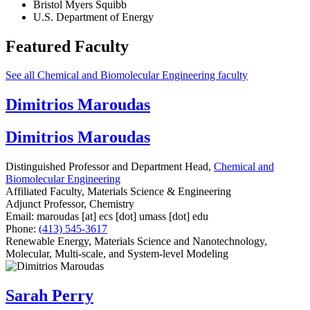
Bristol Myers Squibb
U.S. Department of Energy
Featured Faculty
See all Chemical and Biomolecular Engineering faculty
Dimitrios Maroudas
Dimitrios Maroudas
Distinguished Professor and Department Head,
Chemical and
Biomolecular Engineering
Affiliated Faculty, Materials Science & Engineering
Adjunct Professor, Chemistry
Email:
maroudas
[at]
ecs
[dot]
umass
[dot]
edu
Phone:
(413) 545-3617
Renewable Energy, Materials Science and Nanotechnology,
Molecular, Multi-scale, and System-level Modeling
Sarah Perry