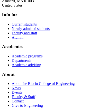
Amherst
,
MA
01003
United States
Info for
Current students
Newly admitted students
Faculty and staff
Alumni
Academics
Academic programs
Departments
Academic advising
About
About the Riccio College of Engineering
News
Events
Faculty & Staff
Contact
Give to Engineering