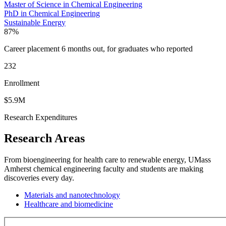
Master of Science in Chemical Engineering
PhD in Chemical Engineering
Sustainable Energy
87%
Career placement 6 months out, for graduates who reported
232
Enrollment
$5.9M
Research Expenditures
Research Areas
From bioengineering for health care to renewable energy, UMass
Amherst chemical engineering faculty and students are making
discoveries every day.
Materials and nanotechnology
Healthcare and biomedicine