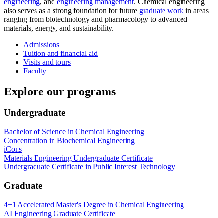
engineering
, and
engineering management
. Chemical engineering
also serves as a strong foundation for future
graduate work
in areas
ranging from biotechnology and pharmacology to advanced
materials, energy, and sustainability.
Admissions
Tuition and financial aid
Visits and tours
Faculty
Explore our programs
Undergraduate
Bachelor of Science in Chemical Engineering
Concentration in Biochemical Engineering
iCons
Materials Engineering Undergraduate Certificate
Undergraduate Certificate in Public Interest Technology
Graduate
4+1 Accelerated Master's Degree in Chemical Engineering
AI Engineering Graduate Certificate