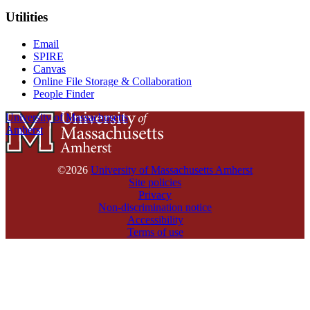
Utilities
Email
SPIRE
Canvas
Online File Storage & Collaboration
People Finder
University of Massachusetts
Amherst
©2026
University of Massachusetts Amherst
Site policies
Privacy
Non-discrimination notice
Accessibility
Terms of use