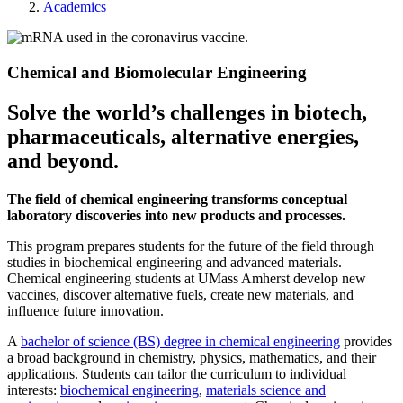
Academics
Chemical and Biomolecular Engineering
Solve the world’s challenges in biotech,
pharmaceuticals, alternative energies,
and beyond.
The field of chemical engineering transforms conceptual
laboratory discoveries into new products and processes.
This program prepares students for the future of the field through
studies in biochemical engineering and advanced materials.
Chemical engineering students at UMass Amherst develop new
vaccines, discover alternative fuels, create new materials, and
influence future innovation.
A
bachelor of science (BS) degree in chemical engineering
provides
a broad background in chemistry, physics, mathematics, and their
applications. Students can tailor the curriculum to individual
interests:
biochemical engineering
,
materials science and