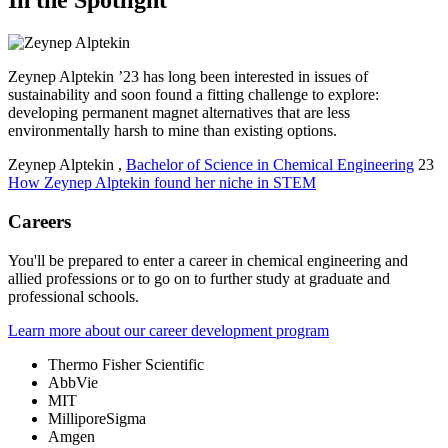
In the Spotlight
Zeynep Alptekin ’23 has long been interested in issues of
sustainability and soon found a fitting challenge to explore:
developing permanent magnet alternatives that are less
environmentally harsh to mine than existing options.
Zeynep Alptekin
,
Bachelor of Science in Chemical Engineering
23
How Zeynep Alptekin found her niche in STEM
Careers
You'll be prepared to enter a career in chemical engineering and
allied professions or to go on to further study at graduate and
professional schools.
Learn more about our career development program
Thermo Fisher Scientific
AbbVie
MIT
MilliporeSigma
Amgen