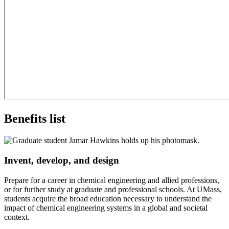
Benefits list
Invent, develop, and design
Prepare for a career in chemical engineering and allied professions,
or for further study at graduate and professional schools. At UMass,
students acquire the broad education necessary to understand the
impact of chemical engineering systems in a global and societal
context.