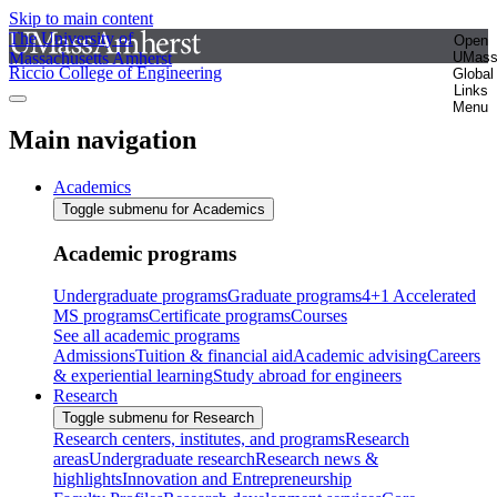
Skip to main content
The University of
Open
Massachusetts Amherst
UMas
Riccio College of Engineering
Global
Links
Menu
Main navigation
Academics
Toggle submenu for Academics
Academic programs
Undergraduate programs
Graduate programs
4+1 Accelerated
MS programs
Certificate programs
Courses
See all academic programs
Admissions
Tuition & financial aid
Academic advising
Careers
& experiential learning
Study abroad for engineers
Research
Toggle submenu for Research
Research centers, institutes, and programs
Research
areas
Undergraduate research
Research news &
highlights
Innovation and Entrepreneurship