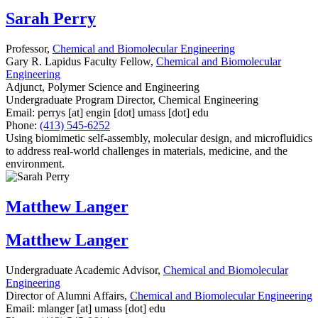
Sarah Perry
Professor,
Chemical and Biomolecular Engineering
Gary R. Lapidus Faculty Fellow,
Chemical and Biomolecular
Engineering
Adjunct, Polymer Science and Engineering
Undergraduate Program Director, Chemical Engineering
Email:
perrys
[at]
engin
[dot]
umass
[dot]
edu
Phone:
(413) 545-6252
Using biomimetic self-assembly, molecular design, and microfluidics
to address real-world challenges in materials, medicine, and the
environment.
Matthew Langer
Matthew Langer
Undergraduate Academic Advisor,
Chemical and Biomolecular
Engineering
Director of Alumni Affairs,
Chemical and Biomolecular Engineering
Email:
mlanger
[at]
umass
[dot]
edu