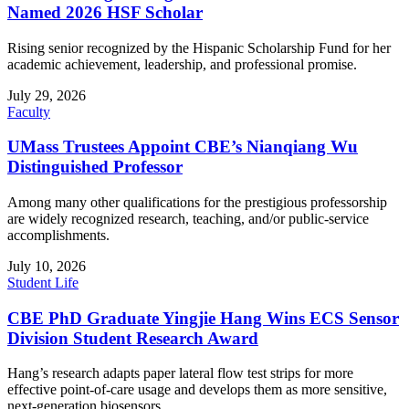
Named 2026 HSF Scholar
Rising senior recognized by the Hispanic Scholarship Fund for her
academic achievement, leadership, and professional promise.
July 29, 2026
Faculty
UMass Trustees Appoint CBE’s Nianqiang Wu
Distinguished Professor
Among many other qualifications for the prestigious professorship
are widely recognized research, teaching, and/or public-service
accomplishments.
July 10, 2026
Student Life
CBE PhD Graduate Yingjie Hang Wins ECS Sensor
Division Student Research Award
Hang’s research adapts paper lateral flow test strips for more
effective point-of-care usage and develops them as more sensitive,
next-generation biosensors.