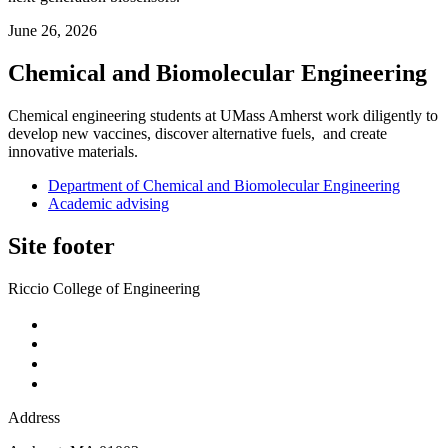
June 26, 2026
Chemical and Biomolecular Engineering
Chemical engineering students at UMass Amherst work diligently to
develop new vaccines, discover alternative fuels, and create
innovative materials.
Department of Chemical and Biomolecular Engineering
Academic advising
Site footer
Riccio College of Engineering
Address