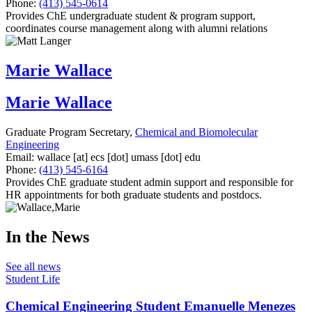
Phone:
(413) 545-0614
Provides ChE undergraduate student & program support,
coordinates course management along with alumni relations
Marie Wallace
Marie Wallace
Graduate Program Secretary,
Chemical and Biomolecular
Engineering
Email:
wallace
[at]
ecs
[dot]
umass
[dot]
edu
Phone:
(413) 545-6164
Provides ChE graduate student admin support and responsible for
HR appointments for both graduate students and postdocs.
In the News
See all news
Student Life
Chemical Engineering Student Emanuelle Menezes