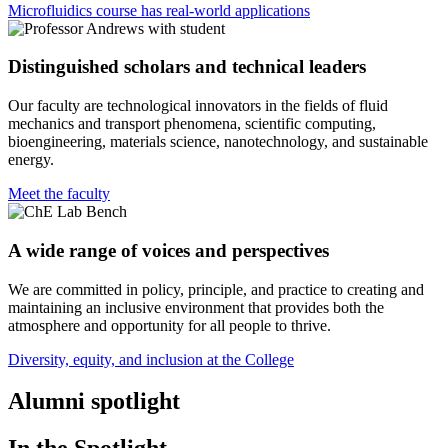
Microfluidics course has real-world applications
Distinguished scholars and technical leaders
Our faculty are technological innovators in the fields of fluid
mechanics and transport phenomena, scientific computing,
bioengineering, materials science, nanotechnology, and sustainable
energy.
Meet the faculty
A wide range of voices and perspectives
We are committed in policy, principle, and practice to creating and
maintaining an inclusive environment that provides both the
atmosphere and opportunity for all people to thrive.
Diversity, equity, and inclusion at the College
Alumni spotlight