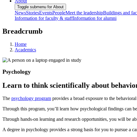
About
Toggle submenu for About
News
Stories
Events
People
Meet the leadership
Buildings and faci
Information for faculty & staff
Information for alumni
Breadcrumb
Home
Academics
Psychology
Learn to think scientifically about behavi
The
psychology program
provides a broad exposure to the behavioral 
Through this program, you’ll learn how psychological findings can b
Through hands-on learning and research opportunities, you will be abl
A degree in psychology provides a strong basis for you to pursue a care