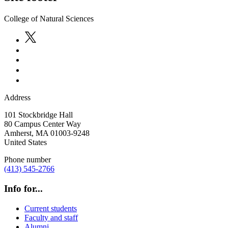
College of Natural Sciences
Address
101 Stockbridge Hall
80 Campus Center Way
Amherst
,
MA
01003-9248
United States
Phone number
(413) 545-2766
Info for...
Current students
Faculty and staff
Alumni