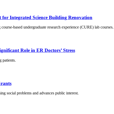
r Integrated Science Building Renovation
ing course-based undergraduate research experience (CURE) lab courses.
ignificant Role in ER Doctors’ Stress
g patients.
rants
ing social problems and advances public interest.