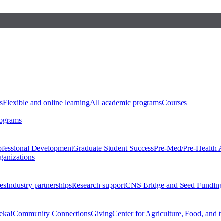
s
Flexible and online learning
All academic programs
Courses
rograms
ofessional Development
Graduate Student Success
Pre-Med/Pre-Health 
ganizations
es
Industry partnerships
Research support
CNS Bridge and Seed Fundin
eka!
Community Connections
Giving
Center for Agriculture, Food, and