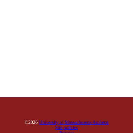
©2026
University of Massachusetts Amherst
Site policies
Privacy