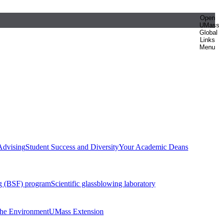
Open
UMas
Global
Links
Menu
Advising
Student Success and Diversity
Your Academic Deans
g (BSF) program
Scientific glassblowing laboratory
 the Environment
UMass Extension