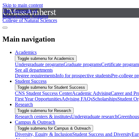
Skip to main content
The University of
Massachusetts Amherst
College of Natural Sciences
Main navigation
Academics
Toggle submenu for Academics
Undergraduate programs
Graduate programs
Certificate program
See all departments
Degree requirements
Info for prospective students
Pre-college p
Student Success
Toggle submenu for Student Success
CNS Student Success Center
Academic Advising
Career and Pr
First Year Opportunities
Advising FAQs
Scholarships
Student Or
Research
Toggle submenu for Research
Research centers & institutes
Undergraduate research
Greenhous
Campus & Outreach
Toggle submenu for Campus & Outreach
Diversity, Equity & Inclusion
Student Success and Diversity
Eur