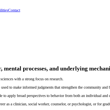
lities
Contact
or, mental processes, and underlying mechan
sciences with a strong focus on research.
e used to make informed judgments that strengthen the community and bu
e to apply broad perspectives to behavior from both an individual and c
er as a clinician, social worker, counselor, or psychologist, or for grad