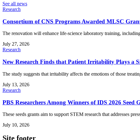
See all news
Research
Consortium of CNS Programs Awarded MLSC Grant fo
The renovation will enhance life-science laboratory training, includ
July 27, 2026
Research
New Research Finds that Patient Irritability Plays a S
The study suggests that irritability affects the emotions of those treatin
July 13, 2026
Research
PBS Researchers Among Winners of IDS 2026 Seed G
These seeds grants aim to support STEM research that addresses press
July 10, 2026
Site footer