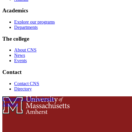
Academics
Explore our programs
Departments
The college
About CNS
News
Events
Contact
Contact CNS
Directory
University of Massachusetts
Amherst