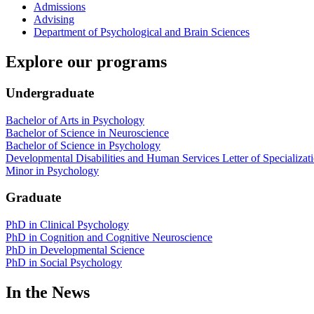
Admissions
Advising
Department of Psychological and Brain Sciences
Explore our programs
Undergraduate
Bachelor of Arts in Psychology
Bachelor of Science in Neuroscience
Bachelor of Science in Psychology
Developmental Disabilities and Human Services Letter of Specializat
Minor in Psychology
Graduate
PhD in Clinical Psychology
PhD in Cognition and Cognitive Neuroscience
PhD in Developmental Science
PhD in Social Psychology
In the News