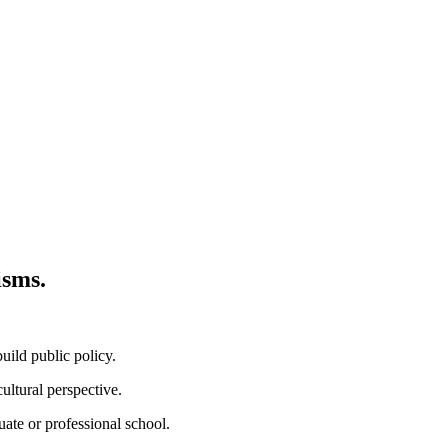
isms.
ild public policy.
ultural perspective.
uate or professional school.