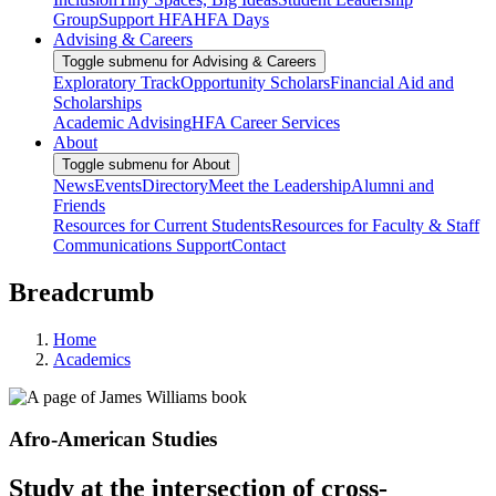
Group
Support HFA
HFA Days
Advising & Careers
Toggle submenu for Advising & Careers
Exploratory Track
Opportunity Scholars
Financial Aid and
Scholarships
Academic Advising
HFA Career Services
About
Toggle submenu for About
News
Events
Directory
Meet the Leadership
Alumni and
Friends
Resources for Current Students
Resources for Faculty & Staff
Communications Support
Contact
Breadcrumb
Home
Academics
Afro-American Studies
Study at the intersection of cross-