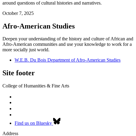
around questions of cultural histories and narratives.
October 7, 2025
Afro-American Studies
Deepen your understanding of the history and culture of African and
Afro-American communities and use your knowledge to work for a
more socially just world.
W.E.B. Du Bois Department of Afro-American Studies
Site footer
College of Humanities & Fine Arts
Find us on Bluesky
Address