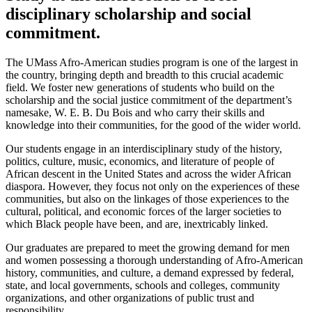
disciplinary scholarship and social
commitment.
The UMass Afro-American studies program is one of the largest in
the country, bringing depth and breadth to this crucial academic
field. We foster new generations of students who build on the
scholarship and the social justice commitment of the department’s
namesake, W. E. B. Du Bois and who carry their skills and
knowledge into their communities, for the good of the wider world.
Our students engage in an interdisciplinary study of the history,
politics, culture, music, economics, and literature of people of
African descent in the United States and across the wider African
diaspora. However, they focus not only on the experiences of these
communities, but also on the linkages of those experiences to the
cultural, political, and economic forces of the larger societies to
which Black people have been, and are, inextricably linked.
Our graduates are prepared to meet the growing demand for men
and women possessing a thorough understanding of Afro-American
history, communities, and culture, a demand expressed by federal,
state, and local governments, schools and colleges, community
organizations, and other organizations of public trust and
responsibility.