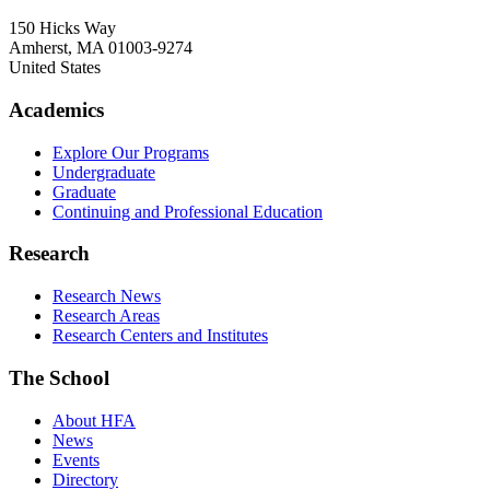
150 Hicks Way
Amherst
,
MA
01003-9274
United States
Academics
Explore Our Programs
Undergraduate
Graduate
Continuing and Professional Education
Research
Research News
Research Areas
Research Centers and Institutes
The School
About HFA
News
Events
Directory