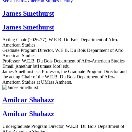
See all Afro-American Studies faculty
James Smethurst
James Smethurst
Acting Chair (2026-27), W.E.B. Du Bois Department of Afro-
American Studies
Graduate Program Director, W.E.B. Du Bois Department of Afro-
American Studies
Professor, W.E.B. Du Bois Department of Afro-American Studies
Email:
jsmethur
[at]
umass
[dot]
edu
James Smethurst is a Professor, the Graduate Program Director and
the acting Chair of the W.E.B. Du Bois Department of Afro-
American Studies at UMass Amherst.
Amilcar Shabazz
Amilcar Shabazz
Undergraduate Program Director, W.E.B. Du Bois Department of
Afro-American Studies