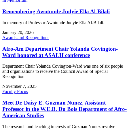
In Memorium
Remembering Awotunde Judyie Ella Al-Bilali
In memory of Professor Awotunde Judyie Ella Al-Bilali.
January 20, 2026
Awards and Recognitions
Afro-Am Department Chair Yolanda Covington-
Ward honored at ASALH conference
Department Chair Yolanda Covington-Ward was one of six people
and organizations to receive the Council Award of Special
Recognition.
November 7, 2025
Faculty Focus
Meet Dr. Daisy E. Guzman Nunez, Assistant
Professor in the W.E.B. Du Bois Department of Afro-
American Studies
The research and teaching interests of Guzman Nunez revolve