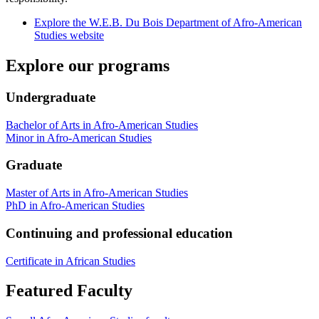
Explore the W.E.B. Du Bois Department of Afro-American
Studies website
Explore our programs
Undergraduate
Bachelor of Arts in Afro-American Studies
Minor in Afro-American Studies
Graduate
Master of Arts in Afro-American Studies
PhD in Afro-American Studies
Continuing and professional education
Certificate in African Studies
Featured Faculty