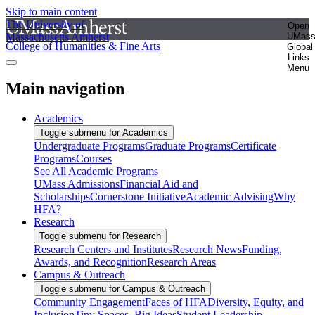
Skip to main content
The University of
Open
Massachusetts Amherst
UMas
College of Humanities & Fine Arts
Global
Links
Menu
Main navigation
Academics
Toggle submenu for Academics
Undergraduate Programs
Graduate Programs
Certificate
Programs
Courses
See All Academic Programs
UMass Admissions
Financial Aid and
Scholarships
Cornerstone Initiative
Academic Advising
Why
HFA?
Research
Toggle submenu for Research
Research Centers and Institutes
Research News
Funding,
Awards, and Recognition
Research Areas
Campus & Outreach
Toggle submenu for Campus & Outreach
Community Engagement
Faces of HFA
Diversity, Equity, and
Inclusion
Tiny Spaces, Big Ideas
Student Leadership