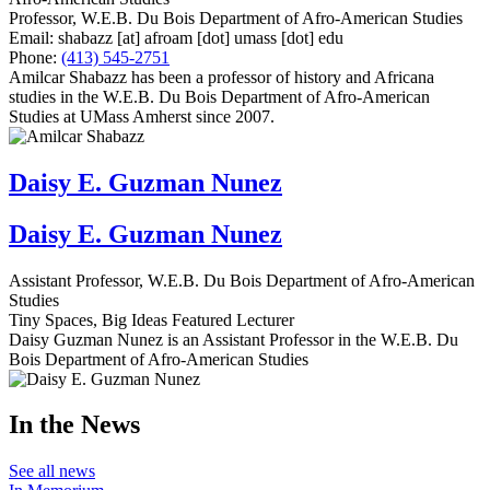
Professor, W.E.B. Du Bois Department of Afro-American Studies
Email:
shabazz
[at]
afroam
[dot]
umass
[dot]
edu
Phone:
(413) 545-2751
Amilcar Shabazz has been a professor of history and Africana
studies in the W.E.B. Du Bois Department of Afro-American
Studies at UMass Amherst since 2007.
Daisy E. Guzman Nunez
Daisy E. Guzman Nunez
Assistant Professor, W.E.B. Du Bois Department of Afro-American
Studies
Tiny Spaces, Big Ideas Featured Lecturer
Daisy Guzman Nunez is an Assistant Professor in the W.E.B. Du
Bois Department of Afro-American Studies
In the News
See all news