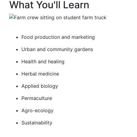
What You'll Learn
Food production and marketing
Urban and community gardens
Health and healing
Herbal medicine
Applied biology
Permaculture
Agro-ecology
Sustainability