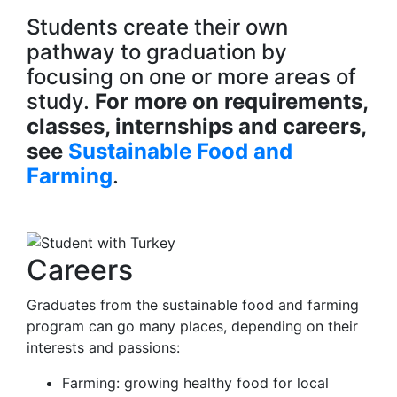
Students create their own
pathway to graduation by
focusing on one or more areas of
study.
For more on requirements,
classes, internships and careers,
see
Sustainable Food and
Farming
.
Careers
Graduates from the sustainable food and farming
program can go many places, depending on their
interests and passions:
Farming: growing healthy food for local