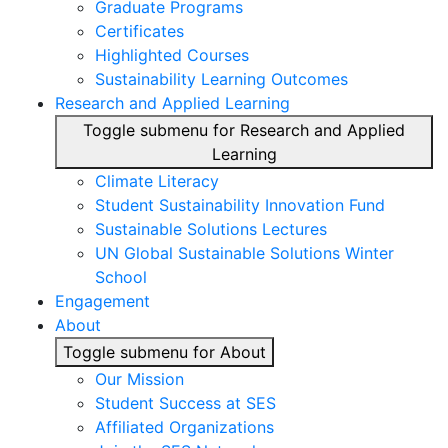
Graduate Programs
Certificates
Highlighted Courses
Sustainability Learning Outcomes
Research and Applied Learning
Toggle submenu for Research and Applied
Learning
Climate Literacy
Student Sustainability Innovation Fund
Sustainable Solutions Lectures
UN Global Sustainable Solutions Winter
School
Engagement
About
Toggle submenu for About
Our Mission
Student Success at SES
Affiliated Organizations