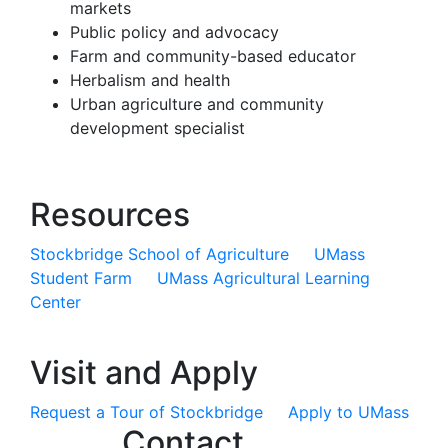
markets
Public policy and advocacy
Farm and community-based educator
Herbalism and health
Urban agriculture and community
development specialist
Resources
Stockbridge School of Agriculture
UMass
Student Farm
UMass Agricultural Learning
Center
Visit and Apply
Request a Tour of Stockbridge
Apply to UMass
Contact