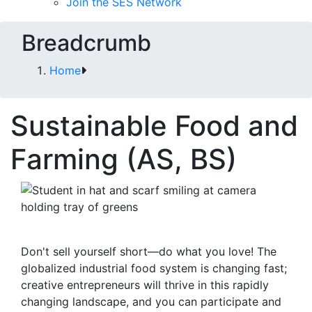
Join the SES Network
Breadcrumb
Home
Sustainable Food and
Farming (AS, BS)
Don't sell yourself short—do what you love! The
globalized industrial food system is changing fast;
creative entrepreneurs will thrive in this rapidly
changing landscape, and you can participate and