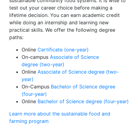
sustainable community food systems. It is wise to
test out your career choice before making a
lifetime decision. You can earn academic credit
while doing an internship and learning new
practical skills. We offer the following degree
paths:
Online
Certificate (one-year)
On-campus
Associate of Science
degree (two-year)
Online
Associate of Science degree (two-
year)
On-Campus
Bachelor of Science degree
(four-year)
Online
Bachelor of Science degree (four-year)
Learn more about the sustainable food and
farming program