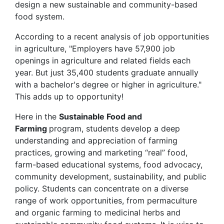
design a new sustainable and community-based
food system.
According to a recent analysis of job opportunities
in agriculture, "Employers have 57,900 job
openings in agriculture and related fields each
year. But just 35,400 students graduate annually
with a bachelor's degree or higher in agriculture."
This adds up to opportunity!
Here in the
Sustainable Food and
Farming
program, students develop a deep
understanding and appreciation of farming
practices, growing and marketing “real” food,
farm-based educational systems, food advocacy,
community development, sustainability, and public
policy. Students can concentrate on a diverse
range of work opportunities, from permaculture
and organic farming to medicinal herbs and