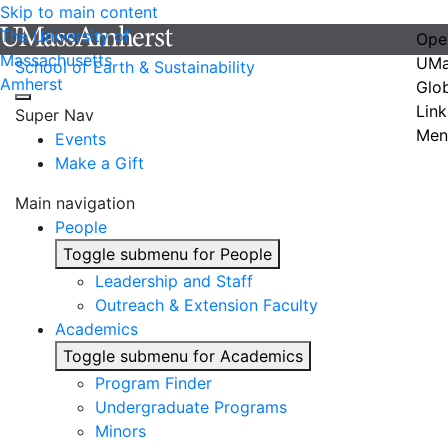
Skip to main content
The University of
Ope
Massachusetts
UMa
School of Earth & Sustainability
Amherst
Glo
Link
Super Nav
Men
Events
Make a Gift
Main navigation
People
Toggle submenu for People
Leadership and Staff
Outreach & Extension Faculty
Academics
Toggle submenu for Academics
Program Finder
Undergraduate Programs
Minors