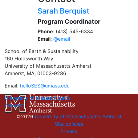
Sarah Berquist
Program Coordinator
Phone
: (413) 545-6334
Email
:
@email
School of Earth & Sustainability
160 Holdsworth Way
University of Massachusetts Amherst
Amherst, MA, 01003-9286
Email:
helloSES@umass.edu
University of Massachusetts
Amherst
©2026
University of Massachusetts Amherst
Site policies
Privacy