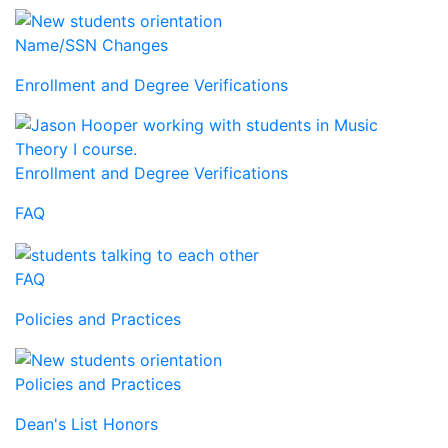
Name/SSN Changes
Enrollment and Degree Verifications
Enrollment and Degree Verifications
FAQ
FAQ
Policies and Practices
Policies and Practices
Dean's List Honors