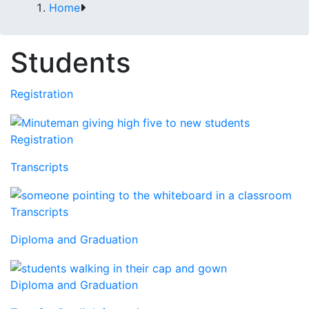
Home
Students
Registration
Registration
Transcripts
Transcripts
Diploma and Graduation
Diploma and Graduation