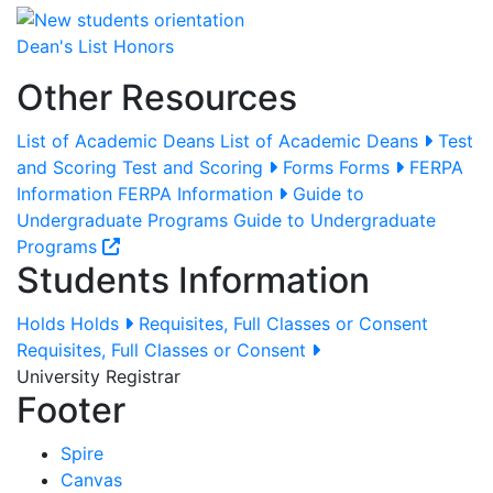
Dean's List Honors
Other Resources
List of Academic Deans
List of Academic Deans
Test
and Scoring
Test and Scoring
Forms
Forms
FERPA
Information
FERPA Information
Guide to
Undergraduate Programs
Guide to Undergraduate
Programs
Students Information
Holds
Holds
Requisites, Full Classes or Consent
Requisites, Full Classes or Consent
University Registrar
Footer
Spire
Canvas