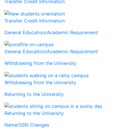
Transfer Credit Information
Transfer Credit Information
General Education/Academic Requirement
General Education/Academic Requirement
Withdrawing from the University
Withdrawing from the University
Returning to the University
Returning to the University
Name/SSN Changes