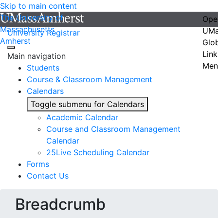
Skip to main content
The University of
Ope
Massachusetts
UMa
University Registrar
Amherst
Glo
Link
Main navigation
Men
Students
Course & Classroom Management
Calendars
Toggle submenu for Calendars
Academic Calendar
Course and Classroom Management
Calendar
25Live Scheduling Calendar
Forms
Contact Us
Breadcrumb