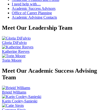
I need help with....
Academic Success Advisors
Office of Career Planning
Academic Advising Contacts
Meet Our Leadership Team
Gloria DiFulvio
Katherine Reeves
Torin Moore
Meet Our Academic Success Advising
Team
Brigid Williams
Karin Cooley-Sanieski
Cameron Sirois