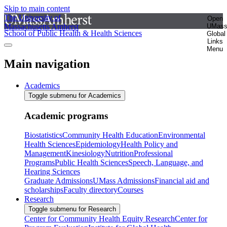
Skip to main content
The University of
Open
Massachusetts Amherst
UMas
School of Public Health & Health Sciences
Global
Links
Menu
Main navigation
Academics
Toggle submenu for Academics
Academic programs
Biostatistics
Community Health Education
Environmental
Health Sciences
Epidemiology
Health Policy and
Management
Kinesiology
Nutrition
Professional
Programs
Public Health Sciences
Speech, Language, and
Hearing Sciences
Graduate Admissions
UMass Admissions
Financial aid and
scholarships
Faculty directory
Courses
Research
Toggle submenu for Research
Center for Community Health Equity Research
Center for