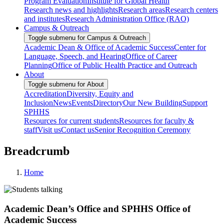
Program Evaluation
Institute for Global Health
Research news and highlights
Research areas
Research centers
and institutes
Research Administration Office (RAO)
Campus & Outreach
Toggle submenu for Campus & Outreach
Academic Dean & Office of Academic Success
Center for
Language, Speech, and Hearing
Office of Career
Planning
Office of Public Health Practice and Outreach
About
Toggle submenu for About
Accreditation
Diversity, Equity and
Inclusion
News
Events
Directory
Our New Building
Support
SPHHS
Resources for current students
Resources for faculty &
staff
Visit us
Contact us
Senior Recognition Ceremony
Breadcrumb
Home
Academic Dean’s Office and SPHHS Office of
Academic Success