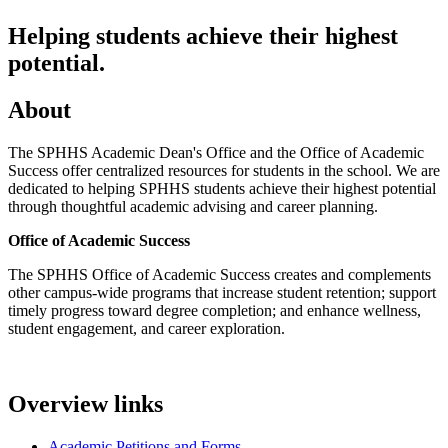
Helping students achieve their highest
potential.
About
The SPHHS Academic Dean's Office and the Office of Academic
Success offer centralized resources for students in the school. We are
dedicated to helping SPHHS students achieve their highest potential
through thoughtful academic advising and career planning.
Office of Academic Success
The SPHHS Office of Academic Success creates and complements
other campus-wide programs that increase student retention; support
timely progress toward degree completion; and enhance wellness,
student engagement, and career exploration.
Overview links
Academic Petitions and Forms