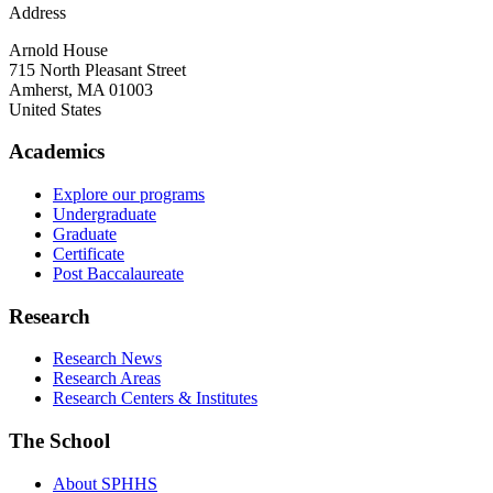
Address
Arnold House
715 North Pleasant Street
Amherst
,
MA
01003
United States
Academics
Explore our programs
Undergraduate
Graduate
Certificate
Post Baccalaureate
Research
Research News
Research Areas
Research Centers & Institutes
The School
About SPHHS