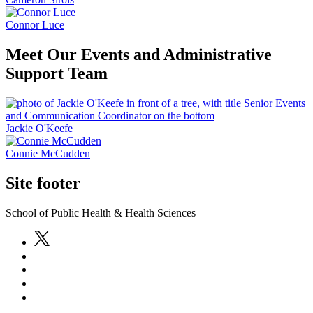
Connor Luce
Meet Our Events and Administrative
Support Team
Jackie O'Keefe
Connie McCudden
Site footer
School of Public Health & Health Sciences