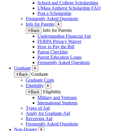
School and College Scholarships
UMass Amherst Scholarship FAQ
Post a Scholarship
Frequently Asked Questions
Info for Parents
Info for Parents
Back
Understanding Financial Aid
FERPA Privacy Waiver
How to Pay the Bill
Parent Checklist
Parent Education Loans
Frequently Asked Questions
Graduate
Graduate
Back
Graduate Costs
Eligibility
Eligibility
Back
Military and Veterans
International Students
Types of Aid
Apply for Graduate Aid
Receiving Aid
Frequently Asked Questions
Non-Degree