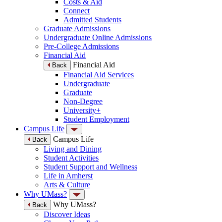
Costs & Aid
Connect
Admitted Students
Graduate Admissions
Undergraduate Online Admissions
Pre-College Admissions
Financial Aid
Financial Aid
Back
Financial Aid Services
Undergraduate
Graduate
Non-Degree
University+
Student Employment
Campus Life
Campus Life
Back
Living and Dining
Student Activities
Student Support and Wellness
Life in Amherst
Arts & Culture
Why UMass?
Why UMass?
Back
Discover Ideas