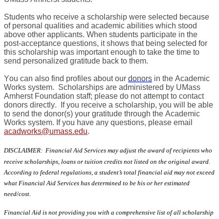
Students who receive a scholarship were selected because
of personal qualities and academic abilities which stood
above other applicants. When students participate in the
post-acceptance questions, it shows that being selected for
this scholarship was important enough to take the time to
send personalized gratitude back to them.
You can also find profiles about our
donors
in the Academic
Works system. Scholarships are administered by UMass
Amherst Foundation staff; please do not attempt to contact
donors directly. If you receive a scholarship, you will be able
to send the donor(s) your gratitude through the Academic
Works system. If you have any questions, please email
acadworks@umass.edu
.
DISCLAIMER: Financial Aid Services may adjust the award of recipients who
receive scholarships, loans or tuition credits not listed on the original award.
According to federal regulations, a student’s total financial aid may not exceed
what Financial Aid Services has determined to be his or her estimated
need/cost.
Financial Aid is not providing you with a comprehensive list of all scholarship