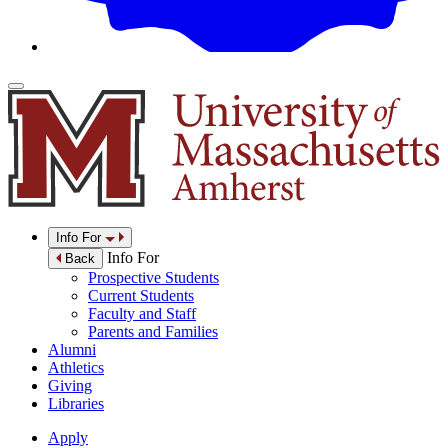
Info For
Info For
Back
Prospective Students
Current Students
Faculty and Staff
Parents and Families
Alumni
Athletics
Giving
Libraries
Apply