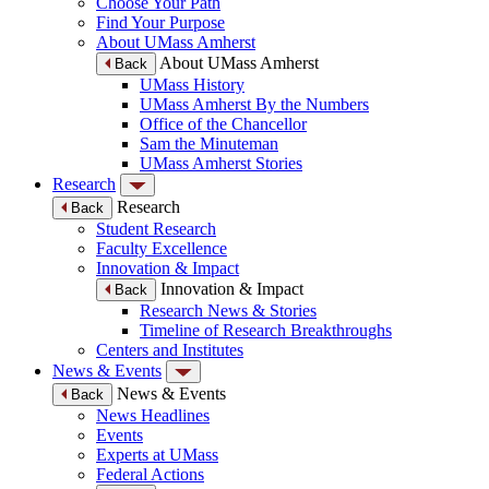
Choose Your Path
Find Your Purpose
About UMass Amherst
About UMass Amherst
Back
UMass History
UMass Amherst By the Numbers
Office of the Chancellor
Sam the Minuteman
UMass Amherst Stories
Research
Research
Back
Student Research
Faculty Excellence
Innovation & Impact
Innovation & Impact
Back
Research News & Stories
Timeline of Research Breakthroughs
Centers and Institutes
News & Events
News & Events
Back
News Headlines
Events
Experts at UMass
Federal Actions