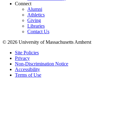
Connect
Alumni
Athletics
Giving
Libraries
Contact Us
© 2026 University of Massachusetts Amherst
Site Policies
Privacy
Non-Discrimination Notice
Accessibility
Terms of Use