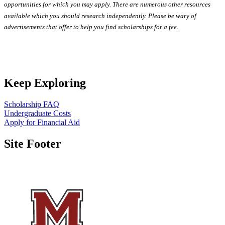
opportunities for which you may apply. There are numerous other resources
available which you should research independently. Please be wary of
advertisements that offer to help you find scholarships for a fee.
Keep Exploring
Scholarship FAQ
Undergraduate Costs
Apply for Financial Aid
Site Footer