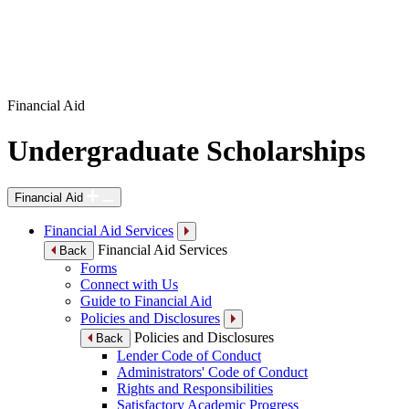
Financial Aid
Undergraduate Scholarships
Financial Aid
Financial Aid Services
Financial Aid Services
Back
Forms
Connect with Us
Guide to Financial Aid
Policies and Disclosures
Policies and Disclosures
Back
Lender Code of Conduct
Administrators' Code of Conduct
Rights and Responsibilities
Satisfactory Academic Progress