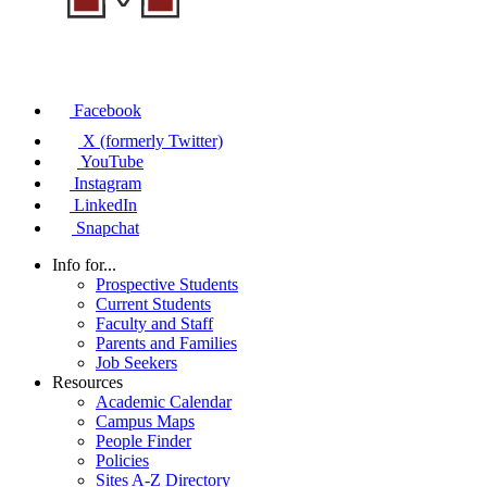
Facebook
X (formerly Twitter)
YouTube
Instagram
LinkedIn
Snapchat
Info for...
Prospective Students
Current Students
Faculty and Staff
Parents and Families
Job Seekers
Resources
Academic Calendar
Campus Maps
People Finder
Policies
Sites A-Z Directory