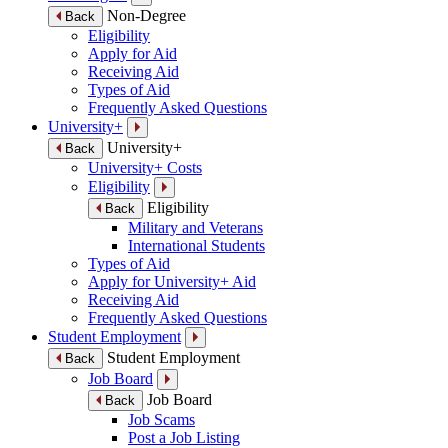
Non-Degree
Back
Eligibility
Apply for Aid
Receiving Aid
Types of Aid
Frequently Asked Questions
University+
University+
Back
University+ Costs
Eligibility
Eligibility
Back
Military and Veterans
International Students
Types of Aid
Apply for University+ Aid
Receiving Aid
Frequently Asked Questions
Student Employment
Student Employment
Back
Job Board
Job Board
Back
Job Scams
Post a Job Listing