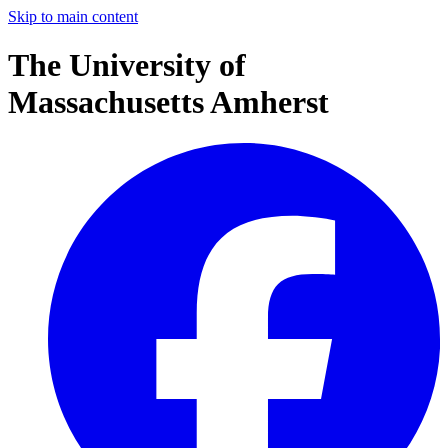
Skip to main content
The University of
Massachusetts Amherst