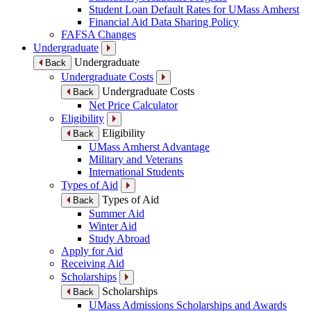
Student Loan Default Rates for UMass Amherst
Financial Aid Data Sharing Policy
FAFSA Changes
Undergraduate
Undergraduate
Back
Undergraduate Costs
Undergraduate Costs
Back
Net Price Calculator
Eligibility
Eligibility
Back
UMass Amherst Advantage
Military and Veterans
International Students
Types of Aid
Types of Aid
Back
Summer Aid
Winter Aid
Study Abroad
Apply for Aid
Receiving Aid
Scholarships
Scholarships
Back
UMass Admissions Scholarships and Awards