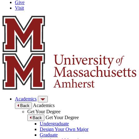
Give
Visit
Academics
Academics
Back
Get Your Degree
Get Your Degree
Back
Undergraduate
Design Your Own Major
Graduate