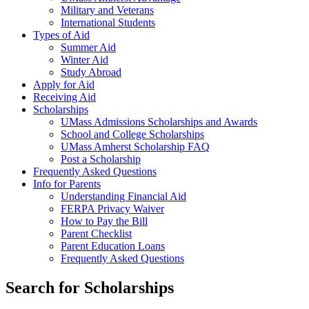
Military and Veterans
International Students
Types of Aid
Summer Aid
Winter Aid
Study Abroad
Apply for Aid
Receiving Aid
Scholarships
UMass Admissions Scholarships and Awards
School and College Scholarships
UMass Amherst Scholarship FAQ
Post a Scholarship
Frequently Asked Questions
Info for Parents
Understanding Financial Aid
FERPA Privacy Waiver
How to Pay the Bill
Parent Checklist
Parent Education Loans
Frequently Asked Questions
Search for
Scholarships