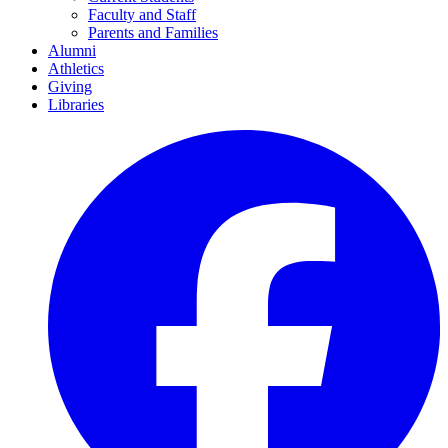
Faculty and Staff
Parents and Families
Alumni
Athletics
Giving
Libraries