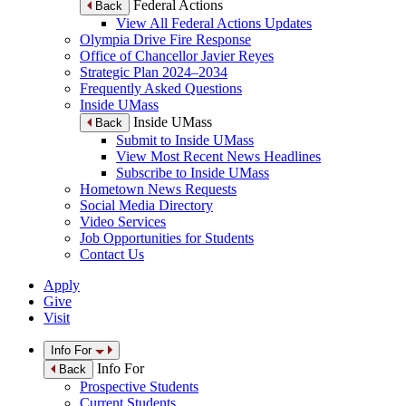
Federal Actions
Back
View All Federal Actions Updates
Olympia Drive Fire Response
Office of Chancellor Javier Reyes
Strategic Plan 2024–2034
Frequently Asked Questions
Inside UMass
Inside UMass
Back
Submit to Inside UMass
View Most Recent News Headlines
Subscribe to Inside UMass
Hometown News Requests
Social Media Directory
Video Services
Job Opportunities for Students
Contact Us
Apply
Give
Visit
Info For
Info For
Back
Prospective Students
Current Students