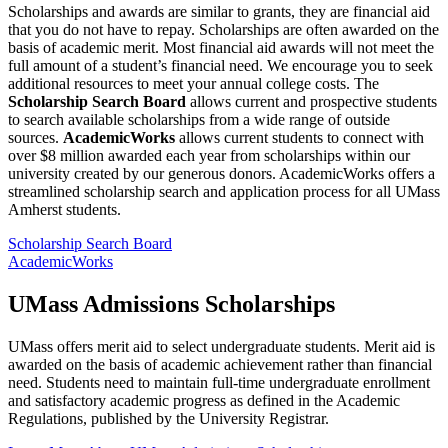
Scholarships and awards are similar to grants, they are financial aid
that you do not have to repay. Scholarships are often awarded on the
basis of academic merit. Most financial aid awards will not meet the
full amount of a student’s financial need. We encourage you to seek
additional resources to meet your annual college costs. The
Scholarship Search Board
allows current and prospective students
to search available scholarships from a wide range of outside
sources.
AcademicWorks
allows current students to connect with
over $8 million awarded each year from scholarships within our
university created by our generous donors. AcademicWorks offers a
streamlined scholarship search and application process for all UMass
Amherst students.
Scholarship Search Board
AcademicWorks
UMass Admissions
Scholarships
UMass offers merit aid to select undergraduate students. Merit aid is
awarded on the basis of academic achievement rather than financial
need. Students need to maintain full-time undergraduate enrollment
and satisfactory academic progress as defined in the Academic
Regulations, published by the University Registrar.