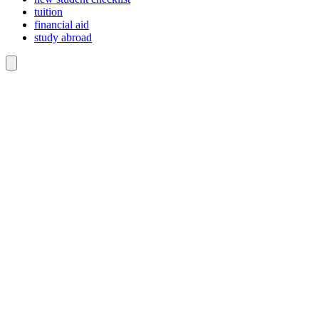
tuition
financial aid
study abroad