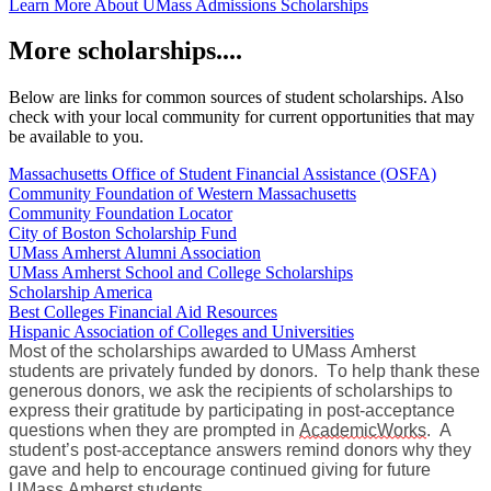
Learn More About UMass Admissions Scholarships
More scholarships....
Below are links for common sources of student scholarships. Also
check with your local community for current opportunities that may
be available to you.
Massachusetts Office of Student Financial Assistance (OSFA)
Community Foundation of Western Massachusetts
Community Foundation Locator
City of Boston Scholarship Fund
UMass Amherst Alumni Association
UMass Amherst School and College Scholarships
Scholarship America
Best Colleges Financial Aid Resources
Hispanic Association of Colleges and Universities
Most of the scholarships awarded to UMass Amherst
students are privately funded by donors. To help thank these
generous donors, we ask the recipients of scholarships to
express their gratitude by participating in post-acceptance
questions when they are prompted in
AcademicWorks
. A
student’s post-acceptance answers remind donors why they
gave and help to encourage continued giving for future
UMass Amherst students.