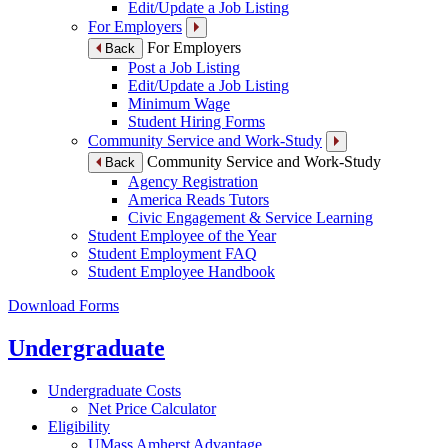
Edit/Update a Job Listing
For Employers
For Employers
Back
Post a Job Listing
Edit/Update a Job Listing
Minimum Wage
Student Hiring Forms
Community Service and Work-Study
Community Service and Work-Study
Back
Agency Registration
America Reads Tutors
Civic Engagement & Service Learning
Student Employee of the Year
Student Employment FAQ
Student Employee Handbook
Download Forms
Undergraduate
Undergraduate Costs
Net Price Calculator
Eligibility
UMass Amherst Advantage