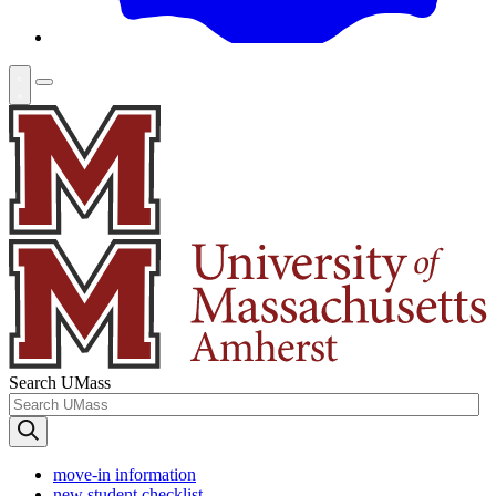
Search UMass
move-in information
new student checklist