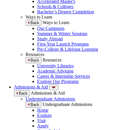
Accelerated Master's
Schools & Colleges
Bachelor’s Degree Completion
Ways to Learn
Ways to Learn
Back
Our Campuses
Summer & Winter Sessions
Study Abroad
First-Year Launch Programs
Pre-College & Lifelong Learning
Resources
Resources
Back
University Libraries
Academic Advising
Career & Internship Services
Explore Our Programs
Admissions & Aid
Admissions & Aid
Back
Undergraduate Admissions
Undergraduate Admissions
Back
Home
Explore
Visit
Apply