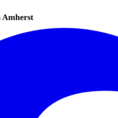
s Amherst