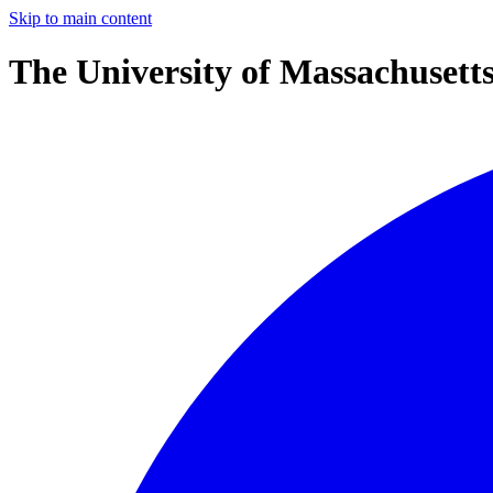
Skip to main content
The University of Massachusett