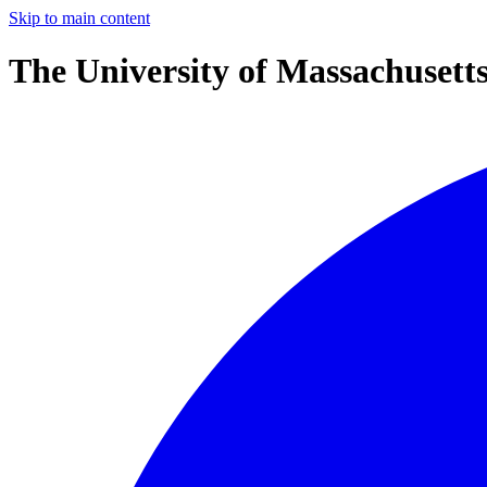
Skip to main content
The University of Massachusett