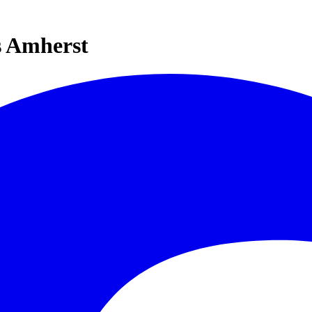
s Amherst