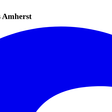
s Amherst