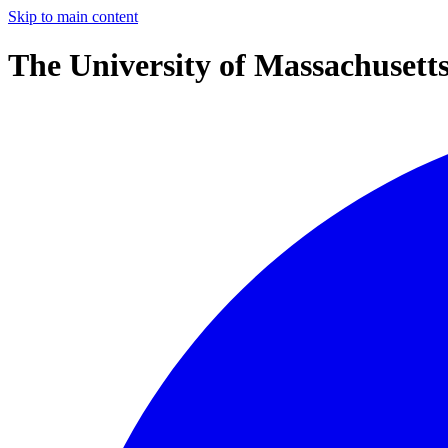
Skip to main content
The University of Massachusett