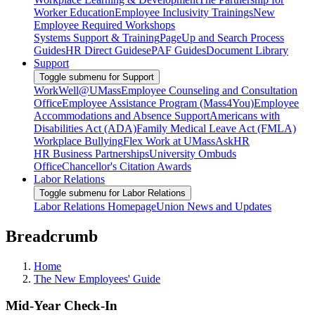
Worker Education
Employee Inclusivity Trainings
New
Employee Required Workshops
Systems Support & Training
PageUp and Search Process
Guides
HR Direct Guides
ePAF Guides
Document Library
Support
Toggle submenu for Support
WorkWell@UMass
Employee Counseling and Consultation
Office
Employee Assistance Program (Mass4You)
Employee
Accommodations and Absence Support
Americans with
Disabilities Act (ADA)
Family Medical Leave Act (FMLA)
Workplace Bullying
Flex Work at UMass
AskHR
HR Business Partnerships
University Ombuds
Office
Chancellor's Citation Awards
Labor Relations
Toggle submenu for Labor Relations
Labor Relations Homepage
Union News and Updates
Breadcrumb
Home
The New Employees' Guide
Mid-Year Check-In