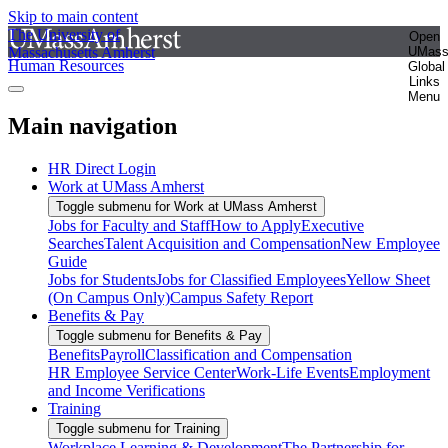
Skip to main content
The University of
Open
Massachusetts Amherst
UMas
Human Resources
Global
Links
Menu
Main navigation
HR Direct Login
Work at UMass Amherst
Toggle submenu for Work at UMass Amherst
Jobs for Faculty and Staff
How to Apply
Executive
Searches
Talent Acquisition and Compensation
New Employee
Guide
Jobs for Students
Jobs for Classified Employees
Yellow Sheet
(On Campus Only)
Campus Safety Report
Benefits & Pay
Toggle submenu for Benefits & Pay
Benefits
Payroll
Classification and Compensation
HR Employee Service Center
Work-Life Events
Employment
and Income Verifications
Training
Toggle submenu for Training
Workplace Learning & Development
The Partnership for