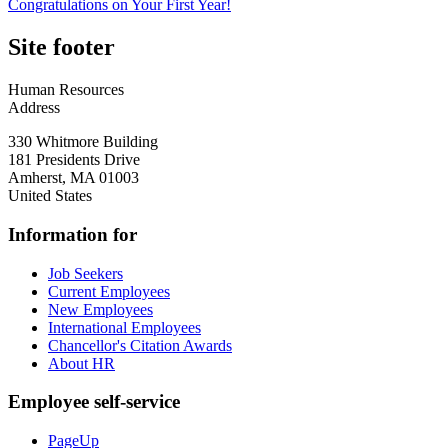
Congratulations on Your First Year!
Site footer
Human Resources
Address
330 Whitmore Building
181 Presidents Drive
Amherst
,
MA
01003
United States
Information for
Job Seekers
Current Employees
New Employees
International Employees
Chancellor's Citation Awards
About HR
Employee self-service
PageUp