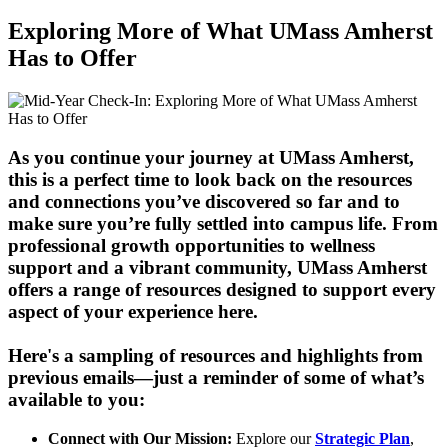
Exploring More of What UMass Amherst
Has to Offer
As you continue your journey at UMass Amherst,
this is a perfect time to look back on the resources
and connections you’ve discovered so far and to
make sure you’re fully settled into campus life. From
professional growth opportunities to wellness
support and a vibrant community, UMass Amherst
offers a range of resources designed to support every
aspect of your experience here.
Here's a sampling of resources and highlights from
previous emails—just a reminder of some of what’s
available to you:
Connect with Our Mission:
Explore our
Strategic Plan
,