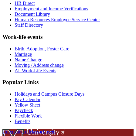
HR Direct
Employment and Income Verifications
Document Library
Human Resources Employee Service Center
Staff Directory
Work-life events
Birth, Adoption, Foster Care
Marriage
Name Change
Moving / Address change
All Work-Life Events
Popular Links
Holidays and Campus Closure Days
Pay Calendar
Yellow Sheet
Paycheck
Flexible Work
Benefits
University of Massachusetts