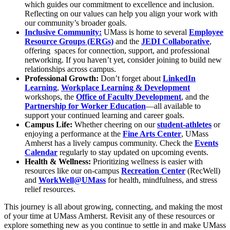
which guides our commitment to excellence and inclusion.
Reflecting on our values can help you align your work with
our community’s broader goals.
Inclusive Community:
UMass is home to several
Employee
Resource Groups (ERGs)
and the
JEDI Collaborative
,
offering spaces for connection, support, and professional
networking. If you haven’t yet, consider joining to build new
relationships across campus.
Professional Growth:
Don’t forget about
LinkedIn
Learning
,
Workplace Learning & Development
workshops, the
Office of Faculty Development
, and the
Partnership for Worker Education
—all available to
support your continued learning and career goals.
Campus Life:
Whether cheering on our
student-athletes
or
enjoying a performance at the
Fine Arts Center
, UMass
Amherst has a lively campus community. Check the
Events
Calendar
regularly to stay updated on upcoming events.
Health & Wellness:
Prioritizing wellness is easier with
resources like our on-campus
Recreation Center
(RecWell)
and
WorkWell@UMass
for health, mindfulness, and stress
relief resources.
This journey is all about growing, connecting, and making the most
of your time at UMass Amherst. Revisit any of these resources or
explore something new as you continue to settle in and make UMass