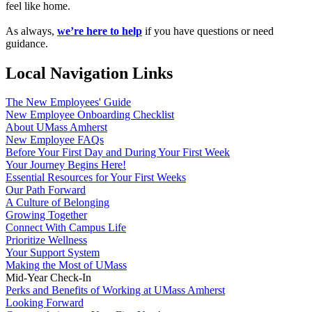
feel like home.
As always,
we’re here to help
if you have questions or need
guidance.
Local Navigation Links
The New Employees' Guide
New Employee Onboarding Checklist
About UMass Amherst
New Employee FAQs
Before Your First Day and During Your First Week
Your Journey Begins Here!
Essential Resources for Your First Weeks
Our Path Forward
A Culture of Belonging
Growing Together
Connect With Campus Life
Prioritize Wellness
Your Support System
Making the Most of UMass
Mid-Year Check-In
Perks and Benefits of Working at UMass Amherst
Looking Forward