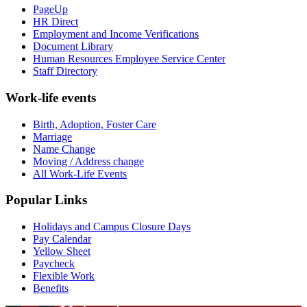
PageUp
HR Direct
Employment and Income Verifications
Document Library
Human Resources Employee Service Center
Staff Directory
Work-life events
Birth, Adoption, Foster Care
Marriage
Name Change
Moving / Address change
All Work-Life Events
Popular Links
Holidays and Campus Closure Days
Pay Calendar
Yellow Sheet
Paycheck
Flexible Work
Benefits