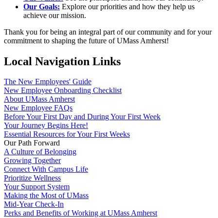
Our Goals:
Explore our priorities and how they help us
achieve our mission.
Thank you for being an integral part of our community and for your
commitment to shaping the future of UMass Amherst!
Local Navigation Links
The New Employees' Guide
New Employee Onboarding Checklist
About UMass Amherst
New Employee FAQs
Before Your First Day and During Your First Week
Your Journey Begins Here!
Essential Resources for Your First Weeks
Our Path Forward
A Culture of Belonging
Growing Together
Connect With Campus Life
Prioritize Wellness
Your Support System
Making the Most of UMass
Mid-Year Check-In
Perks and Benefits of Working at UMass Amherst