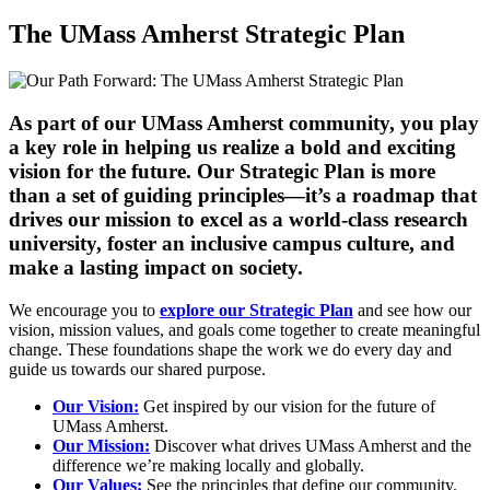
The UMass Amherst Strategic Plan
As part of our UMass Amherst community, you play
a key role in helping us realize a bold and exciting
vision for the future. Our Strategic Plan is more
than a set of guiding principles—it’s a roadmap that
drives our mission to excel as a world-class research
university, foster an inclusive campus culture, and
make a lasting impact on society.
We encourage you to
explore our Strategic Plan
and see how our
vision, mission values, and goals come together to create meaningful
change. These foundations shape the work we do every day and
guide us towards our shared purpose.
Our Vision:
Get inspired by our vision for the future of
UMass Amherst.
Our Mission:
Discover what drives UMass Amherst and the
difference we’re making locally and globally.
Our Values:
See the principles that define our community.