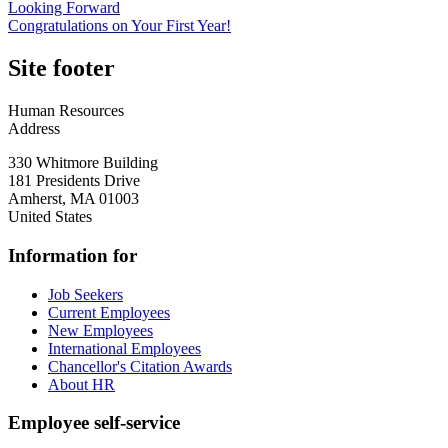
Looking Forward
Congratulations on Your First Year!
Site footer
Human Resources
Address
330 Whitmore Building
181 Presidents Drive
Amherst
,
MA
01003
United States
Information for
Job Seekers
Current Employees
New Employees
International Employees
Chancellor's Citation Awards
About HR
Employee self-service