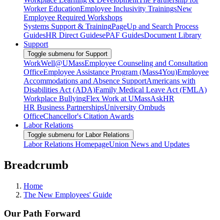
Worker Education
Employee Inclusivity Trainings
New
Employee Required Workshops
Systems Support & Training
PageUp and Search Process
Guides
HR Direct Guides
ePAF Guides
Document Library
Support
Toggle submenu for Support
WorkWell@UMass
Employee Counseling and Consultation
Office
Employee Assistance Program (Mass4You)
Employee
Accommodations and Absence Support
Americans with
Disabilities Act (ADA)
Family Medical Leave Act (FMLA)
Workplace Bullying
Flex Work at UMass
AskHR
HR Business Partnerships
University Ombuds
Office
Chancellor's Citation Awards
Labor Relations
Toggle submenu for Labor Relations
Labor Relations Homepage
Union News and Updates
Breadcrumb
Home
The New Employees' Guide
Our Path Forward