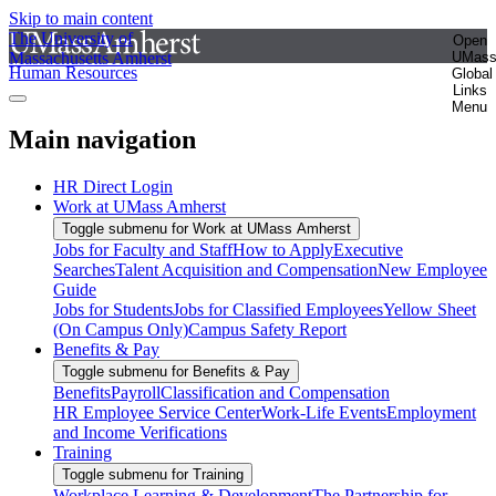
Skip to main content
The University of
Open
Massachusetts Amherst
UMas
Human Resources
Global
Links
Menu
Main navigation
HR Direct Login
Work at UMass Amherst
Toggle submenu for Work at UMass Amherst
Jobs for Faculty and Staff
How to Apply
Executive
Searches
Talent Acquisition and Compensation
New Employee
Guide
Jobs for Students
Jobs for Classified Employees
Yellow Sheet
(On Campus Only)
Campus Safety Report
Benefits & Pay
Toggle submenu for Benefits & Pay
Benefits
Payroll
Classification and Compensation
HR Employee Service Center
Work-Life Events
Employment
and Income Verifications
Training
Toggle submenu for Training
Workplace Learning & Development
The Partnership for