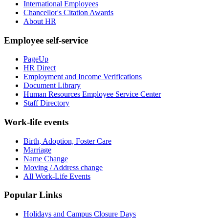
International Employees
Chancellor's Citation Awards
About HR
Employee self-service
PageUp
HR Direct
Employment and Income Verifications
Document Library
Human Resources Employee Service Center
Staff Directory
Work-life events
Birth, Adoption, Foster Care
Marriage
Name Change
Moving / Address change
All Work-Life Events
Popular Links
Holidays and Campus Closure Days