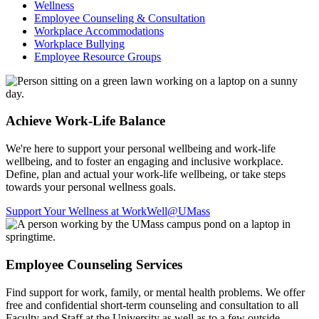
Wellness
Employee Counseling & Consultation
Workplace Accommodations
Workplace Bullying
Employee Resource Groups
Achieve Work-Life Balance
We're here to support your personal wellbeing and work-life
wellbeing, and to foster an engaging and inclusive workplace.
Define, plan and actual your work-life wellbeing, or take steps
towards your personal wellness goals.
Support Your Wellness at WorkWell@UMass
Employee Counseling Services
Find support for work, family, or mental health problems. We offer
free and confidential short-term counseling and consultation to all
Faculty and Staff at the University as well as to a few outside