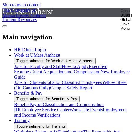
Skip to main content
The University of
Open
Massachusetts Amherst
UMas
Human Resources
Global
Links
Menu
Main navigation
HR Direct Login
Work at UMass Amherst
Toggle submenu for Work at UMass Amherst
Jobs for Faculty and Staff
How to Apply
Executive
Searches
Talent Acquisition and Compensation
New Employee
Guide
Jobs for Students
Jobs for Classified Employees
Yellow Sheet
(On Campus Only)
Campus Safety Report
Benefits & Pay
Toggle submenu for Benefits & Pay
Benefits
Payroll
Classification and Compensation
HR Employee Service Center
Work-Life Events
Employment
and Income Verifications
Training
Toggle submenu for Training
Workplace Learning & Development
The Partnership for