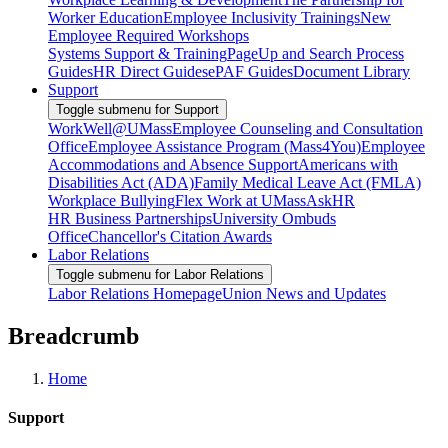
Worker Education
Employee Inclusivity Trainings
New
Employee Required Workshops
Systems Support & Training
PageUp and Search Process
Guides
HR Direct Guides
ePAF Guides
Document Library
Support
Toggle submenu for Support
WorkWell@UMass
Employee Counseling and Consultation
Office
Employee Assistance Program (Mass4You)
Employee
Accommodations and Absence Support
Americans with
Disabilities Act (ADA)
Family Medical Leave Act (FMLA)
Workplace Bullying
Flex Work at UMass
AskHR
HR Business Partnerships
University Ombuds
Office
Chancellor's Citation Awards
Labor Relations
Toggle submenu for Labor Relations
Labor Relations Homepage
Union News and Updates
Breadcrumb
Home
Support