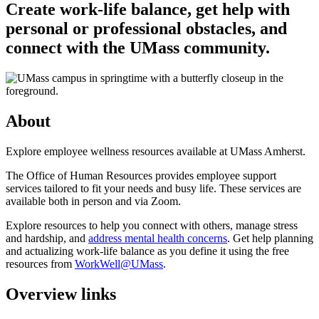
Create work-life balance, get help with
personal or professional obstacles, and
connect with the UMass community.
About
Explore employee wellness resources available at UMass Amherst.
The Office of Human Resources provides employee support
services tailored to fit your needs and busy life. These services are
available both in person and via Zoom.
Explore resources to help you connect with others, manage stress
and hardship, and
address mental health concerns
. Get help planning
and actualizing work-life balance as you define it using the free
resources from
WorkWell@UMass
.
Overview links