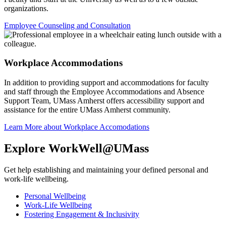
organizations.
Employee Counseling and Consultation
Workplace Accommodations
In addition to providing support and accommodations for faculty
and staff through the Employee Accommodations and Absence
Support Team, UMass Amherst offers accessibility support and
assistance for the entire UMass Amherst community.
Learn More about Workplace Accomodations
Explore WorkWell@UMass
Get help establishing and maintaining your defined personal and
work-life wellbeing.
Personal Wellbeing
Work-Life Wellbeing
Fostering Engagement & Inclusivity