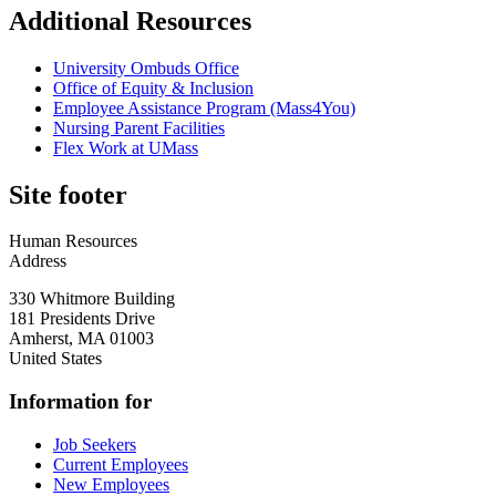
Additional Resources
University Ombuds Office
Office of Equity & Inclusion
Employee Assistance Program (Mass4You)
Nursing Parent Facilities
Flex Work at UMass
Site footer
Human Resources
Address
330 Whitmore Building
181 Presidents Drive
Amherst
,
MA
01003
United States
Information for
Job Seekers
Current Employees
New Employees