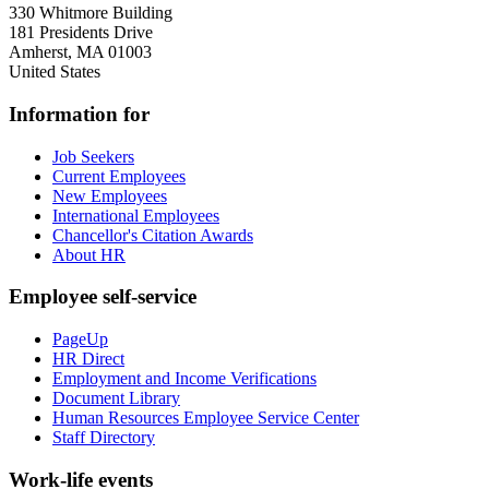
330 Whitmore Building
181 Presidents Drive
Amherst
,
MA
01003
United States
Information for
Job Seekers
Current Employees
New Employees
International Employees
Chancellor's Citation Awards
About HR
Employee self-service
PageUp
HR Direct
Employment and Income Verifications
Document Library
Human Resources Employee Service Center
Staff Directory
Work-life events