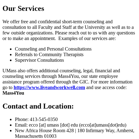
Our Services
We offer free and confidential short-term counseling and
consultation to all Faculty and Staff at the University as well as to a
few outside organizations. Please reach out to us with any questions
or to make an appointment. Examples of our services are:
Counseling and Personal Consultations
Referrals to Community Therapists
Supervisor Consultations
UMass also offers additional counseling, legal, financial and
counseling services through Mass4You, our state employee
assistance program offered through the GIC. For more information
go to
https://www.liveandworkwell.com
and use access code:
Mass4You
Contact and Location:
Phone: 413-545-0350
Email:
ecco
[at]
umass
[dot]
edu
(ecco[at]umass[dot]edu)
New Africa House Room 428 | 180 Infirmary Way, Amherst,
Massachusetts 01003