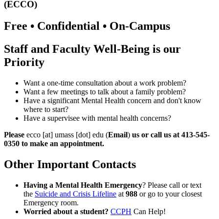
(ECCO)
Free • Confidential • On-Campus
Staff and Faculty Well-Being is our
Priority
Want a one-time consultation about a work problem?
Want a few meetings to talk about a family problem?
Have a significant Mental Health concern and don't know
where to start?
Have a supervisee with mental health concerns?
Please
ecco
[at]
umass
[dot]
edu
(
Email
)
us or call us at 413-545-
0350 to make an appointment.
Other Important Contacts
Having a Mental Health Emergency
? Please call or text
the
Suicide and Crisis Lifeline
at
988
or go to your closest
Emergency room.
Worried about a student?
CCPH
Can Help!