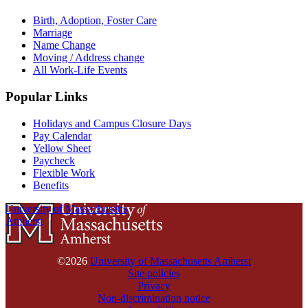
Birth, Adoption, Foster Care
Marriage
Name Change
Moving / Address change
All Work-Life Events
Popular Links
Holidays and Campus Closure Days
Pay Calendar
Yellow Sheet
Paycheck
Flexible Work
Benefits
University of Massachusetts
Amherst
©2026
University of Massachusetts Amherst
Site policies
Privacy
Non-discrimination notice