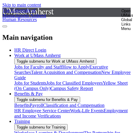
Skip to main content
The University of
Open
Massachusetts Amherst
UMas
Human Resources
Global
Links
Menu
Main navigation
HR Direct Login
Work at UMass Amherst
Toggle submenu for Work at UMass Amherst
Jobs for Faculty and Staff
How to Apply
Executive
Searches
Talent Acquisition and Compensation
New Employee
Guide
Jobs for Students
Jobs for Classified Employees
Yellow Sheet
(On Campus Only)
Campus Safety Report
Benefits & Pay
Toggle submenu for Benefits & Pay
Benefits
Payroll
Classification and Compensation
HR Employee Service Center
Work-Life Events
Employment
and Income Verifications
Training
Toggle submenu for Training
Workplace Learning & Development
The Partnership for