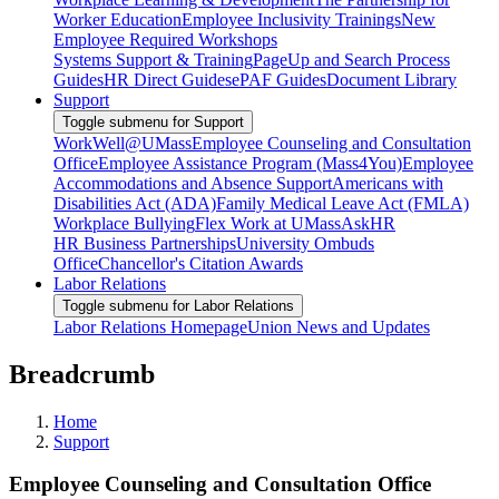
Worker Education
Employee Inclusivity Trainings
New
Employee Required Workshops
Systems Support & Training
PageUp and Search Process
Guides
HR Direct Guides
ePAF Guides
Document Library
Support
Toggle submenu for Support
WorkWell@UMass
Employee Counseling and Consultation
Office
Employee Assistance Program (Mass4You)
Employee
Accommodations and Absence Support
Americans with
Disabilities Act (ADA)
Family Medical Leave Act (FMLA)
Workplace Bullying
Flex Work at UMass
AskHR
HR Business Partnerships
University Ombuds
Office
Chancellor's Citation Awards
Labor Relations
Toggle submenu for Labor Relations
Labor Relations Homepage
Union News and Updates
Breadcrumb
Home
Support
Employee Counseling and Consultation Office