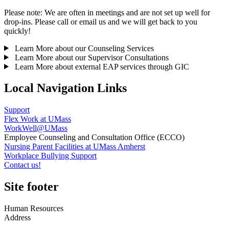
Please note: We are often in meetings and are not set up well for
drop-ins. Please call or email us and we will get back to you
quickly!
Learn More about our Counseling Services
Learn More about our Supervisor Consultations
Learn More about external EAP services through GIC
Local Navigation Links
Support
Flex Work at UMass
WorkWell@UMass
Employee Counseling and Consultation Office (ECCO)
Nursing Parent Facilities at UMass Amherst
Workplace Bullying Support
Contact us!
Site footer
Human Resources
Address