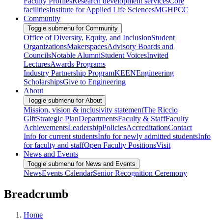
Faculty Profiles
Research development services
Core
facilities
Institute for Applied Life Sciences
MGHPCC
Community
Toggle submenu for Community
Office of Diversity, Equity, and Inclusion
Student
Organizations
Makerspaces
Advisory Boards and
Councils
Notable Alumni
Student Voices
Invited
Lectures
Awards Programs
Industry Partnership Program
KEEN
Engineering
Scholarships
Give to Engineering
About
Toggle submenu for About
Mission, vision & inclusivity statement
The Riccio
Gift
Strategic Plan
Departments
Faculty & Staff
Faculty
Achievements
Leadership
Policies
Accreditation
Contact
Info for current students
Info for newly admitted students
Info
for faculty and staff
Open Faculty Positions
Visit
News and Events
Toggle submenu for News and Events
News
Events Calendar
Senior Recognition Ceremony
Breadcrumb
Home