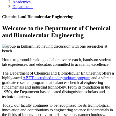
Academics
Departments
Chemical and Biomolecular Engineering
Welcome to the Department of Chemical
and Biomolecular Engineering
Home to ground-breaking collaborative research, hands-on student
lab experiences, and educators committed to academic excellence.
The Department of Chemical and Biomolecular Engineering offers a
highly-rated
ABET accredited undergraduate program
and a vibrant
graduate research program that balances chemical engineering
fundamentals and industrial technology. From its foundation in the
1950s, the Department has educated distinguished scholars and
technical leaders.
Today, our faculty continues to be recognized for its technological
innovation and contributions to engineering science fundamentals in
the fields of bioengineering, materials science, nanotechnology,