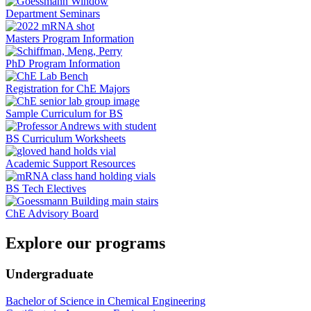
Department Seminars
Masters Program Information
PhD Program Information
Registration for ChE Majors
Sample Curriculum for BS
BS Curriculum Worksheets
Academic Support Resources
BS Tech Electives
ChE Advisory Board
Explore our programs
Undergraduate
Bachelor of Science in Chemical Engineering