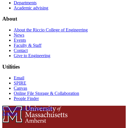
Departments
Academic advising
About
About the Riccio College of Engineering
News
Events
Faculty & Staff
Contact
Give to Engineering
Utilities
Email
SPIRE
Canvas
Online File Storage & Collaboration
People Finder
University of Massachusetts
Amherst