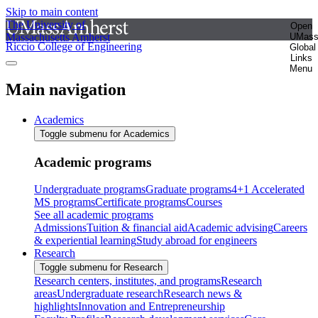
Skip to main content
The University of
Open
Massachusetts Amherst
UMas
Riccio College of Engineering
Global
Links
Menu
Main navigation
Academics
Toggle submenu for Academics
Academic programs
Undergraduate programs
Graduate programs
4+1 Accelerated
MS programs
Certificate programs
Courses
See all academic programs
Admissions
Tuition & financial aid
Academic advising
Careers
& experiential learning
Study abroad for engineers
Research
Toggle submenu for Research
Research centers, institutes, and programs
Research
areas
Undergraduate research
Research news &
highlights
Innovation and Entrepreneurship