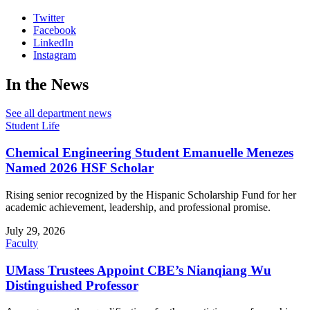
Twitter
Facebook
LinkedIn
Instagram
In the News
See all department news
Student Life
Chemical Engineering Student Emanuelle Menezes
Named 2026 HSF Scholar
Rising senior recognized by the Hispanic Scholarship Fund for her
academic achievement, leadership, and professional promise.
July 29, 2026
Faculty
UMass Trustees Appoint CBE’s Nianqiang Wu
Distinguished Professor