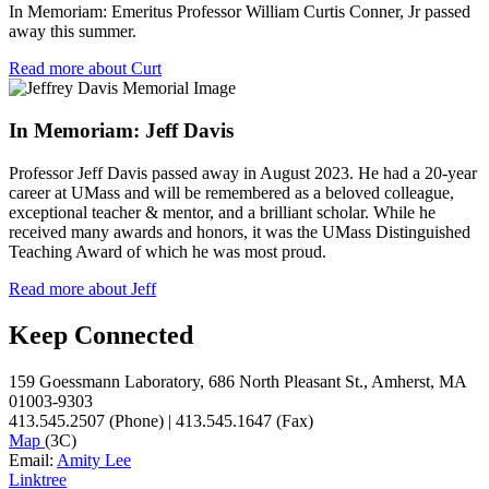
In Memoriam: Emeritus Professor William Curtis Conner, Jr passed
away this summer.
Read more about Curt
In Memoriam: Jeff Davis
Professor Jeff Davis passed away in August 2023. He had a 20-year
career at UMass and will be remembered as a beloved colleague,
exceptional teacher & mentor, and a brilliant scholar. While he
received many awards and honors, it was the UMass Distinguished
Teaching Award of which he was most proud.
Read more about Jeff
Keep Connected
159 Goessmann Laboratory, 686 North Pleasant St., Amherst, MA
01003-9303
413.545.2507 (Phone) | 413.545.1647 (Fax)
Map
(3C)
Email:
Amity Lee
Linktree