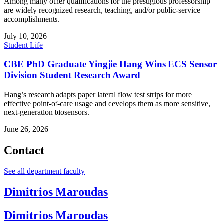
Among many other qualifications for the prestigious professorship
are widely recognized research, teaching, and/or public-service
accomplishments.
July 10, 2026
Student Life
CBE PhD Graduate Yingjie Hang Wins ECS Sensor
Division Student Research Award
Hang’s research adapts paper lateral flow test strips for more
effective point-of-care usage and develops them as more sensitive,
next-generation biosensors.
June 26, 2026
Contact
See all department faculty
Dimitrios Maroudas
Dimitrios Maroudas