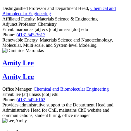
Distinguished Professor and Department Head,
Chemical and
Biomolecular Engineering
Affiliated Faculty, Materials Science & Engineering
Adjunct Professor, Chemistry
Email:
maroudas
[at]
ecs
[dot]
umass
[dot]
edu
Phone:
(413) 545-3617
Renewable Energy, Materials Science and Nanotechnology,
Molecular, Multi-scale, and System-level Modeling
Amity Lee
Amity Lee
Office Manager,
Chemical and Biomolecular Engineering
Email:
lee
[at]
umass
[dot]
edu
Phone:
(413) 545-6162
Provides administrative support to the Department Head and
Administrative Head for ChE, maintains ChE website and
communications, student hiring, office manager