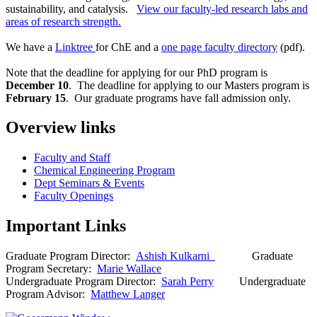
sustainability, and catalysis.
View our faculty-led research labs and
areas of research strength.
We have a
Linktree
for ChE and a
one page faculty directory
(pdf).
Note that the deadline for applying for our PhD program is
December 10
. The deadline for applying to our Masters program is
February 15
. Our graduate programs have fall admission only.
Overview links
Faculty and Staff
Chemical Engineering Program
Dept Seminars & Events
Faculty Openings
Important Links
Graduate Program Director:
Ashish Kulkarni
Graduate
Program Secretary:
Marie Wallace
Undergraduate Program Director:
Sarah Perry
Undergraduate
Program Advisor:
Matthew Langer