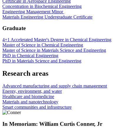
Certificate in Aerospace Engineering
Concentration in Biochemical Engineering
Engineering Management Minor
Materials Engineering Undergraduate Certificate
Graduate
4+1 Accelerated Master's Degree in Chemical Engineering
Master of Science in Chemical Engineering
Master of Science in Materials Science and Engineering
PhD in Chemical Engineering
PhD in Materials Science and Engineering
Research areas
Advanced manufacturing and supply chain management
Energy, environment, and water
Healthcare and biomedicine
Materials and nanotechnology
Smart communities and infrastructure
In Memoriam: William Curtis Conner, Jr