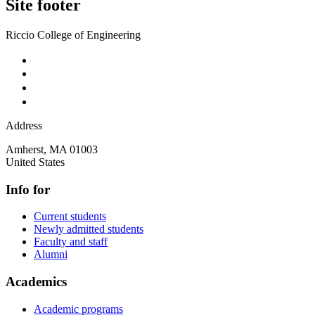
Site footer
Riccio College of Engineering
Address
Amherst
,
MA
01003
United States
Info for
Current students
Newly admitted students
Faculty and staff
Alumni
Academics
Academic programs