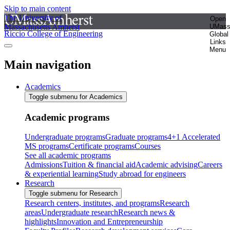
Skip to main content
The University of
Open
Massachusetts Amherst
UMas
Riccio College of Engineering
Global
Links
Menu
Main navigation
Academics
Toggle submenu for Academics
Academic programs
Undergraduate programs
Graduate programs
4+1 Accelerated
MS programs
Certificate programs
Courses
See all academic programs
Admissions
Tuition & financial aid
Academic advising
Careers
& experiential learning
Study abroad for engineers
Research
Toggle submenu for Research
Research centers, institutes, and programs
Research
areas
Undergraduate research
Research news &
highlights
Innovation and Entrepreneurship