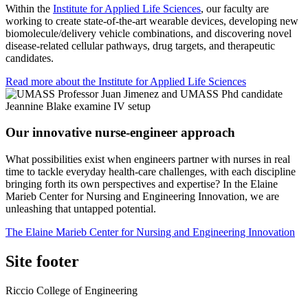
Within the
Institute for Applied Life Sciences
, our faculty are
working to create state-of-the-art wearable devices, developing new
biomolecule/delivery vehicle combinations, and discovering novel
disease-related cellular pathways, drug targets, and therapeutic
candidates.
Read more about the Institute for Applied Life Sciences
Our innovative nurse-engineer approach
What possibilities exist when engineers partner with nurses in real
time to tackle everyday health-care challenges, with each discipline
bringing forth its own perspectives and expertise? In the Elaine
Marieb Center for Nursing and Engineering Innovation, we are
unleashing that untapped potential.
The Elaine Marieb Center for Nursing and Engineering Innovation
Site footer
Riccio College of Engineering