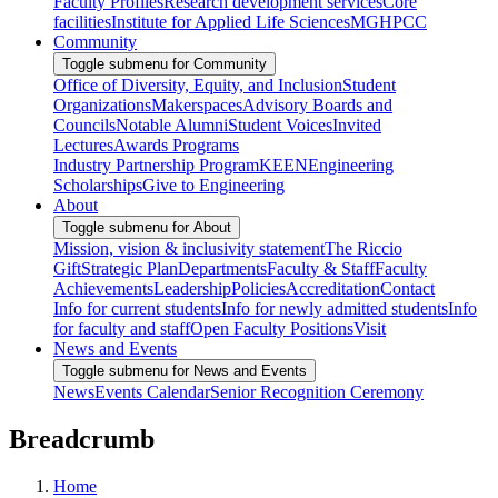
Faculty Profiles
Research development services
Core
facilities
Institute for Applied Life Sciences
MGHPCC
Community
Toggle submenu for Community
Office of Diversity, Equity, and Inclusion
Student
Organizations
Makerspaces
Advisory Boards and
Councils
Notable Alumni
Student Voices
Invited
Lectures
Awards Programs
Industry Partnership Program
KEEN
Engineering
Scholarships
Give to Engineering
About
Toggle submenu for About
Mission, vision & inclusivity statement
The Riccio
Gift
Strategic Plan
Departments
Faculty & Staff
Faculty
Achievements
Leadership
Policies
Accreditation
Contact
Info for current students
Info for newly admitted students
Info
for faculty and staff
Open Faculty Positions
Visit
News and Events
Toggle submenu for News and Events
News
Events Calendar
Senior Recognition Ceremony
Breadcrumb
Home