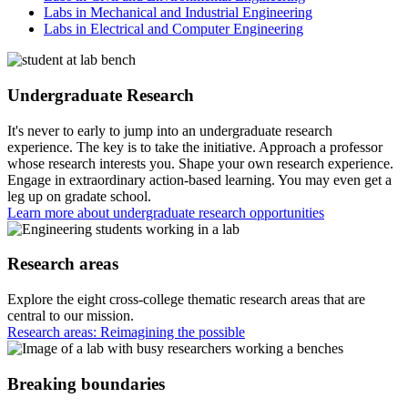
Labs in Mechanical and Industrial Engineering
Labs in Electrical and Computer Engineering
Undergraduate Research
It's never to early to jump into an undergraduate research
experience. The key is to take the initiative. Approach a professor
whose research interests you. Shape your own research experience.
Engage in extraordinary action-based learning. You may even get a
leg up on gradate school.
Learn more about undergraduate research opportunities
Research areas
Explore the eight cross-college thematic research areas that are
central to our mission.
Research areas: Reimagining the possible
Breaking boundaries