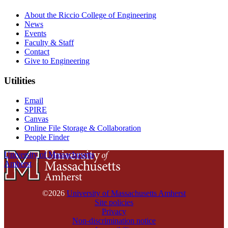
About the Riccio College of Engineering
News
Events
Faculty & Staff
Contact
Give to Engineering
Utilities
Email
SPIRE
Canvas
Online File Storage & Collaboration
People Finder
University of Massachusetts
Amherst
©2026
University of Massachusetts Amherst
Site policies
Privacy
Non-discrimination notice