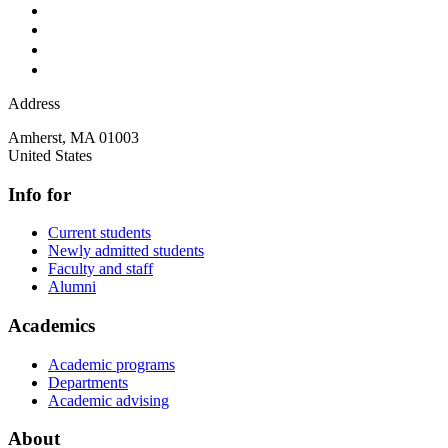
Address
Amherst
,
MA
01003
United States
Info for
Current students
Newly admitted students
Faculty and staff
Alumni
Academics
Academic programs
Departments
Academic advising
About