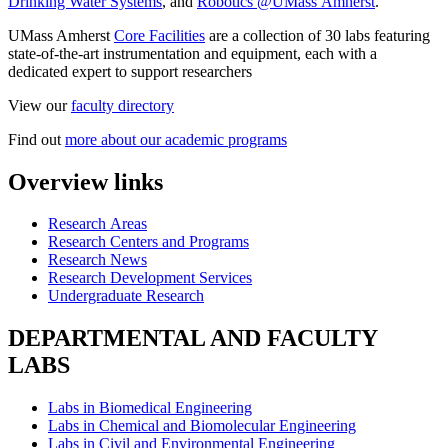
Drinking Water Systems
, and
Robotics @UMass Amherst
.
UMass Amherst
Core Facilities
are a collection of 30 labs featuring
state-of-the-art instrumentation and equipment, each with a
dedicated expert to support researchers
View our
faculty directory
Find out
more about our academic programs
Overview links
Research Areas
Research Centers and Programs
Research News
Research Development Services
Undergraduate Research
DEPARTMENTAL AND FACULTY
LABS
Labs in Biomedical Engineering
Labs in Chemical and Biomolecular Engineering
Labs in Civil and Environmental Engineering