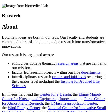
Research
About
Bold new ideas are born in our labs. Our faculty and students are
committed to translating cutting-edge research into transformative
innovations.
Our research is organized across:
eight cross-college thematic
research areas
that are central to
our mission
faculty-led research projects within our five
departments
interdisciplinary research
centers and initiatives
occurring at
the campus level including the
Institute for Applied Life
Sciences
Engineers help lead the
Center for e-Design
, the
Elaine Marieb
Center for Nursing and Engineering Innovation
, the
Paros Center
for Atmospheric Research
, the
UMass Transportation Center
,
the
Wind Energy Center
, the
National Center for Innovative Small