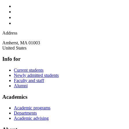
Address
Amherst
,
MA
01003
United States
Info for
Current students
Newly admitted students
Faculty and staff
Alumni
Academics
Academic programs
Departments
Academic advising