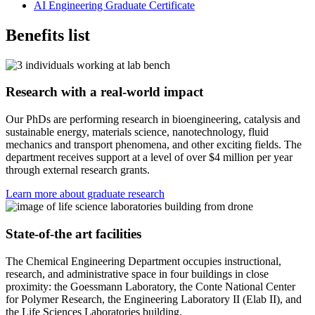
AI Engineering Graduate Certificate
Benefits list
Research with a real-world impact
Our PhDs are performing research in bioengineering, catalysis and
sustainable energy, materials science, nanotechnology, fluid
mechanics and transport phenomena, and other exciting fields. The
department receives support at a level of over $4 million per year
through external research grants.
Learn more about graduate research
State-of-the art facilities
The Chemical Engineering Department occupies instructional,
research, and administrative space in four buildings in close
proximity: the Goessmann Laboratory, the Conte National Center
for Polymer Research, the Engineering Laboratory II (Elab II), and
the Life Sciences Laboratories building.