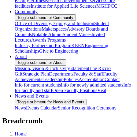
Faculty Profiles
Research development services
Core
facilities
Institute for Applied Life Sciences
MGHPCC
Community
Toggle submenu for Community
Office of Diversity, Equity, and Inclusion
Student
Organizations
Makerspaces
Advisory Boards and
Councils
Notable Alumni
Student Voices
Invited
Lectures
Awards Programs
Industry Partnership Program
KEEN
Engineering
Scholarships
Give to Engineering
About
Toggle submenu for About
Mission, vision & inclusivity statement
The Riccio
Gift
Strategic Plan
Departments
Faculty & Staff
Faculty
Achievements
Leadership
Policies
Accreditation
Contact
Info for current students
Info for newly admitted students
Info
for faculty and staff
Open Faculty Positions
Visit
News and Events
Toggle submenu for News and Events
News
Events Calendar
Senior Recognition Ceremony
Breadcrumb
Home