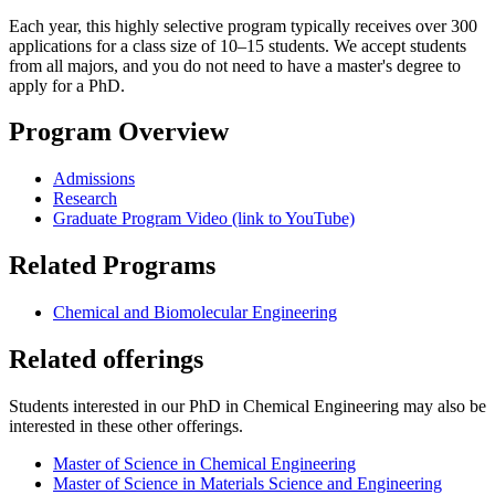
Each year, this highly selective program typically receives over 300
applications for a class size of 10–15 students. We accept students
from all majors, and you do not need to have a master's degree to
apply for a PhD.
Program Overview
Admissions
Research
Graduate Program Video (link to YouTube)
Related Programs
Chemical and Biomolecular Engineering
Related offerings
Students interested in our PhD in Chemical Engineering may also be
interested in these other offerings.
Master of Science in Chemical Engineering
Master of Science in Materials Science and Engineering