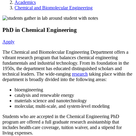
Academics
Chemical and Biomolecular Engineering
PhD in Chemical Engineering
Apply
The Chemical and Biomolecular Engineering Department offers a
vibrant research program that balances chemical engineering
fundamentals and industrial technology. From its foundation in the
1950s, the department has educated distinguished scholars and
technical leaders. The wide-ranging
research
taking place within the
department is broadly divided into the following areas:
bioengineering
catalysis and renewable energy
materials science and nanotechnology
molecular, multi-scale, and system-level modeling
Students who are accepted in the Chemical Engineering PhD
program are offered a full graduate research assistantship that
includes health-care coverage, tuition waiver, and a stipend for
living expenses.