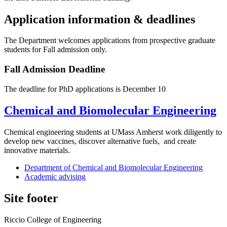
Application information & deadlines
The Department welcomes applications from prospective graduate
students for Fall admission only.
Fall Admission Deadline
The deadline for PhD applications is December 10
Chemical and Biomolecular Engineering
Chemical engineering students at UMass Amherst work diligently to
develop new vaccines, discover alternative fuels, and create
innovative materials.
Department of Chemical and Biomolecular Engineering
Academic advising
Site footer
Riccio College of Engineering