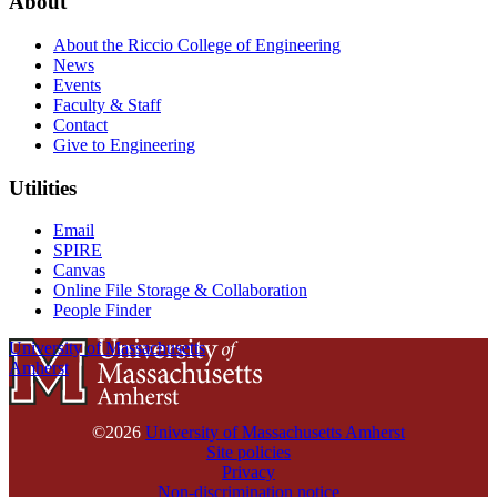
About
About the Riccio College of Engineering
News
Events
Faculty & Staff
Contact
Give to Engineering
Utilities
Email
SPIRE
Canvas
Online File Storage & Collaboration
People Finder
University of Massachusetts
Amherst
©2026
University of Massachusetts Amherst
Site policies
Privacy
Non-discrimination notice