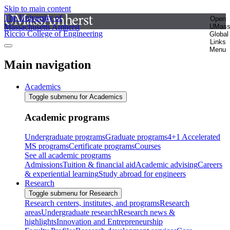
Skip to main content
The University of
Open
Massachusetts Amherst
UMas
Riccio College of Engineering
Global
Links
Menu
Main navigation
Academics
Toggle submenu for Academics
Academic programs
Undergraduate programs
Graduate programs
4+1 Accelerated
MS programs
Certificate programs
Courses
See all academic programs
Admissions
Tuition & financial aid
Academic advising
Careers
& experiential learning
Study abroad for engineers
Research
Toggle submenu for Research
Research centers, institutes, and programs
Research
areas
Undergraduate research
Research news &
highlights
Innovation and Entrepreneurship