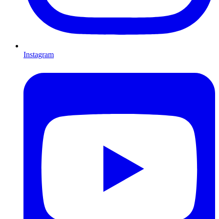
Instagram