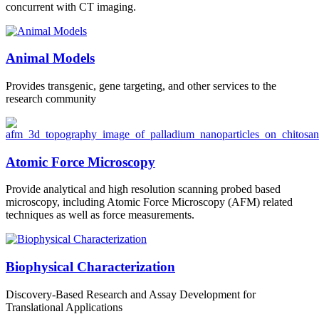
concurrent with CT imaging.
Animal Models
Provides transgenic, gene targeting, and other services to the
research community
Atomic Force Microscopy
Provide analytical and high resolution scanning probed based
microscopy, including Atomic Force Microscopy (AFM) related
techniques as well as force measurements.
Biophysical Characterization
Discovery-Based Research and Assay Development for
Translational Applications