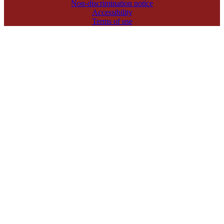
Non-discrimination notice
Accessibility
Terms of use