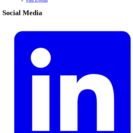
Past Events
Social Media