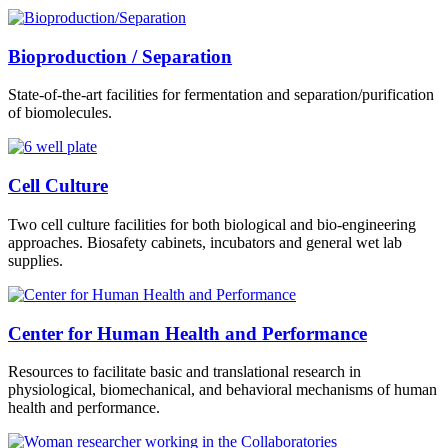
Bioproduction / Separation
State-of-the-art facilities for fermentation and separation/purification
of biomolecules.
Cell Culture
Two cell culture facilities for both biological and bio-engineering
approaches. Biosafety cabinets, incubators and general wet lab
supplies.
Center for Human Health and Performance
Resources to facilitate basic and translational research in
physiological, biomechanical, and behavioral mechanisms of human
health and performance.