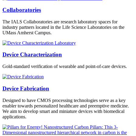
Collaboratories
The IALS Collaboratories are research laboratory spaces for
industry partners located in the Life Science Laboratories on the
UMass Amherst Campus.
Device Characterization
Gold-standard verification of wearable and point-of-care devices.
Device Fabrication
Designed to have CMOS processing technologies serve as a key
enabler towards personalized healthcare and preemptive medicine.
We aim to develop smart and miniature devices with biomedical
applications.