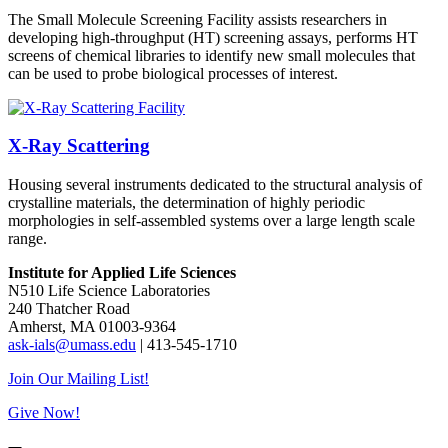
The Small Molecule Screening Facility assists researchers in
developing high-throughput (HT) screening assays, performs HT
screens of chemical libraries to identify new small molecules that
can be used to probe biological processes of interest.
X-Ray Scattering
Housing several instruments dedicated to the structural analysis of
crystalline materials, the determination of highly periodic
morphologies in self-assembled systems over a large length scale
range.
Institute for Applied Life Sciences
N510 Life Science Laboratories
240 Thatcher Road
Amherst, MA 01003-9364
ask-ials@umass.edu
| 413-545-1710
Join Our Mailing List!
Give Now!