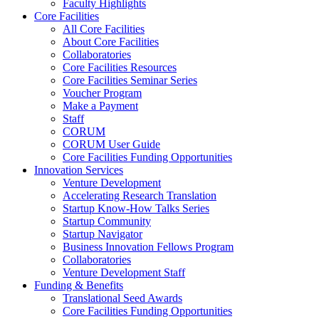
Faculty Highlights
Core Facilities
All Core Facilities
About Core Facilities
Collaboratories
Core Facilities Resources
Core Facilities Seminar Series
Voucher Program
Make a Payment
Staff
CORUM
CORUM User Guide
Core Facilities Funding Opportunities
Innovation Services
Venture Development
Accelerating Research Translation
Startup Know-How Talks Series
Startup Community
Startup Navigator
Business Innovation Fellows Program
Collaboratories
Venture Development Staff
Funding & Benefits
Translational Seed Awards
Core Facilities Funding Opportunities