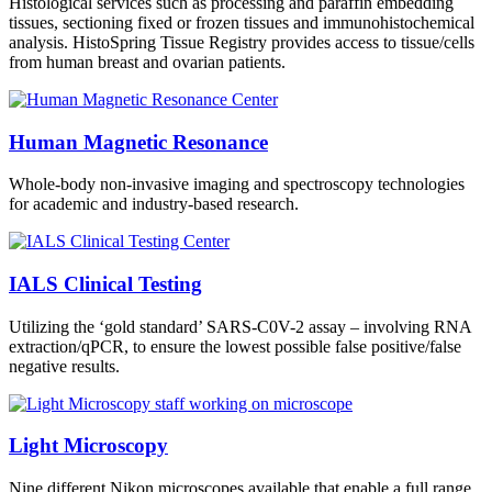
Histological services such as processing and paraffin embedding
tissues, sectioning fixed or frozen tissues and immunohistochemical
analysis. HistoSpring Tissue Registry provides access to tissue/cells
from human breast and ovarian patients.
Human Magnetic Resonance
Whole-body non-invasive imaging and spectroscopy technologies
for academic and industry-based research.
IALS Clinical Testing
Utilizing the ‘gold standard’ SARS-C0V-2 assay – involving RNA
extraction/qPCR, to ensure the lowest possible false positive/false
negative results.
Light Microscopy
Nine different Nikon microscopes available that enable a full range