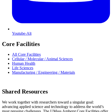
Youtube-Alt
Core Facilities
All Core Facilities
Cellular / Molecular / Animal Sciences
Human Health
Life Sciences
Manufacturing / Engineering / Materials
Shared Resources
We work together with researchers toward a singular goal:
advancing applied science and technology to address the world’s
most pressing challenges. The UMass Amherst Core Facilities offer