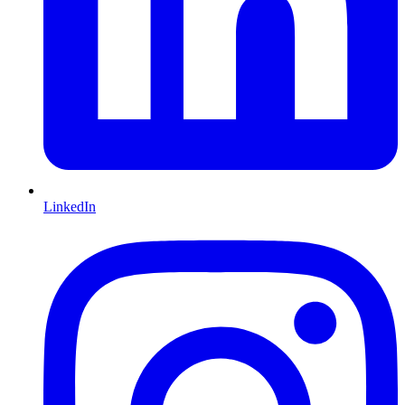
LinkedIn