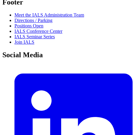
Footer
Meet the IALS Administration Team
Directions / Parking
Positions Open
IALS Conference Center
IALS Seminar Series
Join IALS
Social Media