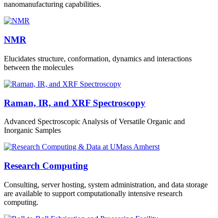
nanomanufacturing capabilities.
NMR
Elucidates structure, conformation, dynamics and interactions
between the molecules
Raman, IR, and XRF Spectroscopy
Advanced Spectroscopic Analysis of Versatile Organic and
Inorganic Samples
Research Computing
Consulting, server hosting, system administration, and data storage
are available to support computationally intensive research
computing.