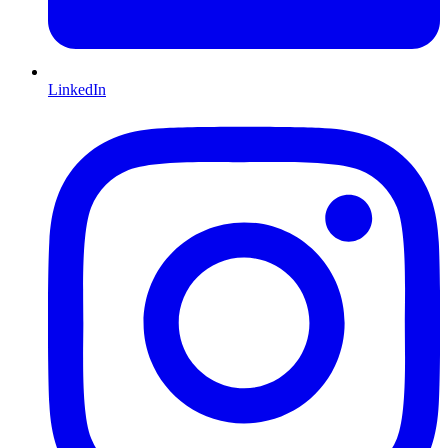
LinkedIn