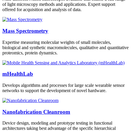
of light microscopy methods and applications. Expert support
offered for acquisition and analysis of data.
Mass Spectrometry
Expertise measuring molecular weights of small molecules,
biological and synthetic macromolecules, qualitative and quantitative
proteomics, protein dynamics.
mHealthLab
Develops algorithms and processes for large scale wearable sensor
networks to support the development of novel hardware.
Nanofabrication Cleanroom
Device design, modeling and prototype testing in functional
architectures taking best advantage of the specific hierarchical