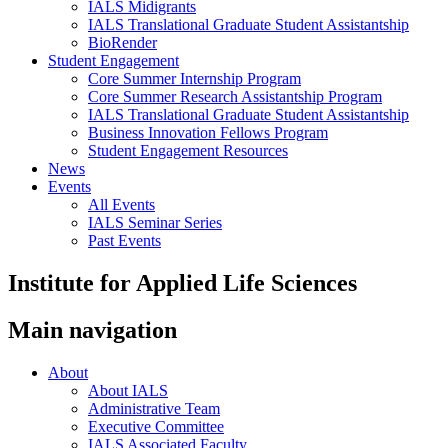
IALS Midigrants
IALS Translational Graduate Student Assistantship
BioRender
Student Engagement
Core Summer Internship Program
Core Summer Research Assistantship Program
IALS Translational Graduate Student Assistantship
Business Innovation Fellows Program
Student Engagement Resources
News
Events
All Events
IALS Seminar Series
Past Events
Institute for Applied Life Sciences
Main navigation
About
About IALS
Administrative Team
Executive Committee
IALS Associated Faculty