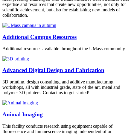
expertise and resources that create new opportunities, not only for
scientific achievement, but also for establishing new models of
collaboration.
Additional Campus Resources
Additional resources available throughout the UMass community.
Advanced Digital Design and Fabrication
3D printing, design consulting, and additive manufacturing
workshops, all with industrial-grade, state-of-the-art, metal and
polymer 3D printers. Contact us to get started!
Animal Imaging
This facility conducts research using equipment capable of
fluorescence and luminescence imaging independent of or