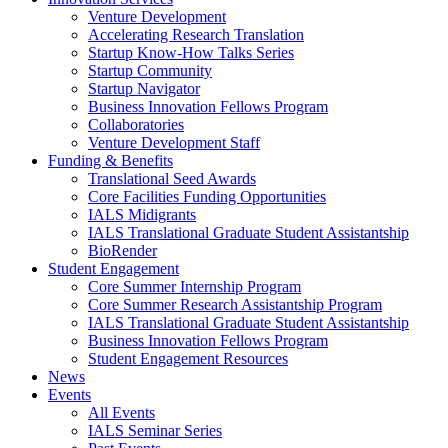
Venture Development
Accelerating Research Translation
Startup Know-How Talks Series
Startup Community
Startup Navigator
Business Innovation Fellows Program
Collaboratories
Venture Development Staff
Funding & Benefits
Translational Seed Awards
Core Facilities Funding Opportunities
IALS Midigrants
IALS Translational Graduate Student Assistantship
BioRender
Student Engagement
Core Summer Internship Program
Core Summer Research Assistantship Program
IALS Translational Graduate Student Assistantship
Business Innovation Fellows Program
Student Engagement Resources
News
Events
All Events
IALS Seminar Series