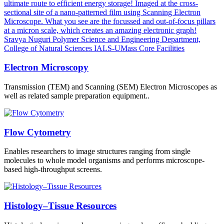
Electron Microscopy
Transmission (TEM) and Scanning (SEM) Electron Microscopes as
well as related sample preparation equipment..
Flow Cytometry
Enables researchers to image structures ranging from single
molecules to whole model organisms and performs microscope-
based high-throughput screens.
Histology–Tissue Resources