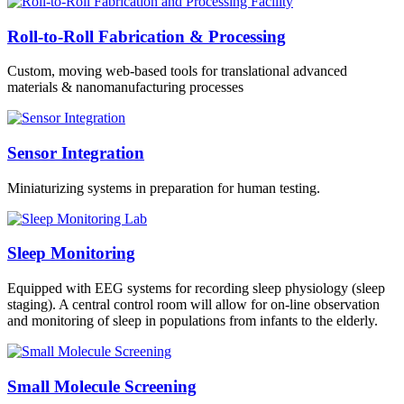
Roll-to-Roll Fabrication & Processing
Custom, moving web-based tools for translational advanced
materials & nanomanufacturing processes
Sensor Integration
Miniaturizing systems in preparation for human testing.
Sleep Monitoring
Equipped with EEG systems for recording sleep physiology (sleep
staging). A central control room will allow for on-line observation
and monitoring of sleep in populations from infants to the elderly.
Small Molecule Screening