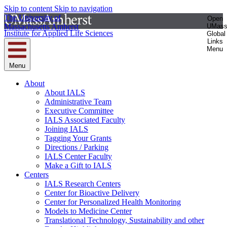
Skip to content
Skip to navigation
The University of
Open
Massachusetts Amherst
UMas
Institute for Applied Life Sciences
Global
Links
Menu
Menu
About
About IALS
Administrative Team
Executive Committee
IALS Associated Faculty
Joining IALS
Tagging Your Grants
Directions / Parking
IALS Center Faculty
Make a Gift to IALS
Centers
IALS Research Centers
Center for Bioactive Delivery
Center for Personalized Health Monitoring
Models to Medicine Center
Translational Technology, Sustainability and other