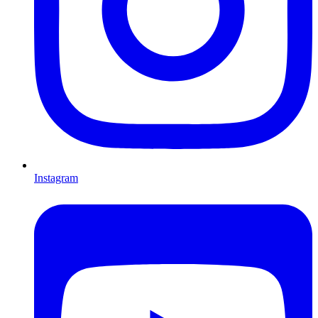
Instagram