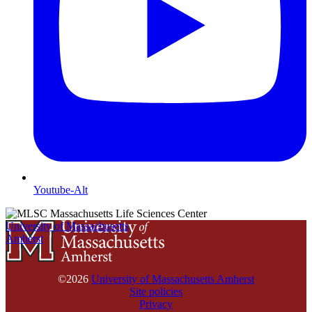
Youtube-Alt
University of Massachusetts
Amherst
©2026
University of Massachusetts Amherst
Site policies
Privacy