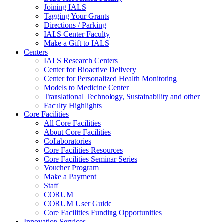
Joining IALS
Tagging Your Grants
Directions / Parking
IALS Center Faculty
Make a Gift to IALS
Centers
IALS Research Centers
Center for Bioactive Delivery
Center for Personalized Health Monitoring
Models to Medicine Center
Translational Technology, Sustainability and other
Faculty Highlights
Core Facilities
All Core Facilities
About Core Facilities
Collaboratories
Core Facilities Resources
Core Facilities Seminar Series
Voucher Program
Make a Payment
Staff
CORUM
CORUM User Guide
Core Facilities Funding Opportunities
Innovation Services