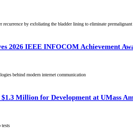
 recurrence by exfoliating the bladder lining to eliminate premalignant 
ives 2026 IEEE INFOCOM Achievement Aw
nologies behind modern internet communication
$1.3 Million for Development at UMass Am
 tests