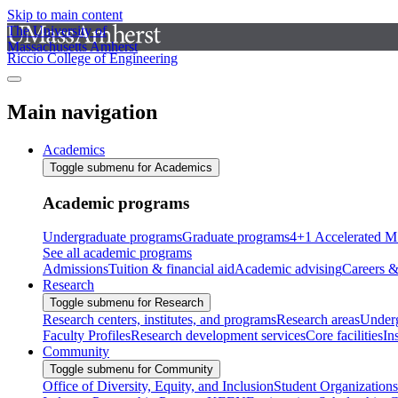
Skip to main content
The University of
Massachusetts Amherst
Riccio College of Engineering
Main navigation
Academics
Toggle submenu for Academics
Academic programs
Undergraduate programs
Graduate programs
4+1 Accelerated M
See all academic programs
Admissions
Tuition & financial aid
Academic advising
Careers &
Research
Toggle submenu for Research
Research centers, institutes, and programs
Research areas
Underg
Faculty Profiles
Research development services
Core facilities
In
Community
Toggle submenu for Community
Office of Diversity, Equity, and Inclusion
Student Organizations