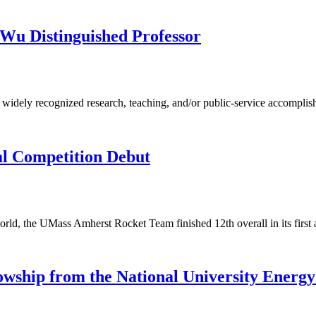
Wu Distinguished Professor
e widely recognized research, teaching, and/or public-service accomplis
al Competition Debut
rld, the UMass Amherst Rocket Team finished 12th overall in its first
owship from the National University Energy