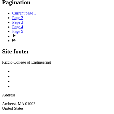
Pagination
Current page
1
Page
2
Page
3
Page
4
Page
5
Site footer
Riccio College of Engineering
Address
Amherst
,
MA
01003
United States