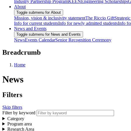
Industry Partnership Program
KEEN
Engineering Scholarships
G
About
Toggle submenu for About
Mission, vision & inclusivity statement
The Riccio Gift
Strategic
Info for current students
Info for newly admitted students
Info fo
News and Events
Toggle submenu for News and Events
News
Events Calendar
Senior Recognition Ceremony
Breadcrumb
Home
News
Filters
Skip filters
Filter by keyword
Category
Program area
Research Area