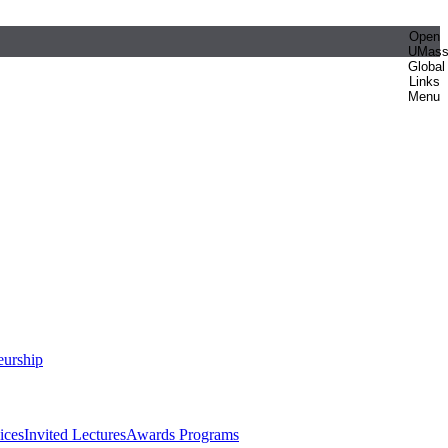
Open
UMas
Global
Links
Menu
eurship
ices
Invited Lectures
Awards Programs