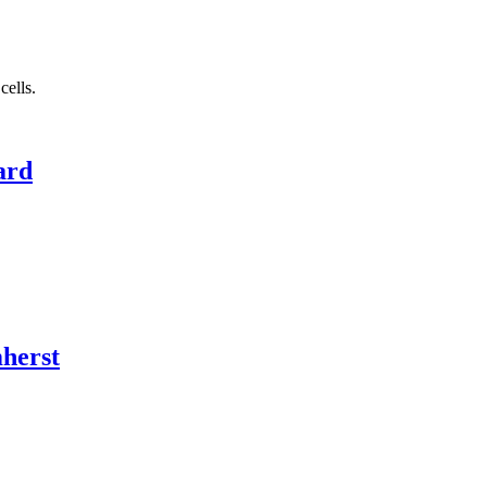
cells.
ard
herst