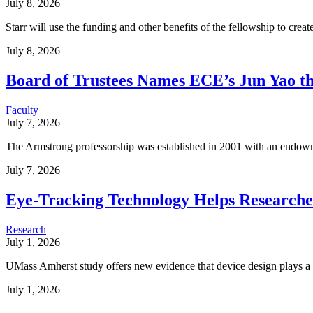
July 8, 2026
Starr will use the funding and other benefits of the fellowship to create
July 8, 2026
Board of Trustees Names ECE’s Jun Yao t
Faculty
July 7, 2026
The Armstrong professorship was established in 2001 with an endow
July 7, 2026
Eye-Tracking Technology Helps Researche
Research
July 1, 2026
UMass Amherst study offers new evidence that device design plays a cr
July 1, 2026