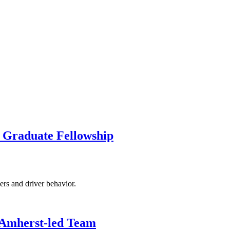
 Graduate Fellowship
rs and driver behavior.
 Amherst-led Team