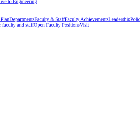
ive to Engineering
 Plan
Departments
Faculty & Staff
Faculty Achievements
Leadership
Polic
r faculty and staff
Open Faculty Positions
Visit