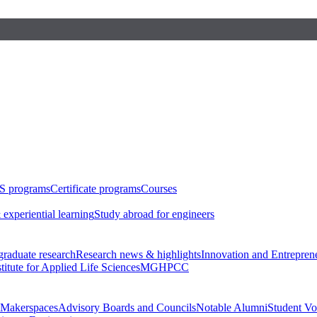
S programs
Certificate programs
Courses
 experiential learning
Study abroad for engineers
raduate research
Research news & highlights
Innovation and Entrepren
stitute for Applied Life Sciences
MGHPCC
Makerspaces
Advisory Boards and Councils
Notable Alumni
Student Vo