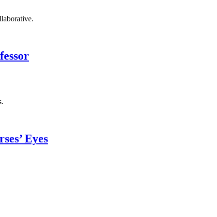
llaborative.
fessor
s.
ses’ Eyes