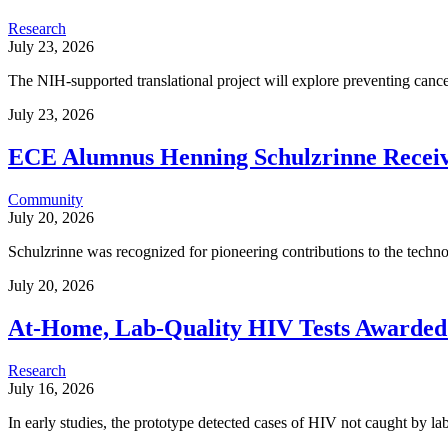
Research
July 23, 2026
The NIH-supported translational project will explore preventing cancer
July 23, 2026
ECE Alumnus Henning Schulzrinne Rece
Community
July 20, 2026
Schulzrinne was recognized for pioneering contributions to the tech
July 20, 2026
At-Home, Lab-Quality HIV Tests Awarded 
Research
July 16, 2026
In early studies, the prototype detected cases of HIV not caught by lab