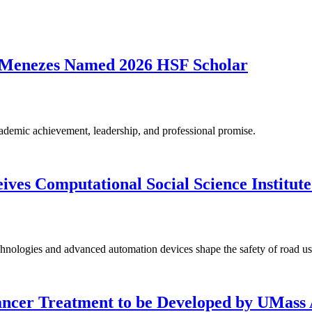
 Menezes Named 2026 HSF Scholar
ademic achievement, leadership, and professional promise.
es Computational Social Science Institute
nologies and advanced automation devices shape the safety of road use
ancer Treatment to be Developed by UMass