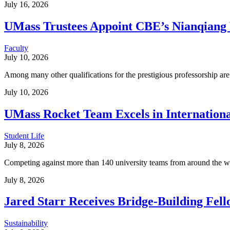
July 16, 2026
UMass Trustees Appoint CBE’s Nianqiang 
Faculty
July 10, 2026
Among many other qualifications for the prestigious professorship ar
July 10, 2026
UMass Rocket Team Excels in Internation
Student Life
July 8, 2026
Competing against more than 140 university teams from around the wo
July 8, 2026
Jared Starr Receives Bridge-Building Fell
Sustainability