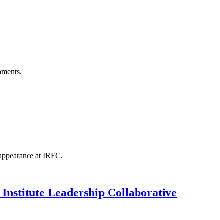
hments.
 appearance at IREC.
 Institute Leadership Collaborative