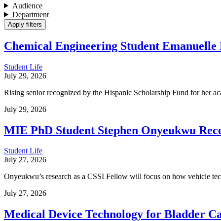
Audience
Department
Chemical Engineering Student Emanuelle
Student Life
July 29, 2026
Rising senior recognized by the Hispanic Scholarship Fund for her ac
July 29, 2026
MIE PhD Student Stephen Onyeukwu Receiv
Student Life
July 27, 2026
Onyeukwu’s research as a CSSI Fellow will focus on how vehicle tech
July 27, 2026
Medical Device Technology for Bladder C