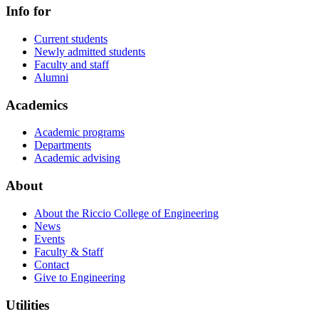
Info for
Current students
Newly admitted students
Faculty and staff
Alumni
Academics
Academic programs
Departments
Academic advising
About
About the Riccio College of Engineering
News
Events
Faculty & Staff
Contact
Give to Engineering
Utilities