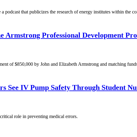
 a podcast that publicizes the research of energy institutes within the co
he Armstrong Professional Development Pro
ment of $850,000 by John and Elizabeth Armstrong and matching fund
rs See IV Pump Safety Through Student Nur
itical role in preventing medical errors.