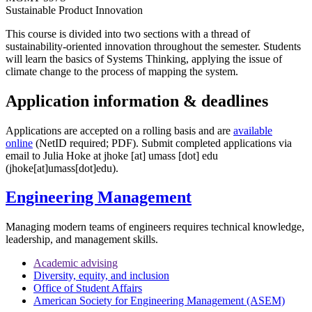
Sustainable Product Innovation
This course is divided into two sections with a thread of
sustainability-oriented innovation throughout the semester. Students
will learn the basics of Systems Thinking, applying the issue of
climate change to the process of mapping the system.
Application information & deadlines
Applications are accepted on a rolling basis and are
available
online
(NetID required; PDF). Submit completed applications via
email
to Julia Hoke at
jhoke
[at]
umass
[dot]
edu
(jhoke[at]umass[dot]edu)
.
Engineering Management
Managing modern teams of engineers requires technical knowledge,
leadership, and management skills.
Academic advising
Diversity, equity, and inclusion
Office of Student Affairs
American Society for Engineering Management (ASEM)