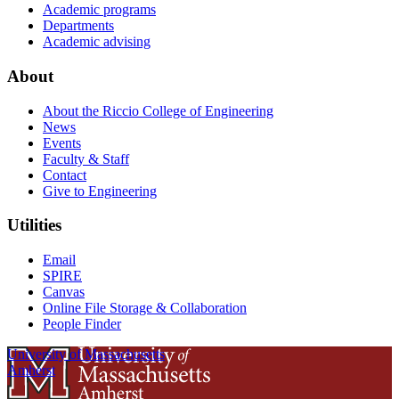
Academic programs
Departments
Academic advising
About
About the Riccio College of Engineering
News
Events
Faculty & Staff
Contact
Give to Engineering
Utilities
Email
SPIRE
Canvas
Online File Storage & Collaboration
People Finder
University of Massachusetts
Amherst