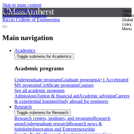
Skip to main content
The University of
Open
Massachusetts Amherst
UMas
Riccio College of Engineering
Global
Links
Menu
Main navigation
Academics
Toggle submenu for Academics
Academic programs
Undergraduate programs
Graduate programs
4+1 Accelerated
MS programs
Certificate programs
Courses
See all academic programs
Admissions
Tuition & financial aid
Academic advising
Careers
& experiential learning
Study abroad for engineers
Research
Toggle submenu for Research
Research centers, institutes, and programs
Research
areas
Undergraduate research
Research news &
highlights
Innovation and Entrepreneurship