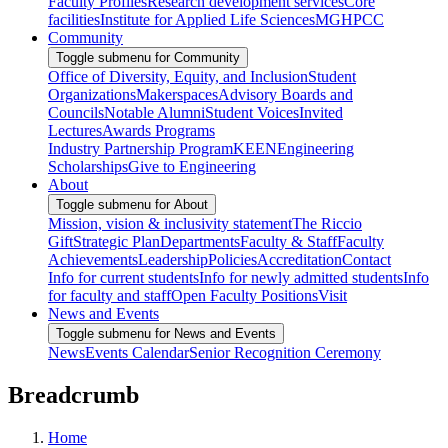
Faculty Profiles
Research development services
Core
facilities
Institute for Applied Life Sciences
MGHPCC
Community
Toggle submenu for Community
Office of Diversity, Equity, and Inclusion
Student
Organizations
Makerspaces
Advisory Boards and
Councils
Notable Alumni
Student Voices
Invited
Lectures
Awards Programs
Industry Partnership Program
KEEN
Engineering
Scholarships
Give to Engineering
About
Toggle submenu for About
Mission, vision & inclusivity statement
The Riccio
Gift
Strategic Plan
Departments
Faculty & Staff
Faculty
Achievements
Leadership
Policies
Accreditation
Contact
Info for current students
Info for newly admitted students
Info
for faculty and staff
Open Faculty Positions
Visit
News and Events
Toggle submenu for News and Events
News
Events Calendar
Senior Recognition Ceremony
Breadcrumb
Home