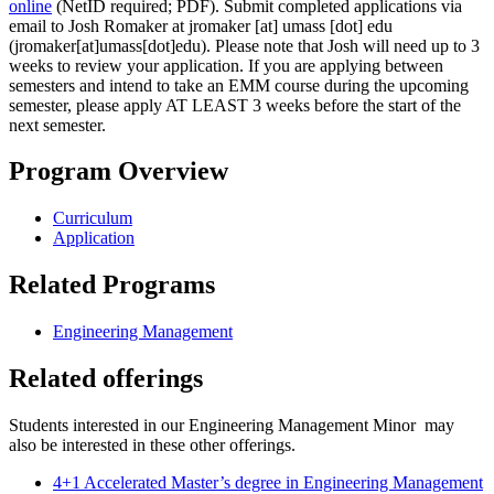
online
(NetID required; PDF). Submit completed applications via
email
to Josh Romaker at
jromaker
[at]
umass
[dot]
edu
(jromaker[at]umass[dot]edu)
. Please note that Josh will need up to 3
weeks to review your application. If you are applying between
semesters and intend to take an EMM course during the upcoming
semester, please apply AT LEAST 3 weeks before the start of the
next semester.
Program Overview
Curriculum
Application
Related Programs
Engineering Management
Related offerings
Students interested in our Engineering Management Minor may
also be interested in these other offerings.
4+1 Accelerated Master’s degree in Engineering Management