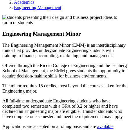
Academics
Engineering Management
Engineering Management Minor
The Engineering Management Minor (EMM) is an interdisciplinary
minor that provides undergraduate Engineering students with
training in finance, accounting, marketing, and management.
Offered through the Riccio College of Engineering and the Isenberg
School of Management, the EMM gives students the opportunity to
acquire decision-making skills for business environments.
The minor requires 15 credits, most beyond the courses taken for the
Engineering major.
All full-time undergraduate Engineering students who have
completed two semesters with a GPA of 3.2 or higher and have
declared an Engineering major are eligible. Transfer students who
have complete one semester and meet the requirements may apply.
Applications are accepted on a rolling basis and are
available