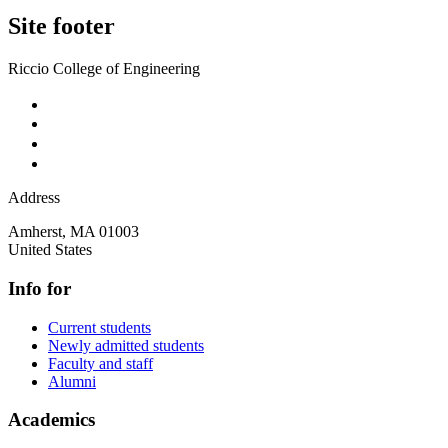
Site footer
Riccio College of Engineering
Address
Amherst
,
MA
01003
United States
Info for
Current students
Newly admitted students
Faculty and staff
Alumni
Academics