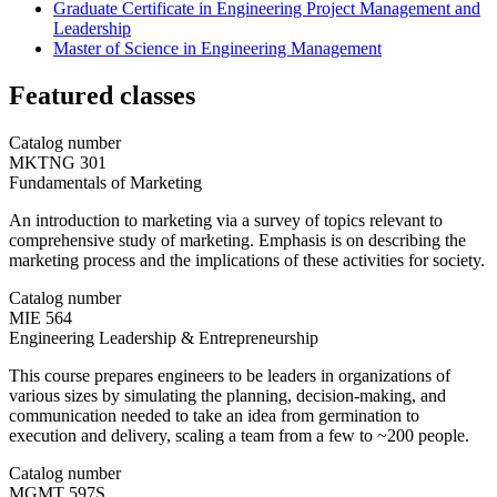
Graduate Certificate in Engineering Project Management and
Leadership
Master of Science in Engineering Management
Featured classes
Catalog number
MKTNG 301
Fundamentals of Marketing
An introduction to marketing via a survey of topics relevant to
comprehensive study of marketing. Emphasis is on describing the
marketing process and the implications of these activities for society.
Catalog number
MIE 564
Engineering Leadership & Entrepreneurship
This course prepares engineers to be leaders in organizations of
various sizes by simulating the planning, decision-making, and
communication needed to take an idea from germination to
execution and delivery, scaling a team from a few to ~200 people.
Catalog number
MGMT 597S