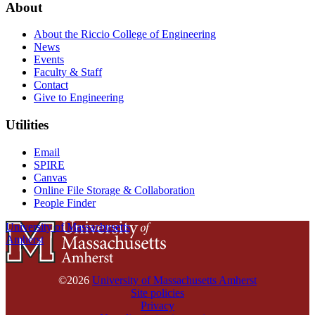
About
About the Riccio College of Engineering
News
Events
Faculty & Staff
Contact
Give to Engineering
Utilities
Email
SPIRE
Canvas
Online File Storage & Collaboration
People Finder
University of Massachusetts
Amherst
©2026
University of Massachusetts Amherst
Site policies
Privacy