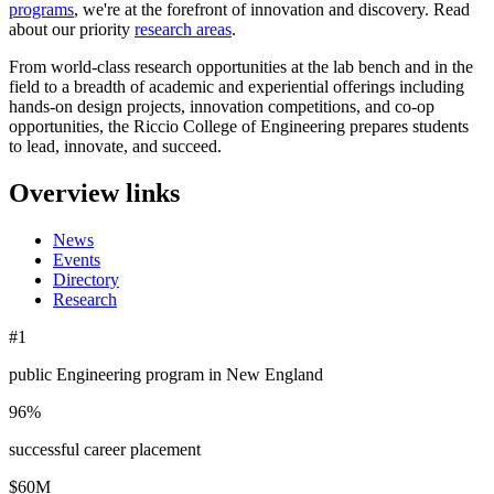
programs
, we're at the forefront of innovation and discovery. Read
about our priority
research areas
.
From world-class research opportunities at the lab bench and in the
field to a breadth of academic and experiential offerings including
hands-on design projects, innovation competitions, and co-op
opportunities, the Riccio College of Engineering prepares students
to lead, innovate, and succeed.
Overview links
News
Events
Directory
Research
#1
public Engineering program in New England
96%
successful career placement
$60M