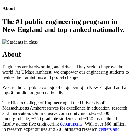
About
The #1 public engineering program in
New England and top-ranked nationally.
About
Engineers are hardworking and driven. They seek to improve the
world. At UMass Amherst, we empower our engineering students to
realize their ambitions and propel change.
We are the #1 public college of engineering in New England and a
top-30 public program nationally.
The Riccio College of Engineering at the University of
Massachusetts Amherst strives for excellence in education, research,
and innovation. Our inclusive community includes ~2500
undergraduate, ~750 graduate students and ~150 instructional
faculty across five engineering
departments
. With over $60 million
in research expenditures and 20+ affiliated research
centers and