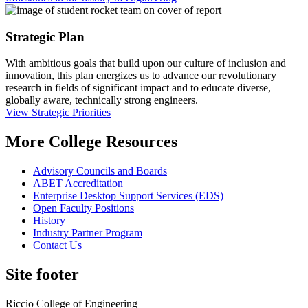
Strategic Plan
With ambitious goals that build upon our culture of inclusion and
innovation, this plan energizes us to advance our revolutionary
research in fields of significant impact and to educate diverse,
globally aware, technically strong engineers.
View Strategic Priorities
More College Resources
Advisory Councils and Boards
ABET Accreditation
Enterprise Desktop Support Services (EDS)
Open Faculty Positions
History
Industry Partner Program
Contact Us
Site footer
Riccio College of Engineering