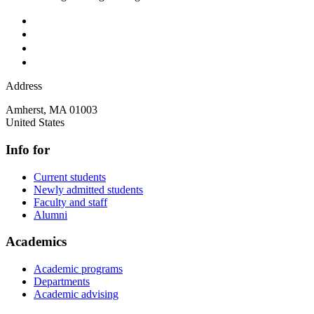
Address
Amherst
,
MA
01003
United States
Info for
Current students
Newly admitted students
Faculty and staff
Alumni
Academics
Academic programs
Departments
Academic advising