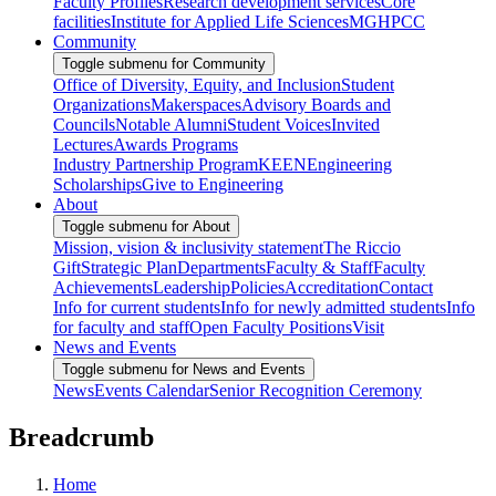
Faculty Profiles
Research development services
Core
facilities
Institute for Applied Life Sciences
MGHPCC
Community
Toggle submenu for Community
Office of Diversity, Equity, and Inclusion
Student
Organizations
Makerspaces
Advisory Boards and
Councils
Notable Alumni
Student Voices
Invited
Lectures
Awards Programs
Industry Partnership Program
KEEN
Engineering
Scholarships
Give to Engineering
About
Toggle submenu for About
Mission, vision & inclusivity statement
The Riccio
Gift
Strategic Plan
Departments
Faculty & Staff
Faculty
Achievements
Leadership
Policies
Accreditation
Contact
Info for current students
Info for newly admitted students
Info
for faculty and staff
Open Faculty Positions
Visit
News and Events
Toggle submenu for News and Events
News
Events Calendar
Senior Recognition Ceremony
Breadcrumb
Home