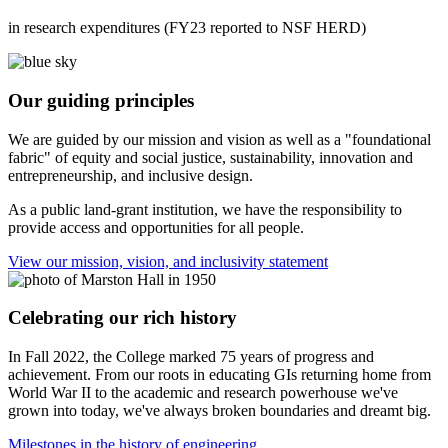
in research expenditures (FY23 reported to NSF HERD)
Our guiding principles
We are guided by our mission and vision as well as a "foundational
fabric" of equity and social justice, sustainability, innovation and
entrepreneurship, and inclusive design.
As a public land-grant institution, we have the responsibility to
provide access and opportunities for all people.
View our mission, vision, and inclusivity statement
Celebrating our rich history
In Fall 2022, the College marked 75 years of progress and
achievement. From our roots in educating GIs returning home from
World War II to the academic and research powerhouse we've
grown into today, we've always broken boundaries and dreamt big.
Milestones in the history of engineering