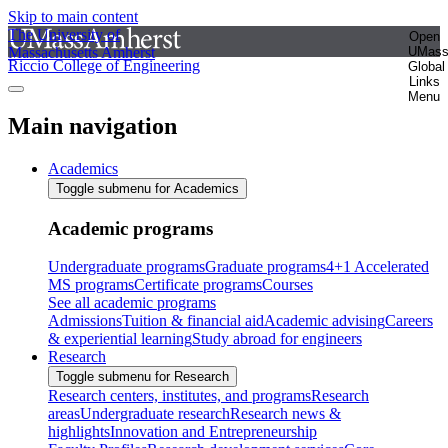
Skip to main content
The University of
Open
Massachusetts Amherst
UMas
Riccio College of Engineering
Global
Links
Menu
Main navigation
Academics
Toggle submenu for Academics
Academic programs
Undergraduate programs
Graduate programs
4+1 Accelerated
MS programs
Certificate programs
Courses
See all academic programs
Admissions
Tuition & financial aid
Academic advising
Careers
& experiential learning
Study abroad for engineers
Research
Toggle submenu for Research
Research centers, institutes, and programs
Research
areas
Undergraduate research
Research news &
highlights
Innovation and Entrepreneurship