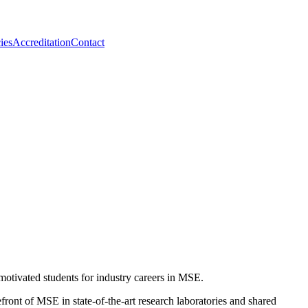
ies
Accreditation
Contact
otivated students for industry careers in MSE.
front of MSE in state-of-the-art research laboratories and shared