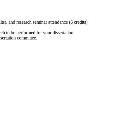
its), and research seminar attendance (6 credits).
.
rch to be performed for your dissertation.
issertation committee.