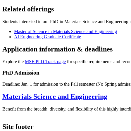
Related offerings
Students interested in our PhD in Materials Science and Engineering ma
Master of Science in Materials Science and Engineering
AI Engineering Graduate Certificate
Application information & deadlines
Explore the
MSE PhD Track page
for specific requirements and rec
PhD Admission
Deadline: Jan. 1 for admission to the Fall semester (No Spring admiss
Materials Science and Engineering
Benefit from the breadth, diversity, and flexibility of this highly int
Site footer