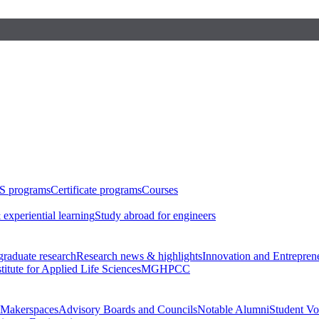
S programs
Certificate programs
Courses
 experiential learning
Study abroad for engineers
raduate research
Research news & highlights
Innovation and Entrepren
stitute for Applied Life Sciences
MGHPCC
Makerspaces
Advisory Boards and Councils
Notable Alumni
Student Vo