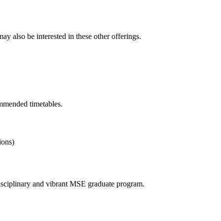
y also be interested in these other offerings.
ommended timetables.
ions)
erdisciplinary and vibrant MSE graduate program.