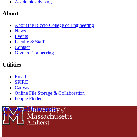
Academic advising
About
About the Riccio College of Engineering
News
Events
Faculty & Staff
Contact
Give to Engineering
Utilities
Email
SPIRE
Canvas
Online File Storage & Collaboration
People Finder
University of Massachusetts
Amherst