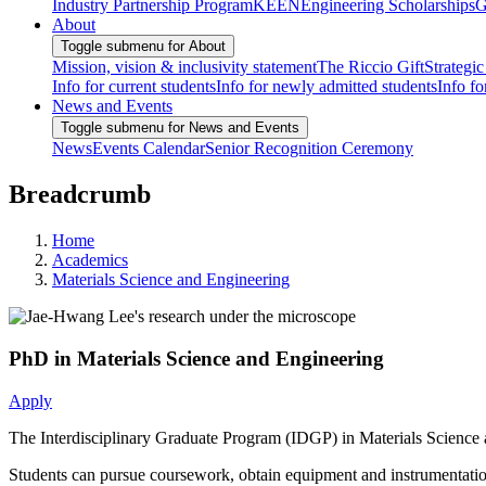
Industry Partnership Program
KEEN
Engineering Scholarships
G
About
Toggle submenu for About
Mission, vision & inclusivity statement
The Riccio Gift
Strategic
Info for current students
Info for newly admitted students
Info fo
News and Events
Toggle submenu for News and Events
News
Events Calendar
Senior Recognition Ceremony
Breadcrumb
Home
Academics
Materials Science and Engineering
PhD in Materials Science and Engineering
Apply
The Interdisciplinary Graduate Program (IDGP) in Materials Science a
Students can pursue coursework, obtain equipment and instrumentation t