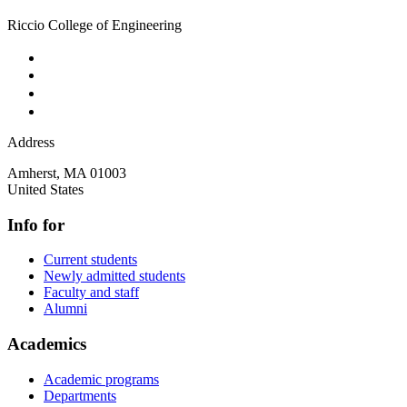
Riccio College of Engineering
Address
Amherst
,
MA
01003
United States
Info for
Current students
Newly admitted students
Faculty and staff
Alumni
Academics
Academic programs
Departments