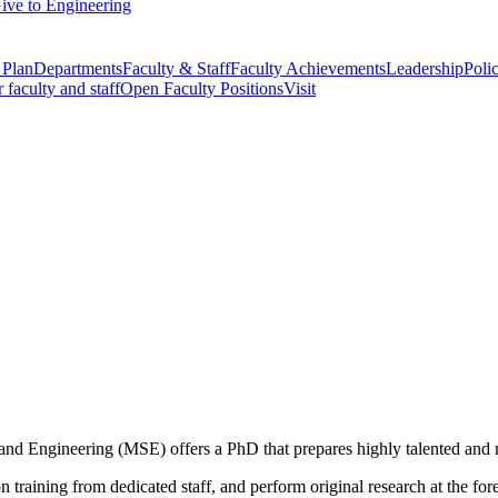
ive to Engineering
 Plan
Departments
Faculty & Staff
Faculty Achievements
Leadership
Polic
r faculty and staff
Open Faculty Positions
Visit
nd Engineering (MSE) offers a PhD that prepares highly talented and m
raining from dedicated staff, and perform original research at the fore