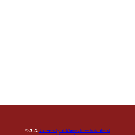
©2026
University of Massachusetts Amherst