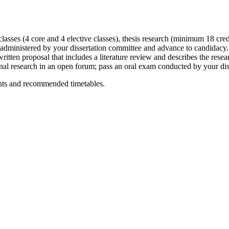
lasses (4 core and 4 elective classes), thesis research (minimum 18 cred
administered by your dissertation committee and advance to candidacy
ritten proposal that includes a literature review and describes the resea
inal research in an open forum; pass an oral exam conducted by your d
ents and recommended timetables.