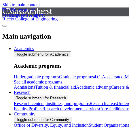
Skip to main content
The University of
Massachusetts Amherst
Riccio College of Engineering
Main navigation
Academics
Toggle submenu for Academics
Academic programs
Undergraduate programs
Graduate programs
4+1 Accelerated M
See all academic programs
Admissions
Tuition & financial aid
Academic advising
Careers &
Research
Toggle submenu for Research
Research centers, institutes, and programs
Research areas
Underg
Faculty Profiles
Research development services
Core facilities
In
Community
Toggle submenu for Community
Office of Diversity, Equity, and Inclusion
Student Organizations