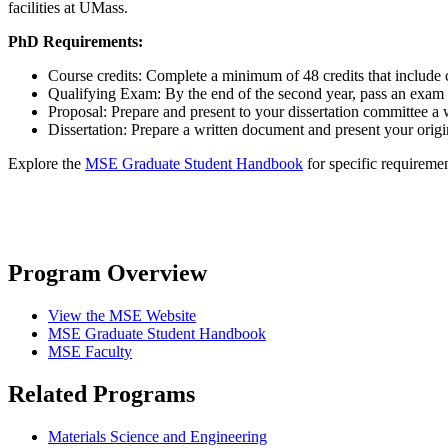
facilities at UMass.
PhD Requirements:
Course credits: Complete a minimum of 48 credits that include c
Qualifying Exam: By the end of the second year, pass an exam 
Proposal: Prepare and present to your dissertation committee a w
Dissertation: Prepare a written document and present your orig
Explore the
MSE Graduate Student Handbook
for specific requirem
Program Overview
View the MSE Website
MSE Graduate Student Handbook
MSE Faculty
Related Programs
Materials Science and Engineering