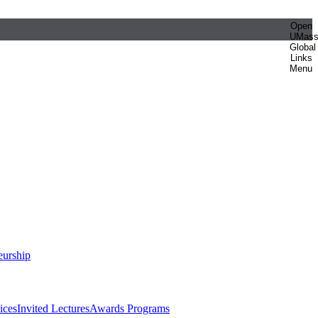
Open
UMas
Global
Links
Menu
eurship
ices
Invited Lectures
Awards Programs