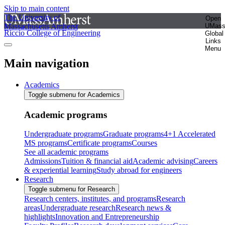
Skip to main content
The University of
Open
Massachusetts Amherst
UMas
Riccio College of Engineering
Global
Links
Menu
Main navigation
Academics
Toggle submenu for Academics
Academic programs
Undergraduate programs
Graduate programs
4+1 Accelerated
MS programs
Certificate programs
Courses
See all academic programs
Admissions
Tuition & financial aid
Academic advising
Careers
& experiential learning
Study abroad for engineers
Research
Toggle submenu for Research
Research centers, institutes, and programs
Research
areas
Undergraduate research
Research news &
highlights
Innovation and Entrepreneurship