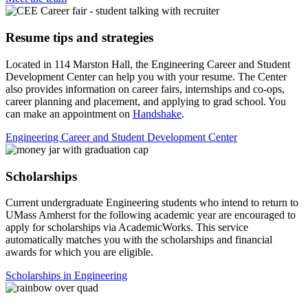
Resume tips and strategies
Located in 114 Marston Hall, the Engineering Career and Student
Development Center can help you with your resume. The Center
also provides information on career fairs, internships and co-ops,
career planning and placement, and applying to grad school. You
can make an appointment on
Handshake
.
Engineering Career and Student Development Center
Scholarships
Current undergraduate Engineering students who intend to return to
UMass Amherst for the following academic year are encouraged to
apply for scholarships via AcademicWorks. This service
automatically matches you with the scholarships and financial
awards for which you are eligible.
Scholarships in Engineering