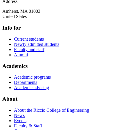
Address
Amherst
,
MA
01003
United States
Info for
Current students
Newly admitted students
Faculty and staff
Alumni
Academics
Academic programs
Departments
Academic advising
About
About the Riccio College of Engineering
News
Events
Faculty & Staff