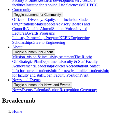
Faculty Profiles
Research development services
Core
facilities
Institute for Applied Life Sciences
MGHPCC
Community
Toggle submenu for Community
Office of Diversity, Equity, and Inclusion
Student
Organizations
Makerspaces
Advisory Boards and
Councils
Notable Alumni
Student Voices
Invited
Lectures
Awards Programs
Industry Partnership Program
KEEN
Engineering
Scholarships
Give to Engineering
About
Toggle submenu for About
Mission, vision & inclusivity statement
The Riccio
Gift
Strategic Plan
Departments
Faculty & Staff
Faculty
Achievements
Leadership
Policies
Accreditation
Contact
Info for current students
Info for newly admitted students
Info
for faculty and staff
Open Faculty Positions
Visit
News and Events
Toggle submenu for News and Events
News
Events Calendar
Senior Recognition Ceremony
Breadcrumb
Home