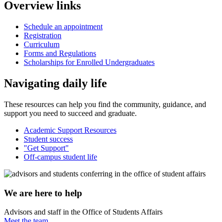
Overview links
Schedule an appointment
Registration
Curriculum
Forms and Regulations
Scholarships for Enrolled Undergraduates
Navigating daily life
These resources can help you find the community, guidance, and
support you need to succeed and graduate.
Academic Support Resources
Student success
"Get Support"
Off-campus student life
We are here to help
Advisors and staff in the Office of Students Affairs
Meet the team