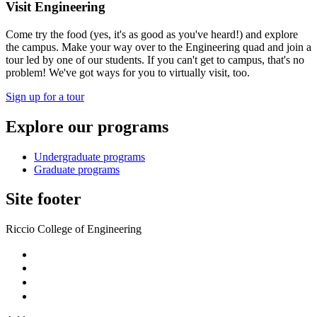
Visit Engineering
Come try the food (yes, it's as good as you've heard!) and explore
the campus. Make your way over to the Engineering quad and join a
tour led by one of our students. If you can't get to campus, that's no
problem! We've got ways for you to virtually visit, too.
Sign up for a tour
Explore our programs
Undergraduate programs
Graduate programs
Site footer
Riccio College of Engineering