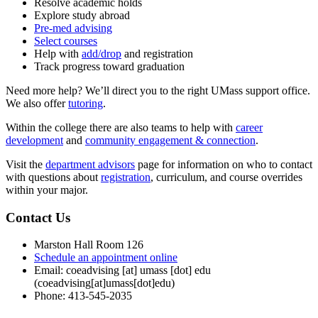
Resolve academic holds
Explore study abroad
Pre-med advising
Select courses
Help with
add/drop
and registration
Track progress toward graduation
Need more help? We’ll direct you to the right UMass support office.
We also offer
tutoring
.
Within the college there are also teams to help with
career
development
and
community engagement & connection
.
Visit the
department advisors
page for information on who to contact
with questions about
registration
, curriculum, and course overrides
within your major.
Contact Us
Marston Hall Room 126
Schedule an appointment online
Email:
coeadvising
[at]
umass
[dot]
edu
(coeadvising[at]umass[dot]edu)
Phone: 413-545-2035