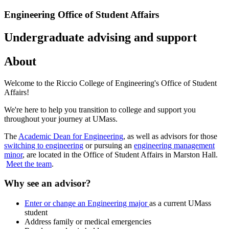
Engineering Office of Student Affairs
Undergraduate advising and support
About
Welcome to the Riccio College of Engineering's Office of Student
Affairs!
We're here to help you transition to college and support you
throughout your journey at UMass.
The
Academic Dean for Engineering
, as well as advisors for those
switching to engineering
or pursuing an
engineering management
minor
, are located in the Office of Student Affairs in Marston Hall.
Meet the team
.
Why see an advisor?
Enter or change an Engineering major
as a current UMass
student
Address family or medical emergencies