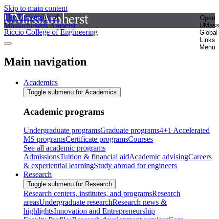
Skip to main content
The University of
Open
Massachusetts Amherst
UMas
Riccio College of Engineering
Global
Links
Menu
Main navigation
Academics
Toggle submenu for Academics
Academic programs
Undergraduate programs
Graduate programs
4+1 Accelerated
MS programs
Certificate programs
Courses
See all academic programs
Admissions
Tuition & financial aid
Academic advising
Careers
& experiential learning
Study abroad for engineers
Research
Toggle submenu for Research
Research centers, institutes, and programs
Research
areas
Undergraduate research
Research news &
highlights
Innovation and Entrepreneurship