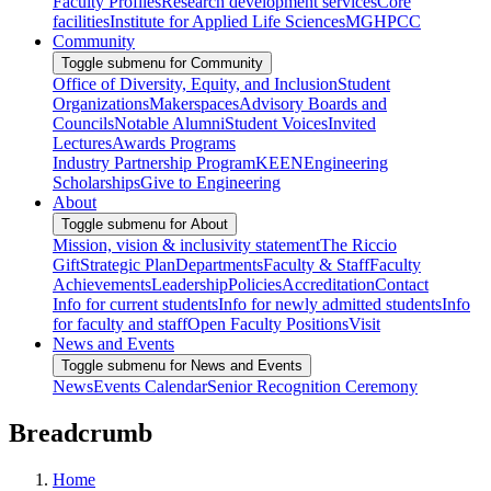
Faculty Profiles
Research development services
Core
facilities
Institute for Applied Life Sciences
MGHPCC
Community
Toggle submenu for Community
Office of Diversity, Equity, and Inclusion
Student
Organizations
Makerspaces
Advisory Boards and
Councils
Notable Alumni
Student Voices
Invited
Lectures
Awards Programs
Industry Partnership Program
KEEN
Engineering
Scholarships
Give to Engineering
About
Toggle submenu for About
Mission, vision & inclusivity statement
The Riccio
Gift
Strategic Plan
Departments
Faculty & Staff
Faculty
Achievements
Leadership
Policies
Accreditation
Contact
Info for current students
Info for newly admitted students
Info
for faculty and staff
Open Faculty Positions
Visit
News and Events
Toggle submenu for News and Events
News
Events Calendar
Senior Recognition Ceremony
Breadcrumb
Home