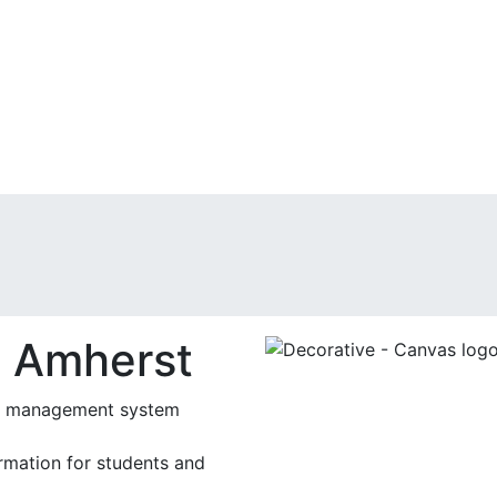
 Amherst
ing management system
rmation for students and