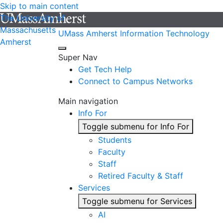
Skip to main content
The University of
Massachusetts
UMass Amherst Information Technology
Amherst
Super Nav
Get Tech Help
Connect to Campus Networks
Main navigation
Info For
Toggle submenu for Info For
Students
Faculty
Staff
Retired Faculty & Staff
Services
Toggle submenu for Services
AI