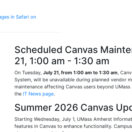
ages in Safari on
Scheduled Canvas Mainten
21, 1:00 am - 1:30 am
On Tuesday,
July 21, from 1:00 am to 1:30 am
, Can
System, will be unavailable during planned vendor m
maintenance affecting Canvas users beyond UMass Am
the
IT News page
.
Summer 2026 Canvas Up
Starting Wednesday, July 1, UMass Amherst Informati
features in Canvas to enhance functionality. Camp