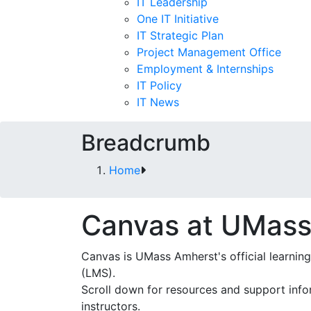
IT Leadership
One IT Initiative
IT Strategic Plan
Project Management Office
Employment & Internships
IT Policy
IT News
Breadcrumb
Home
Canvas at UMass
Canvas is UMass Amherst's official learn
(LMS).
Scroll down for resources and support info
instructors.