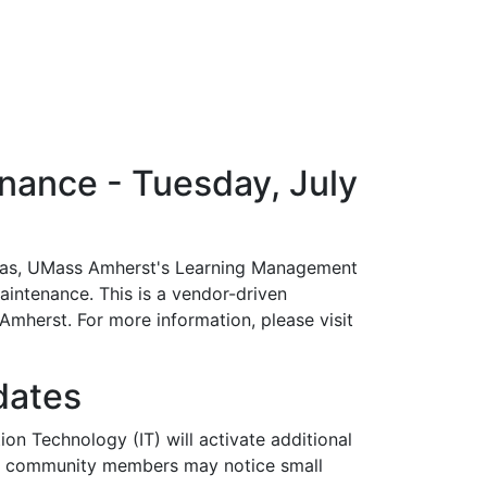
ance - Tuesday, July
vas, UMass Amherst's Learning Management
aintenance. This is a vendor-driven
herst. For more information, please visit
dates
on Technology (IT) will activate additional
us community members may notice small