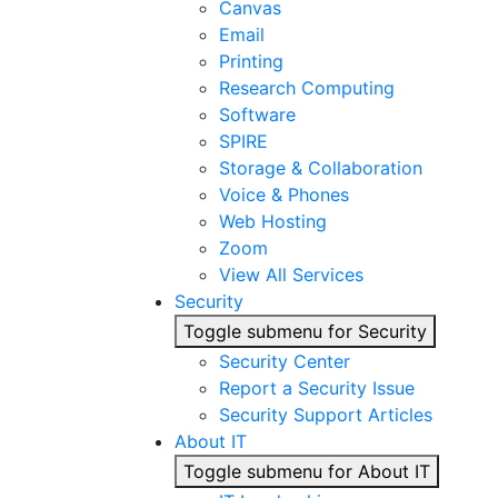
Canvas
Email
Printing
Research Computing
Software
SPIRE
Storage & Collaboration
Voice & Phones
Web Hosting
Zoom
View All Services
Security
Toggle submenu for Security
Security Center
Report a Security Issue
Security Support Articles
About IT
Toggle submenu for About IT