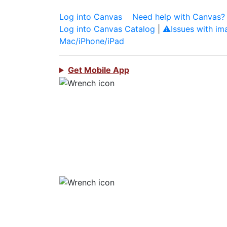
Log into Canvas
Need help with Canvas?
Log into Canvas Catalog
|
⚠️Issues with im
Mac/iPhone/iPad
Get Mobile App