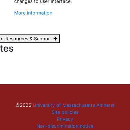
changes to user interface.
More information
tor Resources & Support
tes
©2026
University of Massachusetts Amherst
Site policies
Privacy
Non-discrimination notice