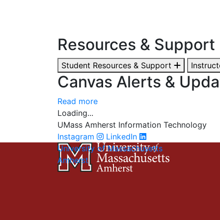
Resources & Support
Student Resources & Support
Instruc
Canvas Alerts & Upda
Read more
Loading...
UMass Amherst Information Technology
Instagram
LinkedIn
University of Massachusetts
Amherst