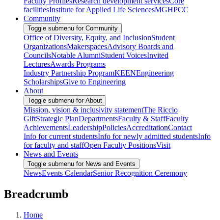
Faculty Profiles
Research development services
Core
facilities
Institute for Applied Life Sciences
MGHPCC
Community
Toggle submenu for Community
Office of Diversity, Equity, and Inclusion
Student
Organizations
Makerspaces
Advisory Boards and
Councils
Notable Alumni
Student Voices
Invited
Lectures
Awards Programs
Industry Partnership Program
KEEN
Engineering
Scholarships
Give to Engineering
About
Toggle submenu for About
Mission, vision & inclusivity statement
The Riccio
Gift
Strategic Plan
Departments
Faculty & Staff
Faculty
Achievements
Leadership
Policies
Accreditation
Contact
Info for current students
Info for newly admitted students
Info
for faculty and staff
Open Faculty Positions
Visit
News and Events
Toggle submenu for News and Events
News
Events Calendar
Senior Recognition Ceremony
Breadcrumb
Home