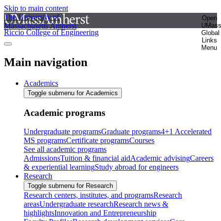
Skip to main content
The University of
Open
Massachusetts Amherst
UMas
Riccio College of Engineering
Global
Links
Menu
Main navigation
Academics
Toggle submenu for Academics
Academic programs
Undergraduate programs
Graduate programs
4+1 Accelerated
MS programs
Certificate programs
Courses
See all academic programs
Admissions
Tuition & financial aid
Academic advising
Careers
& experiential learning
Study abroad for engineers
Research
Toggle submenu for Research
Research centers, institutes, and programs
Research
areas
Undergraduate research
Research news &
highlights
Innovation and Entrepreneurship