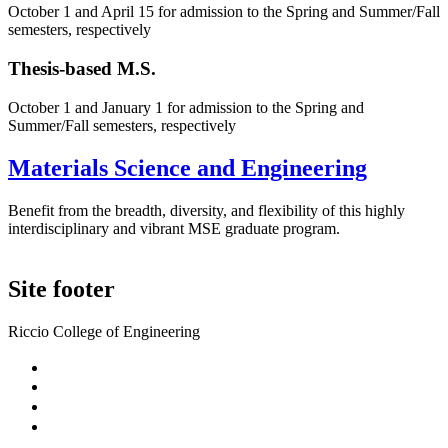
October 1 and April 15 for admission to the Spring and Summer/Fall
semesters, respectively
Thesis-based M.S.
October 1 and January 1 for admission to the Spring and
Summer/Fall semesters, respectively
Materials Science and Engineering
Benefit from the breadth, diversity, and flexibility of this highly
interdisciplinary and vibrant MSE graduate program.
Site footer
Riccio College of Engineering