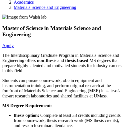
Academics
Materials Science and Engineering
Master of Science in Materials Science and
Engineering
Apply
The Interdisciplinary Graduate Program in Materials Science and
Engineering offers
non-thesis
and
thesis-based
MS degrees that
prepare highly talented and motivated students for industry careers
in this field.
Students can pursue coursework, obtain equipment and
instrumentation training, and perform original research at the
forefront of Materials Science and Engineering (MSE) in state-of-
the-art research laboratories and shared facilities at UMass.
MS
Degree Requirements
thesis option:
Complete at least 33 credits including credits
from coursework, thesis research work (MS thesis credits),
and research seminar attendance.