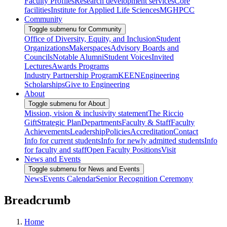
Faculty Profiles
Research development services
Core
facilities
Institute for Applied Life Sciences
MGHPCC
Community
Toggle submenu for Community
Office of Diversity, Equity, and Inclusion
Student
Organizations
Makerspaces
Advisory Boards and
Councils
Notable Alumni
Student Voices
Invited
Lectures
Awards Programs
Industry Partnership Program
KEEN
Engineering
Scholarships
Give to Engineering
About
Toggle submenu for About
Mission, vision & inclusivity statement
The Riccio
Gift
Strategic Plan
Departments
Faculty & Staff
Faculty
Achievements
Leadership
Policies
Accreditation
Contact
Info for current students
Info for newly admitted students
Info
for faculty and staff
Open Faculty Positions
Visit
News and Events
Toggle submenu for News and Events
News
Events Calendar
Senior Recognition Ceremony
Breadcrumb
Home