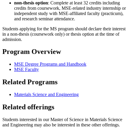
non-thesis option
: Complete at least 32 credits including
credits from coursework, MSE-related industry internship or
independent study with MSE-affiliated faculty (practicum),
and research seminar attendance.
Students applying for the MS program should declare their interest
in a non-thesis (coursework only) or thesis option at the time of
admission.
Program Overview
MSE Degree Programs and Handbook
MSE Faculty
Related Programs
Materials Science and Engineering
Related offerings
Students interested in our Master of Science in Materials Science
and Engineering may also be interested in these other offerings.