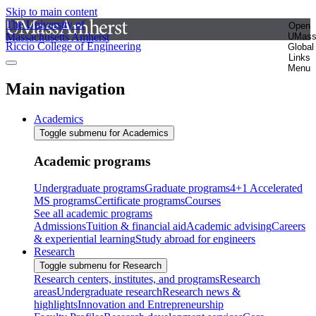
Skip to main content
The University of
Open
Massachusetts Amherst
UMas
Riccio College of Engineering
Global
Links
Menu
Main navigation
Academics
Toggle submenu for Academics
Academic programs
Undergraduate programs
Graduate programs
4+1 Accelerated
MS programs
Certificate programs
Courses
See all academic programs
Admissions
Tuition & financial aid
Academic advising
Careers
& experiential learning
Study abroad for engineers
Research
Toggle submenu for Research
Research centers, institutes, and programs
Research
areas
Undergraduate research
Research news &
highlights
Innovation and Entrepreneurship