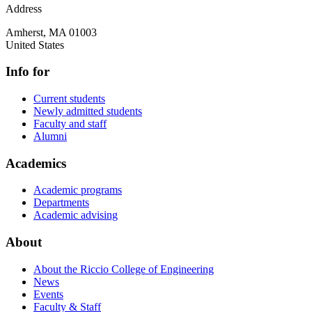
Address
Amherst
,
MA
01003
United States
Info for
Current students
Newly admitted students
Faculty and staff
Alumni
Academics
Academic programs
Departments
Academic advising
About
About the Riccio College of Engineering
News
Events
Faculty & Staff