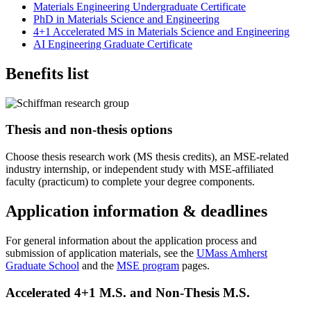
Materials Engineering Undergraduate Certificate
PhD in Materials Science and Engineering
4+1 Accelerated MS in Materials Science and Engineering
AI Engineering Graduate Certificate
Benefits list
Thesis and non-thesis options
Choose thesis research work (MS thesis credits), an MSE-related
industry internship, or independent study with MSE-affiliated
faculty (practicum) to complete your degree components.
Application information & deadlines
For general information about the application process and
submission of application materials, see the
UMass Amherst
Graduate School
and the
MSE program
pages.
Accelerated 4+1 M.S. and Non-Thesis M.S.