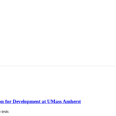
on for Development at UMass Amherst
 tests