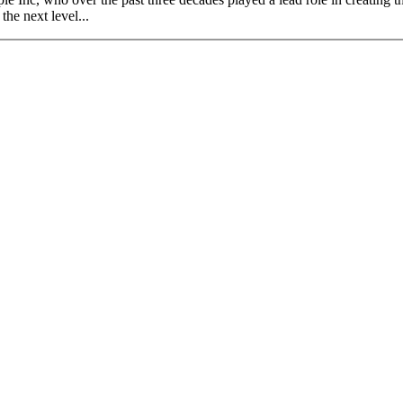
the next level...