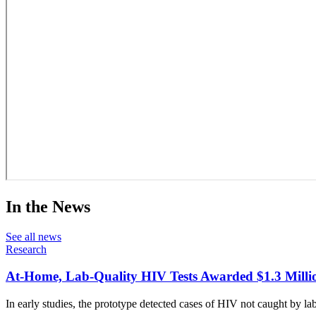
In the News
See all news
Research
At-Home, Lab-Quality HIV Tests Awarded $1.3 Milli
In early studies, the prototype detected cases of HIV not caught by lab