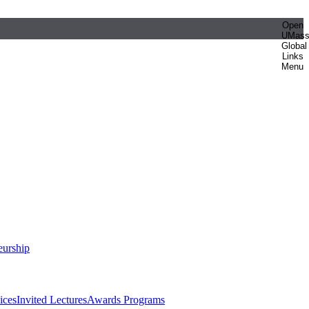
Open
UMas
Global
Links
Menu
eurship
ices
Invited Lectures
Awards Programs