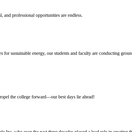
l, and professional opportunities are endless.
 for sustainable energy, our students and faculty are conducting groundb
propel the college forward—our best days lie ahead!
le Inc, who over the past three decades played a lead role in creating 