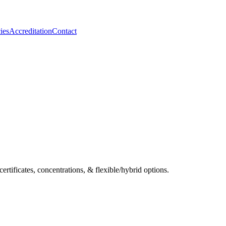
ies
Accreditation
Contact
ificates, concentrations, & flexible/hybrid options.