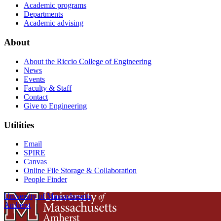
Academic programs
Departments
Academic advising
About
About the Riccio College of Engineering
News
Events
Faculty & Staff
Contact
Give to Engineering
Utilities
Email
SPIRE
Canvas
Online File Storage & Collaboration
People Finder
University of Massachusetts
Amherst