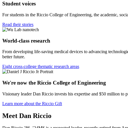
Student voices
For students in the Riccio College of Engineering, the academic, socia
Read their stories
World-class research
From developing life-saving medical devices to advancing technologies
better future.
Eight cross-college thematic research areas
We're now the Riccio College of Engineering
Visionary leader Dan Riccio invests his expertise and $50 million to 
Learn more about the Riccio Gift
Meet Dan Riccio
Dan Riccio ’86, ’24MS is a respected leader, recently retired from App