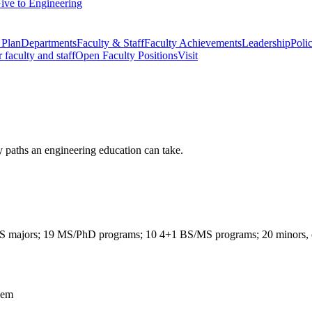
ive to Engineering
 Plan
Departments
Faculty & Staff
Faculty Achievements
Leadership
Polic
r faculty and staff
Open Faculty Positions
Visit
y paths an engineering education can take.
 BS majors; 19 MS/PhD programs; 10 4+1 BS/MS programs; 20 minors, cert