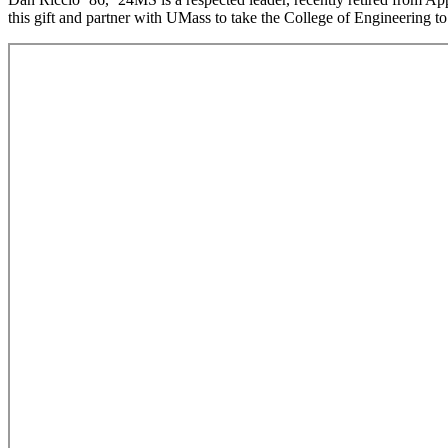
this gift and partner with UMass to take the College of Engineering to 