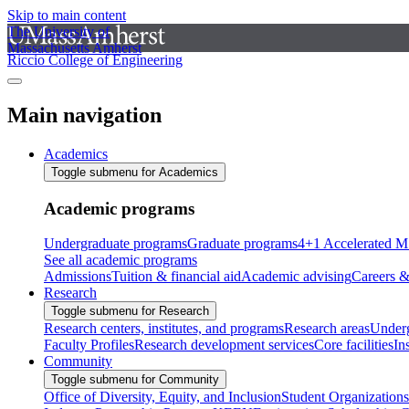
Skip to main content
The University of
Massachusetts Amherst
Riccio College of Engineering
Main navigation
Academics
Toggle submenu for Academics
Academic programs
Undergraduate programs
Graduate programs
4+1 Accelerated M
See all academic programs
Admissions
Tuition & financial aid
Academic advising
Careers &
Research
Toggle submenu for Research
Research centers, institutes, and programs
Research areas
Underg
Faculty Profiles
Research development services
Core facilities
In
Community
Toggle submenu for Community
Office of Diversity, Equity, and Inclusion
Student Organizations