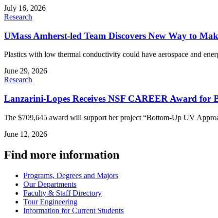
July 16, 2026
Research
UMass Amherst-led Team Discovers New Way to Make 
Plastics with low thermal conductivity could have aerospace and energ
June 29, 2026
Research
Lanzarini-Lopes Receives NSF CAREER Award for B
The $709,645 award will support her project “Bottom-Up UV Approach
June 12, 2026
Find more information
Programs, Degrees and Majors
Our Departments
Faculty & Staff Directory
Tour Engineering
Information for Current Students