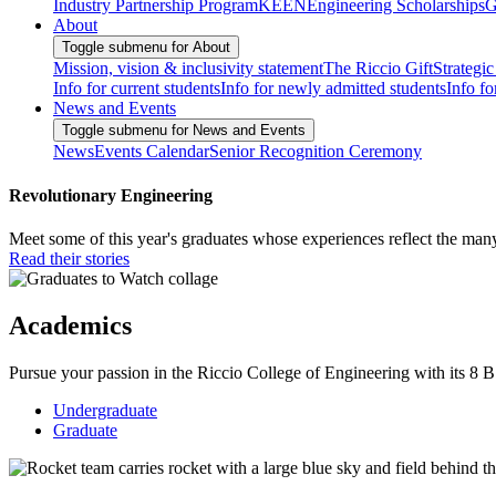
Industry Partnership Program
KEEN
Engineering Scholarships
G
About
Toggle submenu for About
Mission, vision & inclusivity statement
The Riccio Gift
Strategic
Info for current students
Info for newly admitted students
Info fo
News and Events
Toggle submenu for News and Events
News
Events Calendar
Senior Recognition Ceremony
Revolutionary Engineering
Meet some of this year's graduates whose experiences reflect the man
Read their stories
Academics
Pursue your passion in the Riccio College of Engineering with its 8
Undergraduate
Graduate