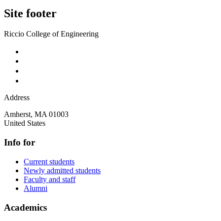
Site footer
Riccio College of Engineering
Address
Amherst
,
MA
01003
United States
Info for
Current students
Newly admitted students
Faculty and staff
Alumni
Academics