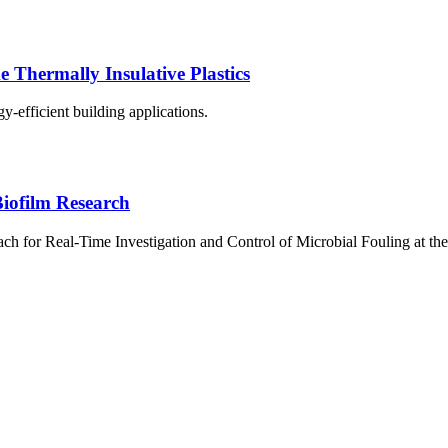
Thermally Insulative Plastics
y-efficient building applications.
iofilm Research
 for Real-Time Investigation and Control of Microbial Fouling at the