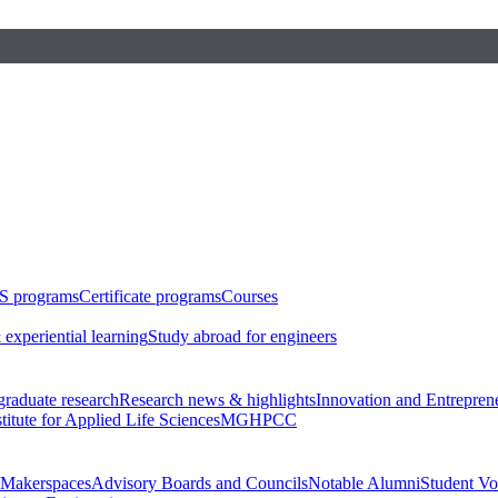
S programs
Certificate programs
Courses
 experiential learning
Study abroad for engineers
raduate research
Research news & highlights
Innovation and Entrepren
stitute for Applied Life Sciences
MGHPCC
Makerspaces
Advisory Boards and Councils
Notable Alumni
Student Vo