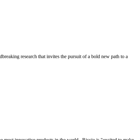
reaking research that invites the pursuit of a bold new path to a
the most innovative products in the world. Riccio is "excited to make