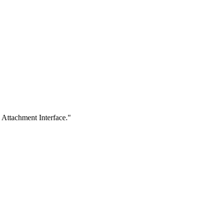
 Attachment Interface."