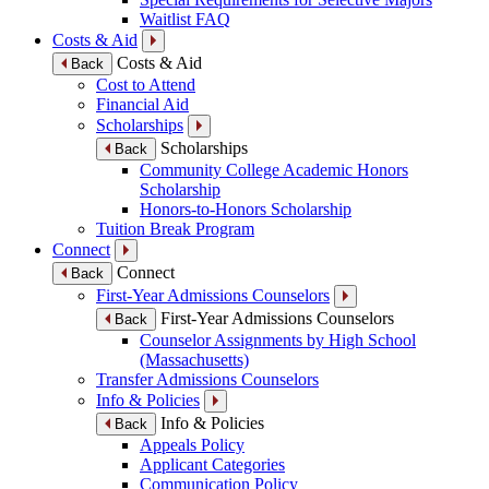
Waitlist FAQ
Costs & Aid
Costs & Aid
Back
Cost to Attend
Financial Aid
Scholarships
Scholarships
Back
Community College Academic Honors
Scholarship
Honors-to-Honors Scholarship
Tuition Break Program
Connect
Connect
Back
First-Year Admissions Counselors
First-Year Admissions Counselors
Back
Counselor Assignments by High School
(Massachusetts)
Transfer Admissions Counselors
Info & Policies
Info & Policies
Back
Appeals Policy
Applicant Categories
Communication Policy