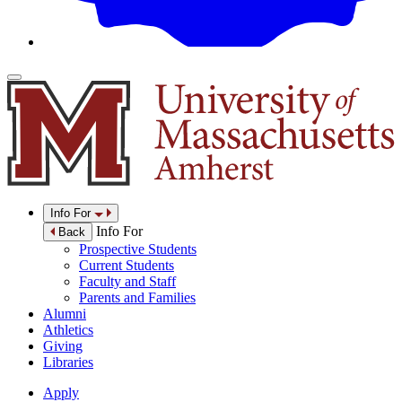
Info For
Info For
Back
Prospective Students
Current Students
Faculty and Staff
Parents and Families
Alumni
Athletics
Giving
Libraries
Apply