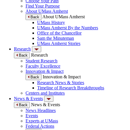
Choose Your Path
Find Your Purpose
About UMass Amherst
About UMass Amherst
Back
UMass History
UMass Amherst By the Numbers
Office of the Chancellor
Sam the Minuteman
UMass Amherst Stories
Research
Research
Back
Student Research
Faculty Excellence
Innovation & Impact
Innovation & Impact
Back
Research News & Stories
Timeline of Research Breakthroughs
Centers and Institutes
News & Events
News & Events
Back
News Headlines
Events
Experts at UMass
Federal Actions