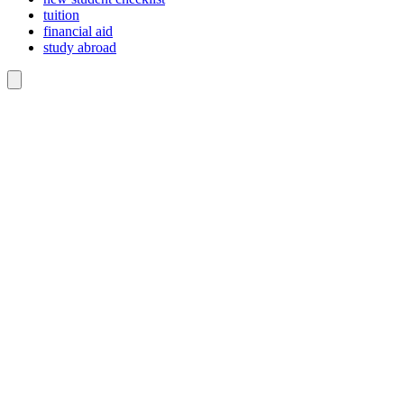
tuition
financial aid
study abroad