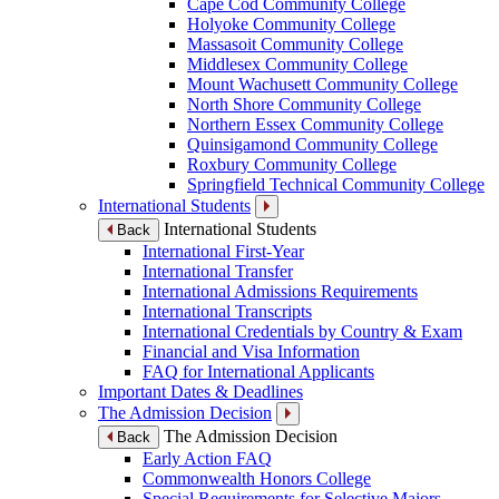
Cape Cod Community College
Holyoke Community College
Massasoit Community College
Middlesex Community College
Mount Wachusett Community College
North Shore Community College
Northern Essex Community College
Quinsigamond Community College
Roxbury Community College
Springfield Technical Community College
International Students
International Students
Back
International First-Year
International Transfer
International Admissions Requirements
International Transcripts
International Credentials by Country & Exam
Financial and Visa Information
FAQ for International Applicants
Important Dates & Deadlines
The Admission Decision
The Admission Decision
Back
Early Action FAQ
Commonwealth Honors College
Special Requirements for Selective Majors