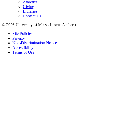
Athletics
Giving
Libraries
Contact Us
© 2026 University of Massachusetts Amherst
Site Policies
Privacy
Non-Discrimination Notice
Accessibility
Terms of Use