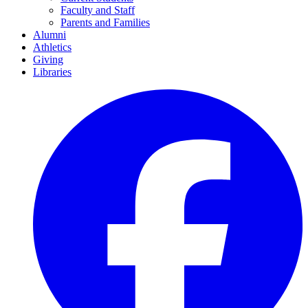
Faculty and Staff
Parents and Families
Alumni
Athletics
Giving
Libraries