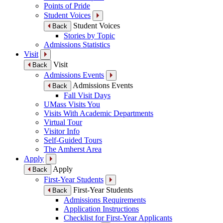
Points of Pride
Student Voices
Student Voices
Back
Stories by Topic
Admissions Statistics
Visit
Visit
Back
Admissions Events
Admissions Events
Back
Fall Visit Days
UMass Visits You
Visits With Academic Departments
Virtual Tour
Visitor Info
Self-Guided Tours
The Amherst Area
Apply
Apply
Back
First-Year Students
First-Year Students
Back
Admissions Requirements
Application Instructions
Checklist for First-Year Applicants