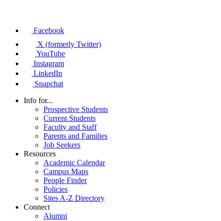
Facebook
X (formerly Twitter)
YouTube
Instagram
LinkedIn
Snapchat
Info for...
Prospective Students
Current Students
Faculty and Staff
Parents and Families
Job Seekers
Resources
Academic Calendar
Campus Maps
People Finder
Policies
Sites A-Z Directory
Connect
Alumni