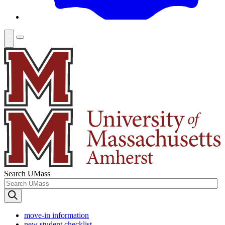
Search UMass
move-in information
new student checklist