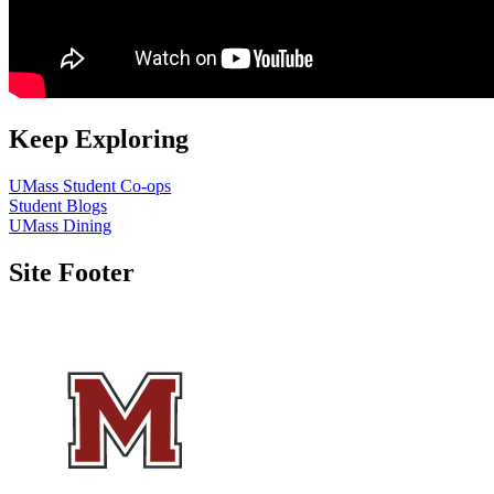
Keep Exploring
UMass Student Co-ops
Student Blogs
UMass Dining
Site Footer