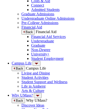
Costs & Aid
Connect
Admitted Students
Graduate Admissions
Undergraduate Online Admissions
Pre-College Admissions
Financial Aid
Financial Aid
Back
Financial Aid Services
Undergraduate
Graduate
Non-Degree
University+
Student Employment
Campus Life
Campus Life
Back
Living and Dining
Student Activities
Student Support and Wellness
Life in Amherst
Arts & Culture
Why UMass?
Why UMass?
Back
Discover Ideas