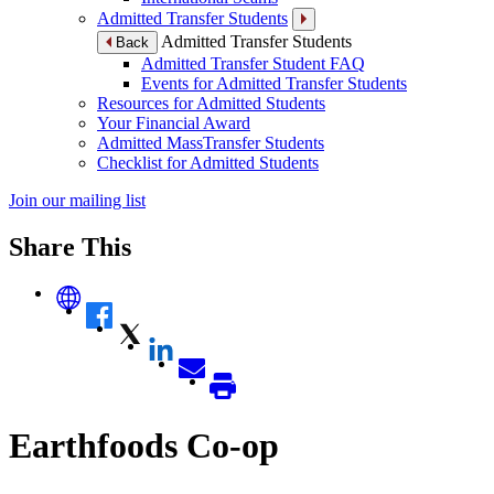
Admitted Transfer Students
Admitted Transfer Students
Back
Admitted Transfer Student FAQ
Events for Admitted Transfer Students
Resources for Admitted Students
Your Financial Award
Admitted MassTransfer Students
Checklist for Admitted Students
Join our mailing list
Share This
Earthfoods Co-op