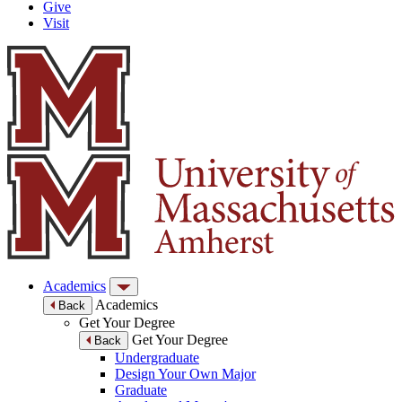
Give
Visit
Academics
Academics
Back
Get Your Degree
Get Your Degree
Back
Undergraduate
Design Your Own Major
Graduate