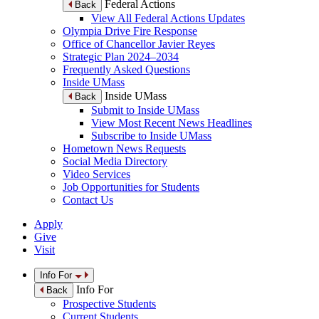
Federal Actions
Back
View All Federal Actions Updates
Olympia Drive Fire Response
Office of Chancellor Javier Reyes
Strategic Plan 2024–2034
Frequently Asked Questions
Inside UMass
Inside UMass
Back
Submit to Inside UMass
View Most Recent News Headlines
Subscribe to Inside UMass
Hometown News Requests
Social Media Directory
Video Services
Job Opportunities for Students
Contact Us
Apply
Give
Visit
Info For
Info For
Back
Prospective Students
Current Students