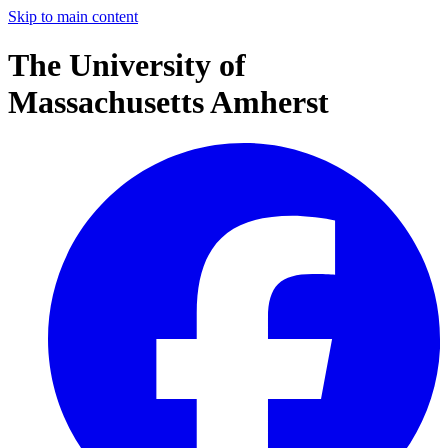
Skip to main content
The University of
Massachusetts Amherst