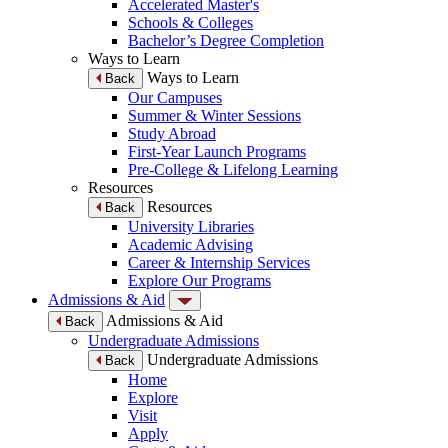
Accelerated Master's
Schools & Colleges
Bachelor’s Degree Completion
Ways to Learn
Ways to Learn
Back
Our Campuses
Summer & Winter Sessions
Study Abroad
First-Year Launch Programs
Pre-College & Lifelong Learning
Resources
Resources
Back
University Libraries
Academic Advising
Career & Internship Services
Explore Our Programs
Admissions & Aid
Admissions & Aid
Back
Undergraduate Admissions
Undergraduate Admissions
Back
Home
Explore
Visit
Apply