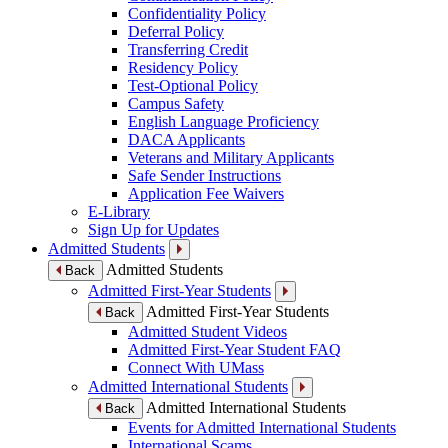
Confidentiality Policy
Deferral Policy
Transferring Credit
Residency Policy
Test-Optional Policy
Campus Safety
English Language Proficiency
DACA Applicants
Veterans and Military Applicants
Safe Sender Instructions
Application Fee Waivers
E-Library
Sign Up for Updates
Admitted Students
Admitted Students
Back
Admitted First-Year Students
Admitted First-Year Students
Back
Admitted Student Videos
Admitted First-Year Student FAQ
Connect With UMass
Admitted International Students
Admitted International Students
Back
Events for Admitted International Students
International Scams