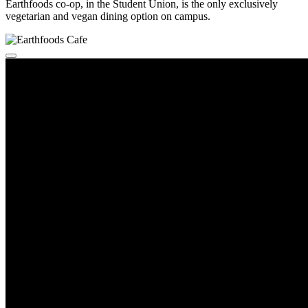
Earthfoods co-op, in the Student Union, is the only exclusively
vegetarian and vegan dining option on campus.