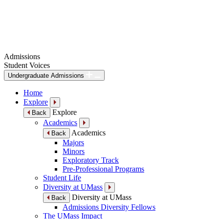
Admissions
Student Voices
Undergraduate Admissions
Home
Explore
Explore
Back
Academics
Academics
Back
Majors
Minors
Exploratory Track
Pre-Professional Programs
Student Life
Diversity at UMass
Diversity at UMass
Back
Admissions Diversity Fellows
The UMass Impact