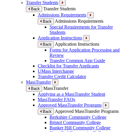
Transfer Students
Transfer Students
Back
Admissions Requirements
Admissions Requirements
Back
Special Requirements for Transfer
Students
Application Instructions
Application Instructions
Back
Forms for Application Processing and
Review
Transfer Common App Guide
Checklist for Transfer Applicants
UMass Interchange
Transfer Credit Calculator
MassTransfer
MassTransfer
Back
Applying as a MassTransfer Student
MassTransfer FAQs
Approved MassTransfer Programs
Approved MassTransfer Programs
Back
Berkshire Community College
Bristol Community College
Bunker Hill Community College