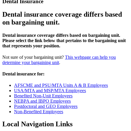
Dental Insurance
Dental insurance coverage differs based
on bargaining unit.
Dental insurance coverage differs based on bargaining unit.
Please select the link below that pertains to the bargaining unit
that represents your position.
Not sure of your bargaining unit?
This webpage can help you
determine your bargaining unit
.
Dental insurance for:
AFSCME and PSU/MTA Units A & B Employees
USA/MTA and MSP/MTA Employees
Benefited Non-Unit Employees
NEBPA and IBPO Employees
Postdoctoral and GEO Employees
Non-Benefited Employees
Local Navigation Links