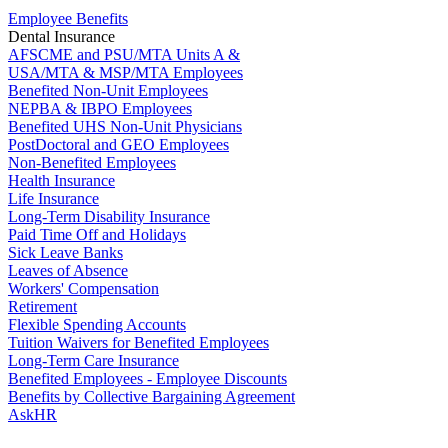
Employee Benefits
Dental Insurance
AFSCME and PSU/MTA Units A &
USA/MTA & MSP/MTA Employees
Benefited Non-Unit Employees
NEPBA & IBPO Employees
Benefited UHS Non-Unit Physicians
PostDoctoral and GEO Employees
Non-Benefited Employees
Health Insurance
Life Insurance
Long-Term Disability Insurance
Paid Time Off and Holidays
Sick Leave Banks
Leaves of Absence
Workers' Compensation
Retirement
Flexible Spending Accounts
Tuition Waivers for Benefited Employees
Long-Term Care Insurance
Benefited Employees - Employee Discounts
Benefits by Collective Bargaining Agreement
AskHR