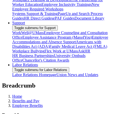
Worker Education
Employee Inclusivity Trainings
New
Employee Required Workshops
Systems Support & Training
PageUp and Search Process
Guides
HR Direct Guides
ePAF Guides
Document Library
Support
Toggle submenu for Support
WorkWell@UMass
Employee Counseling and Consultation
Office
Employee Assistance Program (Mass4You)
Employee
Accommodations and Absence Support
Americans with
Disabilities Act (ADA)
Family Medical Leave Act (FMLA)
Workplace Bullying
Flex Work at UMass
AskHR
HR Business Partnerships
University Ombuds
Office
Chancellor's Citation Awards
Labor Relations
Toggle submenu for Labor Relations
Labor Relations Homepage
Union News and Updates
Breadcrumb
Home
Benefits and Pay
Employee Benefits