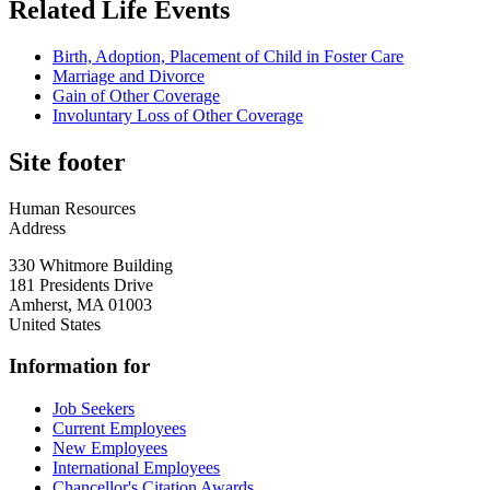
Related Life Events
Birth, Adoption, Placement of Child in Foster Care
Marriage and Divorce
Gain of Other Coverage
Involuntary Loss of Other Coverage
Site footer
Human Resources
Address
330 Whitmore Building
181 Presidents Drive
Amherst
,
MA
01003
United States
Information for
Job Seekers
Current Employees
New Employees
International Employees
Chancellor's Citation Awards