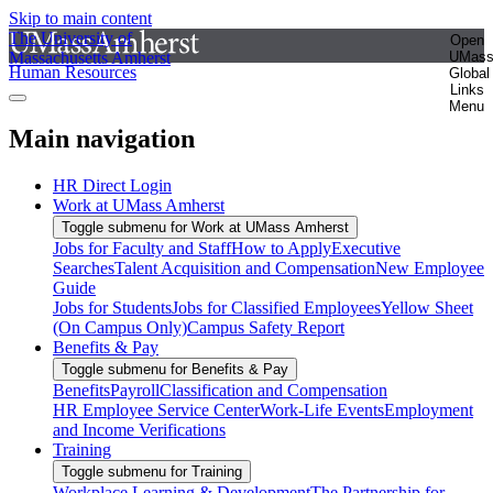
Skip to main content
The University of
Open
Massachusetts Amherst
UMas
Human Resources
Global
Links
Menu
Main navigation
HR Direct Login
Work at UMass Amherst
Toggle submenu for Work at UMass Amherst
Jobs for Faculty and Staff
How to Apply
Executive
Searches
Talent Acquisition and Compensation
New Employee
Guide
Jobs for Students
Jobs for Classified Employees
Yellow Sheet
(On Campus Only)
Campus Safety Report
Benefits & Pay
Toggle submenu for Benefits & Pay
Benefits
Payroll
Classification and Compensation
HR Employee Service Center
Work-Life Events
Employment
and Income Verifications
Training
Toggle submenu for Training
Workplace Learning & Development
The Partnership for