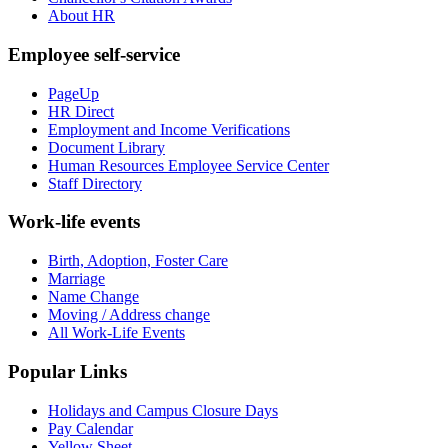
About HR
Employee self-service
PageUp
HR Direct
Employment and Income Verifications
Document Library
Human Resources Employee Service Center
Staff Directory
Work-life events
Birth, Adoption, Foster Care
Marriage
Name Change
Moving / Address change
All Work-Life Events
Popular Links
Holidays and Campus Closure Days
Pay Calendar
Yellow Sheet