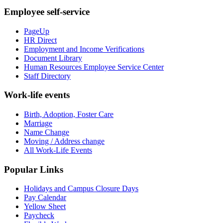
Employee self-service
PageUp
HR Direct
Employment and Income Verifications
Document Library
Human Resources Employee Service Center
Staff Directory
Work-life events
Birth, Adoption, Foster Care
Marriage
Name Change
Moving / Address change
All Work-Life Events
Popular Links
Holidays and Campus Closure Days
Pay Calendar
Yellow Sheet
Paycheck