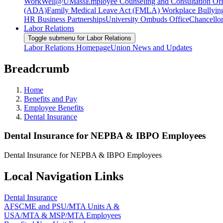
WorkWell@UMass
Employee Counseling and Consultation Off
(ADA)
Family Medical Leave Act (FMLA)
Workplace Bullyin
HR Business Partnerships
University Ombuds Office
Chancellor
Labor Relations
Toggle submenu for Labor Relations
Labor Relations Homepage
Union News and Updates
Breadcrumb
Home
Benefits and Pay
Employee Benefits
Dental Insurance
Dental Insurance for NEPBA & IBPO Employees
Dental Insurance for NEPBA & IBPO Employees
Local Navigation Links
Dental Insurance
AFSCME and PSU/MTA Units A &
USA/MTA & MSP/MTA Employees