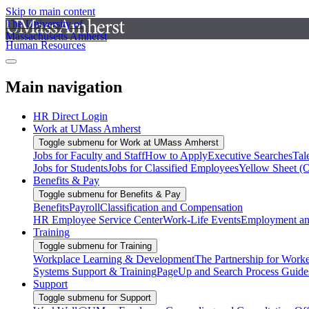
Skip to main content
The University of
Massachusetts Amherst
Human Resources
Main navigation
HR Direct Login
Work at UMass Amherst
Toggle submenu for Work at UMass Amherst
Jobs for Faculty and Staff
How to Apply
Executive Searches
Tal
Jobs for Students
Jobs for Classified Employees
Yellow Sheet (
Benefits & Pay
Toggle submenu for Benefits & Pay
Benefits
Payroll
Classification and Compensation
HR Employee Service Center
Work-Life Events
Employment and
Training
Toggle submenu for Training
Workplace Learning & Development
The Partnership for Work
Systems Support & Training
PageUp and Search Process Guide
Support
Toggle submenu for Support