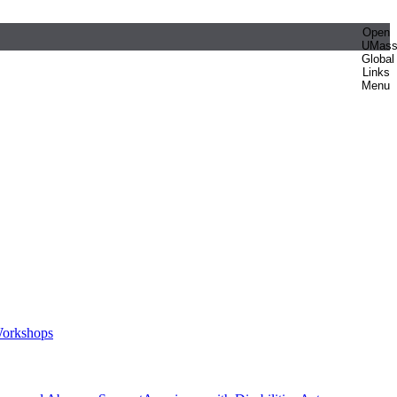
Open
UMas
Global
Links
Menu
orkshops