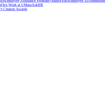
ice
Employee Assistance Program (Mass4You)
Employee Accommodatio
g
Flex Work at UMass
AskHR
's Citation Awards