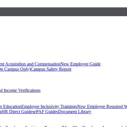
ent Acquisition and Compensation
New Employee Guide
On Campus Only)
Campus Safety Report
 Income Verifications
er Education
Employee Inclusivity Trainings
New Employee Required W
s
HR Direct Guides
ePAF Guides
Document Library