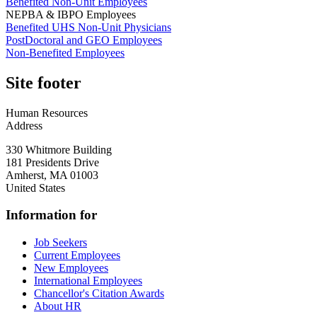
Benefited Non-Unit Employees
NEPBA & IBPO Employees
Benefited UHS Non-Unit Physicians
PostDoctoral and GEO Employees
Non-Benefited Employees
Site footer
Human Resources
Address
330 Whitmore Building
181 Presidents Drive
Amherst
,
MA
01003
United States
Information for
Job Seekers
Current Employees
New Employees
International Employees
Chancellor's Citation Awards
About HR