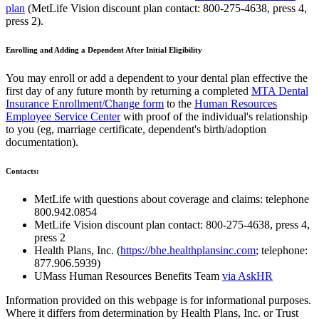
plan
(MetLife Vision discount plan contact: 800-275-4638, press 4,
press 2).
Enrolling and Adding a Dependent After Initial Eligibility
You may enroll or add a dependent to your dental plan effective the
first day of any future month by returning a completed
MTA Dental
Insurance Enrollment/Change form
to the
Human Resources
Employee Service Center
with proof of the individual's relationship
to you (eg, marriage certificate, dependent's birth/adoption
documentation).
Contacts:
MetLife with questions about coverage and claims: telephone
800.942.0854
MetLife Vision discount plan contact: 800-275-4638, press 4,
press 2
Health Plans, Inc. (
https://bhe.healthplansinc.com
; telephone:
877.906.5939)
UMass Human Resources Benefits Team
via AskHR
Information provided on this webpage is for informational purposes.
Where it differs from determination by Health Plans, Inc. or Trust