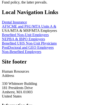
Fund policy, the latter prevails.
Local Navigation Links
Dental Insurance
AFSCME and PSU/MTA Units A &
USA/MTA & MSP/MTA Employees
Benefited Non-Unit Employees
NEPBA & IBPO Employees
Benefited UHS Non-Unit Physicians
PostDoctoral and GEO Employees
Non-Benefited Employees
Site footer
Human Resources
Address
330 Whitmore Building
181 Presidents Drive
Amherst
,
MA
01003
United States