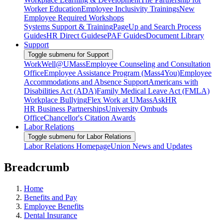
Worker Education
Employee Inclusivity Trainings
New
Employee Required Workshops
Systems Support & Training
PageUp and Search Process
Guides
HR Direct Guides
ePAF Guides
Document Library
Support
Toggle submenu for Support
WorkWell@UMass
Employee Counseling and Consultation
Office
Employee Assistance Program (Mass4You)
Employee
Accommodations and Absence Support
Americans with
Disabilities Act (ADA)
Family Medical Leave Act (FMLA)
Workplace Bullying
Flex Work at UMass
AskHR
HR Business Partnerships
University Ombuds
Office
Chancellor's Citation Awards
Labor Relations
Toggle submenu for Labor Relations
Labor Relations Homepage
Union News and Updates
Breadcrumb
Home
Benefits and Pay
Employee Benefits
Dental Insurance