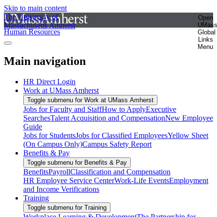
Skip to main content
The University of
Open
Massachusetts Amherst
UMas
Human Resources
Global
Links
Menu
Main navigation
HR Direct Login
Work at UMass Amherst
Toggle submenu for Work at UMass Amherst
Jobs for Faculty and Staff
How to Apply
Executive
Searches
Talent Acquisition and Compensation
New Employee
Guide
Jobs for Students
Jobs for Classified Employees
Yellow Sheet
(On Campus Only)
Campus Safety Report
Benefits & Pay
Toggle submenu for Benefits & Pay
Benefits
Payroll
Classification and Compensation
HR Employee Service Center
Work-Life Events
Employment
and Income Verifications
Training
Toggle submenu for Training
Workplace Learning & Development
The Partnership for