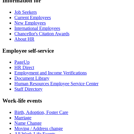
Information for
Job Seekers
Current Employees
New Employees
International Employees
Chancellor's Citation Awards
About HR
Employee self-service
PageUp
HR Direct
Employment and Income Verifications
Document Library
Human Resources Employee Service Center
Staff Directory
Work-life events
Birth, Adoption, Foster Care
Marriage
Name Change
Moving / Address change
All Work-Life Events