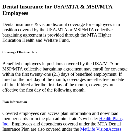
Dental Insurance for USA/MTA & MSP/MTA
Employees
Dental insurance & vision discount coverage for employees in a
position covered by the USA/MTA or MSP/MTA collective
bargaining agreement is provided through the MTA Higher
Education Health and Welfare Fund.
Coverage Effective Date
Benefited employees in positions covered by the USA/MTA or
MSP/MTA collective bargaining agreement may enroll for coverage
within the first twenty-one (21) days of benefited employment. If
hired on the first day of the month, coverages are effective on date
of hire. If hired after the first day of the month, coverages are
effective the first day of the following month.
Plan Information
Covered employees can access plan information and download
member cards from the plan administrator's website:
Health Plans,
Inc.
. Employees and dependents covered under the MTA Dental
Insurance Plan are also covered under the
MetLife VisionAccess