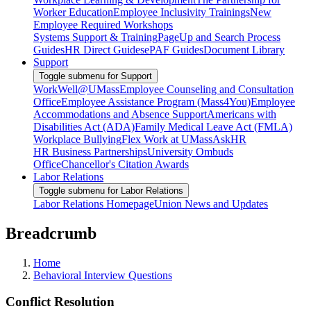
Worker Education
Employee Inclusivity Trainings
New
Employee Required Workshops
Systems Support & Training
PageUp and Search Process
Guides
HR Direct Guides
ePAF Guides
Document Library
Support
Toggle submenu for Support
WorkWell@UMass
Employee Counseling and Consultation
Office
Employee Assistance Program (Mass4You)
Employee
Accommodations and Absence Support
Americans with
Disabilities Act (ADA)
Family Medical Leave Act (FMLA)
Workplace Bullying
Flex Work at UMass
AskHR
HR Business Partnerships
University Ombuds
Office
Chancellor's Citation Awards
Labor Relations
Toggle submenu for Labor Relations
Labor Relations Homepage
Union News and Updates
Breadcrumb
Home
Behavioral Interview Questions
Conflict Resolution