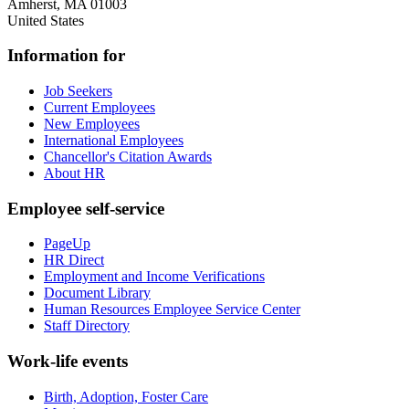
Amherst
,
MA
01003
United States
Information for
Job Seekers
Current Employees
New Employees
International Employees
Chancellor's Citation Awards
About HR
Employee self-service
PageUp
HR Direct
Employment and Income Verifications
Document Library
Human Resources Employee Service Center
Staff Directory
Work-life events
Birth, Adoption, Foster Care