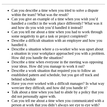
Can you describe a time when you tried to solve a dispute
within the team? What was the result?
Can you give an example of a time when you wish you’d
handled a conflict in the work place differently? What was it
and how do you wish you’d handled it instead?
Can you tell me about a time when you had to work through
some negativity to get a task or project completed?
Describe a difficult situation with an employee and how you
handled it.
Describe a situation where a co-worker who was upset about
a situation in your workplace approached you with a problem.
How did you handle the situation?
Describe a time when everyone in the meeting was opposing
your ideas. How did you manage to work it out?
Describe a work situation that required you to follow an
established pattern and schedule, but you got off track and
behind schedule
Have you ever worked with a difficult manager? In what way
were/are they difficult, and how did you handle it?
Talk about a time when you had to abide by a policy that you
did not personally agree with.
Can you tell me about a time when you communicated with a
person at work that you didn’t always see eye to eye with?