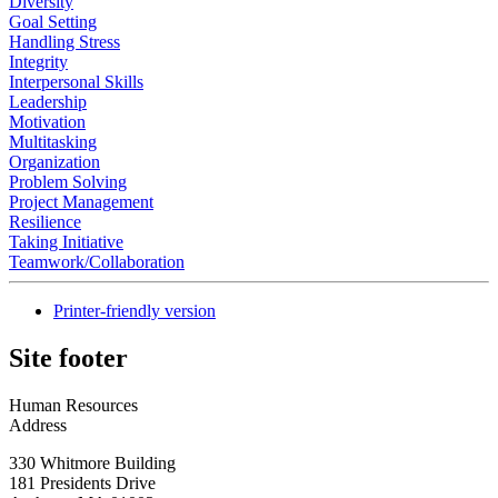
Diversity
Goal Setting
Handling Stress
Integrity
Interpersonal Skills
Leadership
Motivation
Multitasking
Organization
Problem Solving
Project Management
Resilience
Taking Initiative
Teamwork/Collaboration
Printer-friendly version
Site footer
Human Resources
Address
330 Whitmore Building
181 Presidents Drive