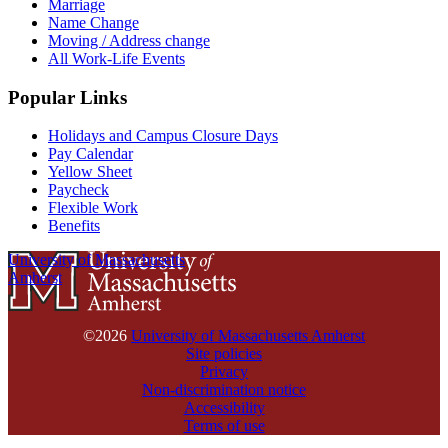
Marriage
Name Change
Moving / Address change
All Work-Life Events
Popular Links
Holidays and Campus Closure Days
Pay Calendar
Yellow Sheet
Paycheck
Flexible Work
Benefits
University of Massachusetts
Amherst
©2026
University of Massachusetts Amherst
Site policies
Privacy
Non-discrimination notice
Accessibility
Terms of use