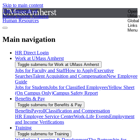
Skip to main content
The University of
Open
Massachusetts Amherst
UMas
Human Resources
Global
Links
Menu
Main navigation
HR Direct Login
Work at UMass Amherst
Toggle submenu for Work at UMass Amherst
Jobs for Faculty and Staff
How to Apply
Executive
Searches
Talent Acquisition and Compensation
New Employee
Guide
Jobs for Students
Jobs for Classified Employees
Yellow Sheet
(On Campus Only)
Campus Safety Report
Benefits & Pay
Toggle submenu for Benefits & Pay
Benefits
Payroll
Classification and Compensation
HR Employee Service Center
Work-Life Events
Employment
and Income Verifications
Training
Toggle submenu for Training
Workplace Learning & Development
The Partnership for