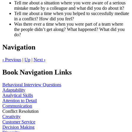
Tell me about a situation where you were aware of a serious
mistake made by a colleague and what did you do about it?
Tell me about a time when you helped to successfully mediate
in a conflict? How did you feel?
Was there ever a time when you were part of a team where
the people didn’t get along? What happened? What did you
do?
Navigation
‹
Previous
|
Up
|
Next
›
Book Navigation Links
Behavioral Interview Questions
Adaptability
Analytical Skills
Attention to Detail
Communication
Conflict Resolution
Creativity
Customer Service
Decision Making