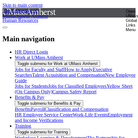
Skip to main content
The University of
Open
Massachusetts Amherst
UMas
Human Resources
Global
Links
Menu
Main navigation
HR Direct Login
Work at UMass Amherst
Toggle submenu for Work at UMass Amherst
Jobs for Faculty and Staff
How to Apply
Executive
Searches
Talent Acquisition and Compensation
New Employee
Guide
Jobs for Students
Jobs for Classified Employees
Yellow Sheet
(On Campus Only)
Campus Safety Report
Benefits & Pay
Toggle submenu for Benefits & Pay
Benefits
Payroll
Classification and Compensation
HR Employee Service Center
Work-Life Events
Employment
and Income Verifications
Training
Toggle submenu for Training
Workplace Learning & Development
The Partnership for