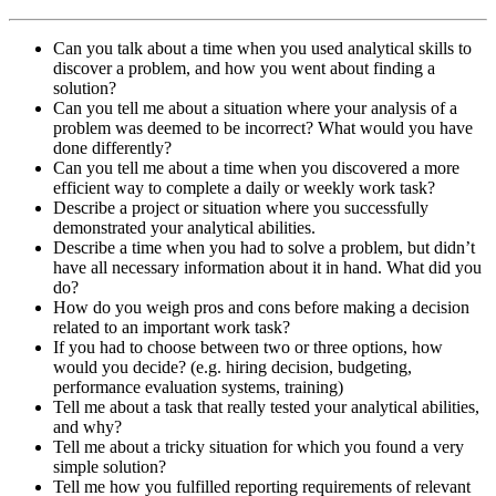
Can you talk about a time when you used analytical skills to
discover a problem, and how you went about finding a
solution?
Can you tell me about a situation where your analysis of a
problem was deemed to be incorrect? What would you have
done differently?
Can you tell me about a time when you discovered a more
efficient way to complete a daily or weekly work task?
Describe a project or situation where you successfully
demonstrated your analytical abilities.
Describe a time when you had to solve a problem, but didn’t
have all necessary information about it in hand. What did you
do?
How do you weigh pros and cons before making a decision
related to an important work task?
If you had to choose between two or three options, how
would you decide? (e.g. hiring decision, budgeting,
performance evaluation systems, training)
Tell me about a task that really tested your analytical abilities,
and why?
Tell me about a tricky situation for which you found a very
simple solution?
Tell me how you fulfilled reporting requirements of relevant