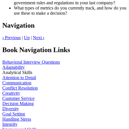
government rules and regulations in your last company?
What types of metrics do you currently track, and how do you
use these to make a decision?
Navigation
‹
Previous
|
Up
|
Next
›
Book Navigation Links
Behavioral Interview Questions
Adaptability
Analytical Skills
Attention to Detail
Communication
Conflict Resolution
Creativity
Customer Service
Decision Making
Diversity
Goal Setting
Handling Stress
Integrity