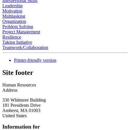
Interpersonal Skills
Leadership
Motivation
Multitasking
Organization
Problem Solving
Project Management
Resilience
Taking Initiative
Teamwork/Collaboration
Printer-friendly version
Site footer
Human Resources
Address
330 Whitmore Building
181 Presidents Drive
Amherst
,
MA
01003
United States
Information for