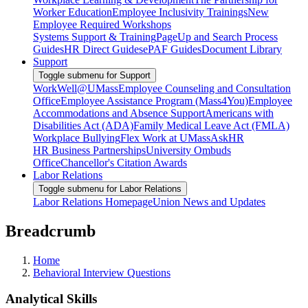
Worker Education
Employee Inclusivity Trainings
New
Employee Required Workshops
Systems Support & Training
PageUp and Search Process
Guides
HR Direct Guides
ePAF Guides
Document Library
Support
Toggle submenu for Support
WorkWell@UMass
Employee Counseling and Consultation
Office
Employee Assistance Program (Mass4You)
Employee
Accommodations and Absence Support
Americans with
Disabilities Act (ADA)
Family Medical Leave Act (FMLA)
Workplace Bullying
Flex Work at UMass
AskHR
HR Business Partnerships
University Ombuds
Office
Chancellor's Citation Awards
Labor Relations
Toggle submenu for Labor Relations
Labor Relations Homepage
Union News and Updates
Breadcrumb
Home
Behavioral Interview Questions
Analytical Skills