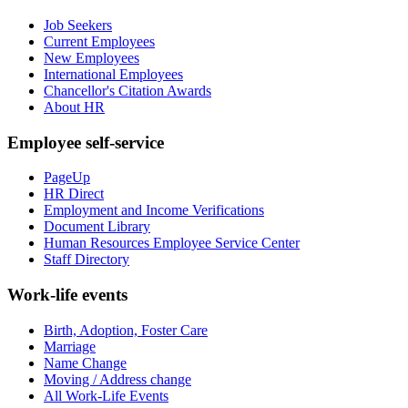
Job Seekers
Current Employees
New Employees
International Employees
Chancellor's Citation Awards
About HR
Employee self-service
PageUp
HR Direct
Employment and Income Verifications
Document Library
Human Resources Employee Service Center
Staff Directory
Work-life events
Birth, Adoption, Foster Care
Marriage
Name Change
Moving / Address change
All Work-Life Events