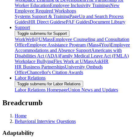
Worker Education
Employee Inclusivity Trainings
New
Employee Required Workshops
Systems Support & Training
PageUp and Search Process
Guides
HR Direct Guides
ePAF Guides
Document Library
Support
Toggle submenu for Support
WorkWell@UMass
Employee Counseling and Consultation
Office
Employee Assistance Program (Mass4You)
Employee
Accommodations and Absence Support
Americans with
Disabilities Act (ADA)
Family Medical Leave Act (FMLA)
Workplace Bullying
Flex Work at UMass
AskHR
HR Business Partnerships
University Ombuds
Office
Chancellor's Citation Awards
Labor Relations
Toggle submenu for Labor Relations
Labor Relations Homepage
Union News and Updates
Breadcrumb
Home
Behavioral Interview Questions
Adaptability