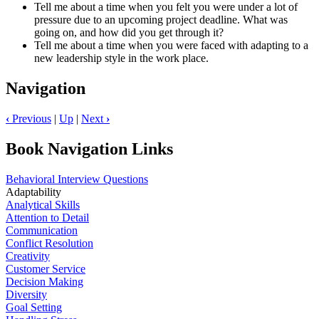
Tell me about a time when you felt you were under a lot of
pressure due to an upcoming project deadline. What was
going on, and how did you get through it?
Tell me about a time when you were faced with adapting to a
new leadership style in the work place.
Navigation
‹
Previous
|
Up
|
Next
›
Book Navigation Links
Behavioral Interview Questions
Adaptability
Analytical Skills
Attention to Detail
Communication
Conflict Resolution
Creativity
Customer Service
Decision Making
Diversity
Goal Setting