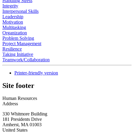
Handling Stress
Integrity
Interpersonal Skills
Leadership
Motivation
Multitasking
Organization
Problem Solving
Project Management
Resilience
Taking Initiative
Teamwork/Collaboration
Printer-friendly version
Site footer
Human Resources
Address
330 Whitmore Building
181 Presidents Drive
Amherst
,
MA
01003
United States