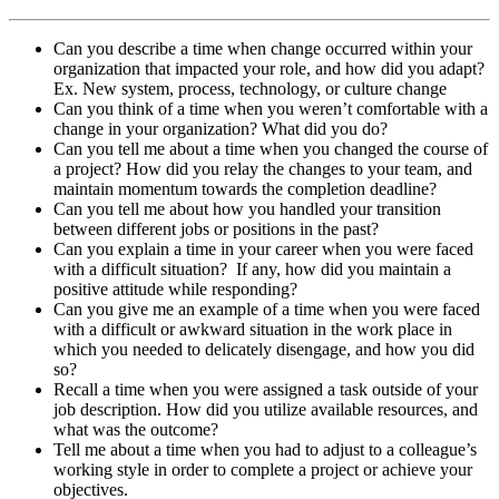
Can you describe a time when change occurred within your
organization that impacted your role, and how did you adapt?
Ex. New system, process, technology, or culture change
Can you think of a time when you weren’t comfortable with a
change in your organization? What did you do?
Can you tell me about a time when you changed the course of
a project? How did you relay the changes to your team, and
maintain momentum towards the completion deadline?
Can you tell me about how you handled your transition
between different jobs or positions in the past?
Can you explain a time in your career when you were faced
with a difficult situation? If any, how did you maintain a
positive attitude while responding?
Can you give me an example of a time when you were faced
with a difficult or awkward situation in the work place in
which you needed to delicately disengage, and how you did
so?
Recall a time when you were assigned a task outside of your
job description. How did you utilize available resources, and
what was the outcome?
Tell me about a time when you had to adjust to a colleague’s
working style in order to complete a project or achieve your
objectives.