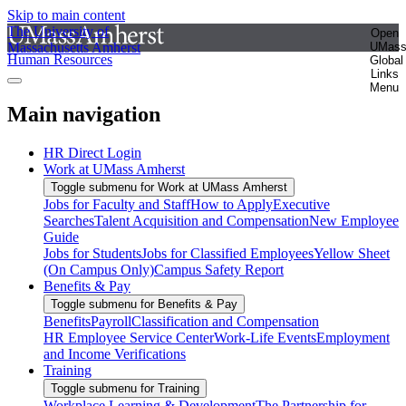
Skip to main content
The University of
Open
Massachusetts Amherst
UMas
Human Resources
Global
Links
Menu
Main navigation
HR Direct Login
Work at UMass Amherst
Toggle submenu for Work at UMass Amherst
Jobs for Faculty and Staff
How to Apply
Executive
Searches
Talent Acquisition and Compensation
New Employee
Guide
Jobs for Students
Jobs for Classified Employees
Yellow Sheet
(On Campus Only)
Campus Safety Report
Benefits & Pay
Toggle submenu for Benefits & Pay
Benefits
Payroll
Classification and Compensation
HR Employee Service Center
Work-Life Events
Employment
and Income Verifications
Training
Toggle submenu for Training
Workplace Learning & Development
The Partnership for