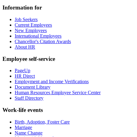
Information for
Job Seekers
Current Employees
New Employees
International Employees
Chancellor's Citation Awards
About HR
Employee self-service
PageUp
HR Direct
Employment and Income Verifications
Document Library
Human Resources Employee Service Center
Staff Directory
Work-life events
Birth, Adoption, Foster Care
Marriage
Name Change