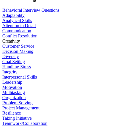
Behavioral Interview Questions
Adaptability
Analytical Skills
Attention to Detail
Communication
Conflict Resolution
Creativity
Customer Service
Decision Making
Diversity
Goal Setting
Handling Stress
Integrity
Interpersonal Skills
Leadership
Motivation
Multitasking
Organization
Problem Solving
Project Management
Resilience
Taking Initiative
Teamwork/Collaboration