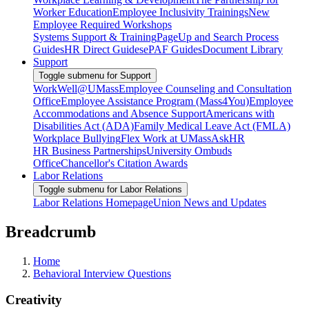
Worker Education
Employee Inclusivity Trainings
New
Employee Required Workshops
Systems Support & Training
PageUp and Search Process
Guides
HR Direct Guides
ePAF Guides
Document Library
Support
Toggle submenu for Support
WorkWell@UMass
Employee Counseling and Consultation
Office
Employee Assistance Program (Mass4You)
Employee
Accommodations and Absence Support
Americans with
Disabilities Act (ADA)
Family Medical Leave Act (FMLA)
Workplace Bullying
Flex Work at UMass
AskHR
HR Business Partnerships
University Ombuds
Office
Chancellor's Citation Awards
Labor Relations
Toggle submenu for Labor Relations
Labor Relations Homepage
Union News and Updates
Breadcrumb
Home
Behavioral Interview Questions
Creativity