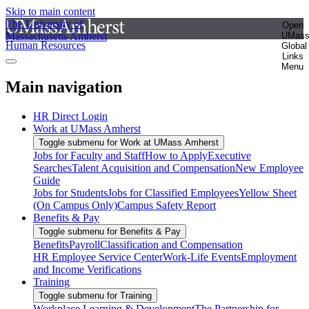
Skip to main content
The University of
Open
Massachusetts Amherst
UMas
Human Resources
Global
Links
Menu
Main navigation
HR Direct Login
Work at UMass Amherst
Toggle submenu for Work at UMass Amherst
Jobs for Faculty and Staff
How to Apply
Executive
Searches
Talent Acquisition and Compensation
New Employee
Guide
Jobs for Students
Jobs for Classified Employees
Yellow Sheet
(On Campus Only)
Campus Safety Report
Benefits & Pay
Toggle submenu for Benefits & Pay
Benefits
Payroll
Classification and Compensation
HR Employee Service Center
Work-Life Events
Employment
and Income Verifications
Training
Toggle submenu for Training
Workplace Learning & Development
The Partnership for