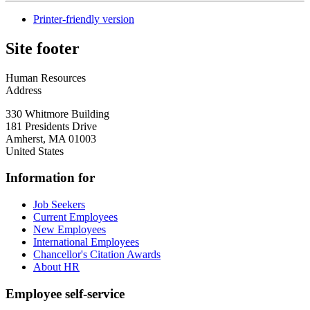
Printer-friendly version
Site footer
Human Resources
Address
330 Whitmore Building
181 Presidents Drive
Amherst
,
MA
01003
United States
Information for
Job Seekers
Current Employees
New Employees
International Employees
Chancellor's Citation Awards
About HR
Employee self-service