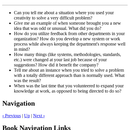
Can you tell me about a situation where you used your
creativity to solve a very difficult problem?
Give me an example of when someone brought you a new
idea that was odd or unusual. What did you do?
How do you utilize feedback from other departments in your
organization? How do you develop a new system or work
process while always keeping the department's response well
in mind?
How many things (like systems, methodologies, standards,
etc.) were changed at your last job because of your
suggestions? How did it benefit the company?
Tell me about an instance when you tried to solve a problem
with a totally different approach than is normally used. What
was the result?
When was the last time that you volunteered to expand your
knowledge at work, as opposed to being directed to do so?
Navigation
‹
Previous
|
Up
|
Next
›
Book Navigation Links