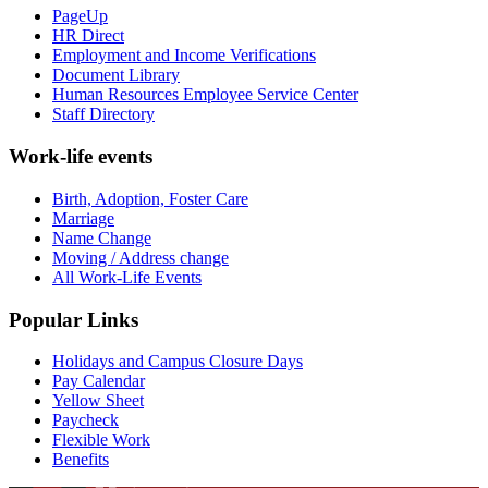
PageUp
HR Direct
Employment and Income Verifications
Document Library
Human Resources Employee Service Center
Staff Directory
Work-life events
Birth, Adoption, Foster Care
Marriage
Name Change
Moving / Address change
All Work-Life Events
Popular Links
Holidays and Campus Closure Days
Pay Calendar
Yellow Sheet
Paycheck
Flexible Work
Benefits