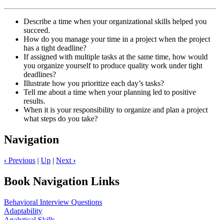
Describe a time when your organizational skills helped you
succeed.
How do you manage your time in a project when the project
has a tight deadline?
If assigned with multiple tasks at the same time, how would
you organize yourself to produce quality work under tight
deadlines?
Illustrate how you prioritize each day’s tasks?
Tell me about a time when your planning led to positive
results.
When it is your responsibility to organize and plan a project
what steps do you take?
Navigation
‹
Previous
|
Up
|
Next
›
Book Navigation Links
Behavioral Interview Questions
Adaptability
Analytical Skills