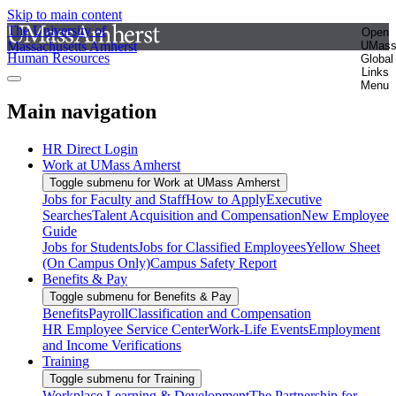
Skip to main content
The University of
Open
Massachusetts Amherst
UMas
Human Resources
Global
Links
Menu
Main navigation
HR Direct Login
Work at UMass Amherst
Toggle submenu for Work at UMass Amherst
Jobs for Faculty and Staff
How to Apply
Executive
Searches
Talent Acquisition and Compensation
New Employee
Guide
Jobs for Students
Jobs for Classified Employees
Yellow Sheet
(On Campus Only)
Campus Safety Report
Benefits & Pay
Toggle submenu for Benefits & Pay
Benefits
Payroll
Classification and Compensation
HR Employee Service Center
Work-Life Events
Employment
and Income Verifications
Training
Toggle submenu for Training
Workplace Learning & Development
The Partnership for