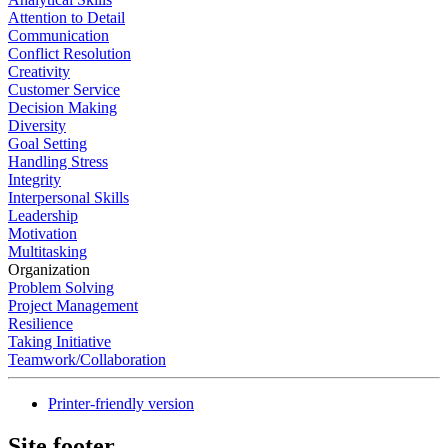
Attention to Detail
Communication
Conflict Resolution
Creativity
Customer Service
Decision Making
Diversity
Goal Setting
Handling Stress
Integrity
Interpersonal Skills
Leadership
Motivation
Multitasking
Organization
Problem Solving
Project Management
Resilience
Taking Initiative
Teamwork/Collaboration
Printer-friendly version
Site footer