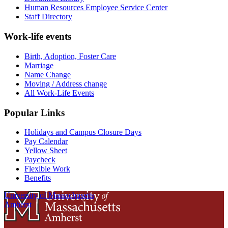
Human Resources Employee Service Center
Staff Directory
Work-life events
Birth, Adoption, Foster Care
Marriage
Name Change
Moving / Address change
All Work-Life Events
Popular Links
Holidays and Campus Closure Days
Pay Calendar
Yellow Sheet
Paycheck
Flexible Work
Benefits
University of Massachusetts
Amherst