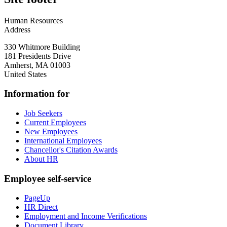
Human Resources
Address
330 Whitmore Building
181 Presidents Drive
Amherst
,
MA
01003
United States
Information for
Job Seekers
Current Employees
New Employees
International Employees
Chancellor's Citation Awards
About HR
Employee self-service
PageUp
HR Direct
Employment and Income Verifications
Document Library