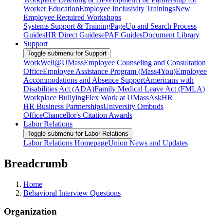
Worker Education
Employee Inclusivity Trainings
New
Employee Required Workshops
Systems Support & Training
PageUp and Search Process
Guides
HR Direct Guides
ePAF Guides
Document Library
Support
Toggle submenu for Support
WorkWell@UMass
Employee Counseling and Consultation
Office
Employee Assistance Program (Mass4You)
Employee
Accommodations and Absence Support
Americans with
Disabilities Act (ADA)
Family Medical Leave Act (FMLA)
Workplace Bullying
Flex Work at UMass
AskHR
HR Business Partnerships
University Ombuds
Office
Chancellor's Citation Awards
Labor Relations
Toggle submenu for Labor Relations
Labor Relations Homepage
Union News and Updates
Breadcrumb
Home
Behavioral Interview Questions
Organization