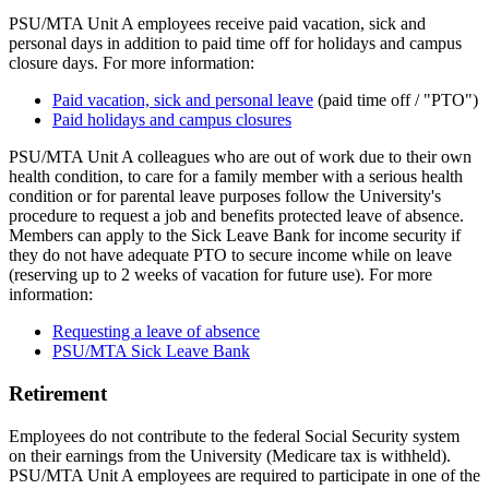
PSU/MTA Unit A employees receive paid vacation, sick and
personal days in addition to paid time off for holidays and campus
closure days. For more information:
Paid vacation, sick and personal leave
(paid time off / "PTO")
Paid holidays and campus closures
PSU/MTA Unit A colleagues who are out of work due to their own
health condition, to care for a family member with a serious health
condition or for parental leave purposes follow the University's
procedure to request a job and benefits protected leave of absence.
Members can apply to the Sick Leave Bank for income security if
they do not have adequate PTO to secure income while on leave
(reserving up to 2 weeks of vacation for future use). For more
information:
Requesting a leave of absence
PSU/MTA Sick Leave Bank
Retirement
Employees do not contribute to the federal Social Security system
on their earnings from the University (Medicare tax is withheld).
PSU/MTA Unit A employees are required to participate in one of the