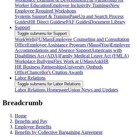
Worker Education
Employee Inclusivity Trainings
New
Employee Required Workshops
Systems Support & Training
PageUp and Search Process
Guides
HR Direct Guides
ePAF Guides
Document Library
Support
Toggle submenu for Support
WorkWell@UMass
Employee Counseling and Consultation
Office
Employee Assistance Program (Mass4You)
Employee
Accommodations and Absence Support
Americans with
Disabilities Act (ADA)
Family Medical Leave Act (FMLA)
Workplace Bullying
Flex Work at UMass
AskHR
HR Business Partnerships
University Ombuds
Office
Chancellor's Citation Awards
Labor Relations
Toggle submenu for Labor Relations
Labor Relations Homepage
Union News and Updates
Breadcrumb
Home
Benefits and Pay
Employee Benefits
Benefits by Collective Bargaining Agreement