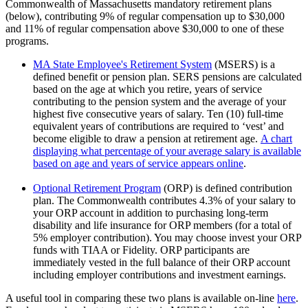
Commonwealth of Massachusetts mandatory retirement plans
(below), contributing 9% of regular compensation up to $30,000
and 11% of regular compensation above $30,000 to one of these
programs.
MA State Employee's Retirement System
(MSERS) is a
defined benefit or pension plan. SERS pensions are calculated
based on the age at which you retire, years of service
contributing to the pension system and the average of your
highest five consecutive years of salary. Ten (10) full-time
equivalent years of contributions are required to ‘vest’ and
become eligible to draw a pension at retirement age.
A chart
displaying what percentage of your average salary is available
based on age and years of service appears online
.
Optional Retirement Program
(ORP) is defined contribution
plan. The Commonwealth contributes 4.3% of your salary to
your ORP account in addition to purchasing long-term
disability and life insurance for ORP members (for a total of
5% employer contribution). You may choose invest your ORP
funds with TIAA or Fidelity. ORP participants are
immediately vested in the full balance of their ORP account
including employer contributions and investment earnings.
A useful tool in comparing these two plans is available on-line
here
.