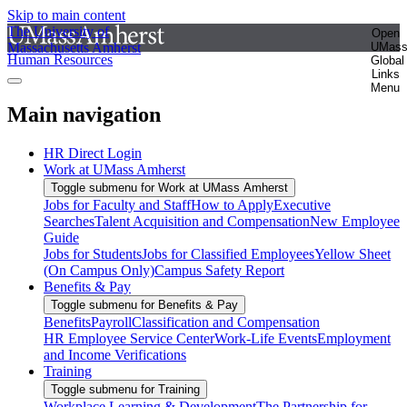
Skip to main content
The University of
Open
Massachusetts Amherst
UMas
Human Resources
Global
Links
Menu
Main navigation
HR Direct Login
Work at UMass Amherst
Toggle submenu for Work at UMass Amherst
Jobs for Faculty and Staff
How to Apply
Executive
Searches
Talent Acquisition and Compensation
New Employee
Guide
Jobs for Students
Jobs for Classified Employees
Yellow Sheet
(On Campus Only)
Campus Safety Report
Benefits & Pay
Toggle submenu for Benefits & Pay
Benefits
Payroll
Classification and Compensation
HR Employee Service Center
Work-Life Events
Employment
and Income Verifications
Training
Toggle submenu for Training
Workplace Learning & Development
The Partnership for