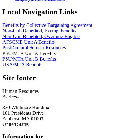
Local Navigation Links
Benefits by Collective Bargaining Agreement
Non-Unit Benefited, Exempt benefits
Non-Unit Benefited, Overtime-Eligible
AFSCME Unit A Benefits
PostDoctoral Scholar Resources
PSU/MTA Unit A Benefits
PSU/MTA Unit B Benefits
USA/MTA Benefits
Site footer
Human Resources
Address
330 Whitmore Building
181 Presidents Drive
Amherst
,
MA
01003
United States
Information for