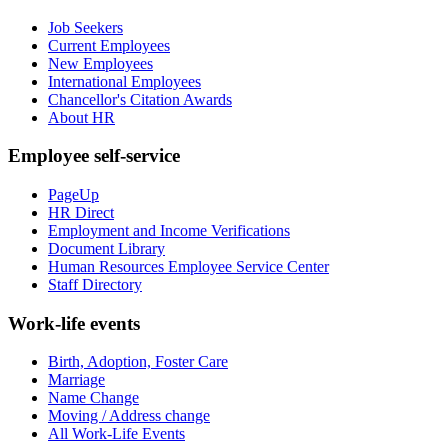
Job Seekers
Current Employees
New Employees
International Employees
Chancellor's Citation Awards
About HR
Employee self-service
PageUp
HR Direct
Employment and Income Verifications
Document Library
Human Resources Employee Service Center
Staff Directory
Work-life events
Birth, Adoption, Foster Care
Marriage
Name Change
Moving / Address change
All Work-Life Events