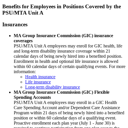
Benefits for Employees in Positions Covered by the
PSU/MTA Unit A
Insurances
MA Group Insurance Commission (GIC) insurance
coverages
PSU/MTA Unit A employees may enroll for GIC health, life
and long-term disability insurance coverage within 21
calendar days of being newly hired into a benefited position.
Enrollment in health and optional life insurance is allowed
within 60 calendar days of certain qualifying events. For more
information:
Health insurance
Life insurance
Long-term disability insurance
MA Group Insurance Commission (GIC) Flexible
Spending Accounts
PSU/MTA Unit A employees may enroll in a GIC Health
Care Spending Account and/or Dependent Care Assistance
Program within 21 days of being newly hired into a benefited
position or within 60 calendar days of a qualifying event.
Proactive enrollment each plan year (July 1 - June 30) is