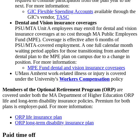
required to continue participation from one plan year to the
next. For more information:
GIC Flexible Spending Accounts
available through the
GIC's vendor,
TASC
Dental and Vision insurance coverages
PSU/MTA Unit A employees may enroll for dental and vision
insurance coverages at no cost through MA Public Employees
Fund (MPE). Coverage is effective after 6 months of
PSU/MTA-covered employment. A one full calendar month
waiting period applies for those transitioning from another
dental plan to the MPE plan on campus due to a change in
position. For more information:
MPE Fund dental and vision insurance coverages
UMass Amherst work-related illness or injury is covered
under the University's
Workers Compensation
policy
Members of the Optional Retirement Program (ORP)
are
covered under both the MA Department of Higher Education ORP
life and long-term disability insurance policies. Premium for both
plans is employer-paid. For more information:
ORP life insurance plan
ORP long-term disability insurance plan
Paid time off