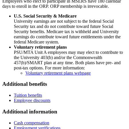
Employees who elect to participate in MSERS have 180 calendar
days to enroll in the ORP. ORP membership is irrevocable.
U.S. Social Security & Medicare
University earnings are not subject to the federal Social
Security tax and do not contribute toward future Social
Security benefits. Medicare tax is withheld and University
earnings do contribute toward future entitlements under the
federal Medicare system.
Voluntary retirement plans
PSU/MTA Unit A employees may may elect to contribute to
the University 403(b) and/or the Commonwealth
457(b)/SMART plan at any time. Both plans have pre- and
post-tax options. For more information:
Voluntary retirement plans webpage
Additional benefits
Tuition benefits
Employee discounts
Additional information
Cash compensation
Employment verifications